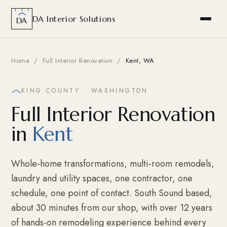
DA Interior Solutions
DA
Home
/
Full Interior Renovation
/
Kent, WA
KING COUNTY · WASHINGTON
Full Interior Renovation
in
Kent
Whole-home transformations, multi-room remodels,
laundry and utility spaces, one contractor, one
schedule, one point of contact. South Sound based,
about 30 minutes from our shop, with over 12 years
of hands-on remodeling experience behind every