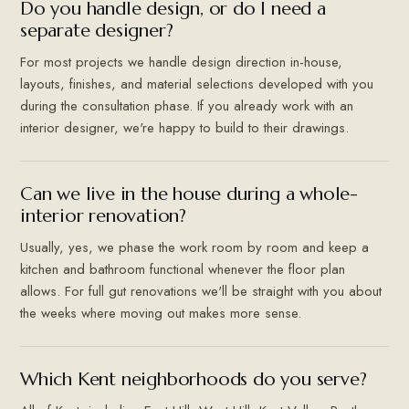
Do you handle design, or do I need a
separate designer?
For most projects we handle design direction in-house,
layouts, finishes, and material selections developed with you
during the consultation phase. If you already work with an
interior designer, we're happy to build to their drawings.
Can we live in the house during a whole-
interior renovation?
Usually, yes, we phase the work room by room and keep a
kitchen and bathroom functional whenever the floor plan
allows. For full gut renovations we'll be straight with you about
the weeks where moving out makes more sense.
Which Kent neighborhoods do you serve?