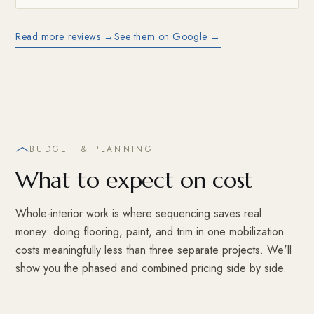
Read more reviews →
See them on Google →
BUDGET & PLANNING
What to expect on cost
Whole-interior work is where sequencing saves real
money: doing flooring, paint, and trim in one mobilization
costs meaningfully less than three separate projects. We'll
show you the phased and combined pricing side by side.