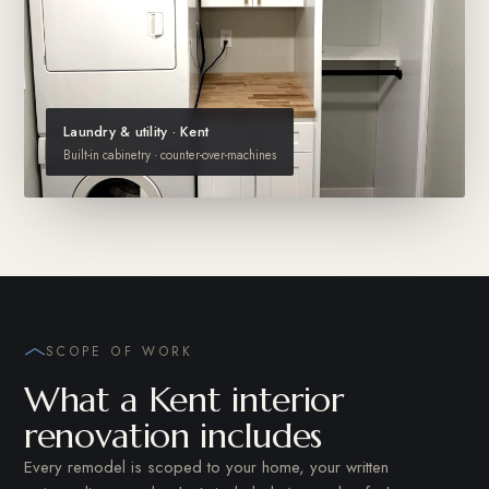
Laundry & utility · Kent
Built-in cabinetry · counter-over-machines
SCOPE OF WORK
What a Kent interior
renovation includes
Every remodel is scoped to your home, your written