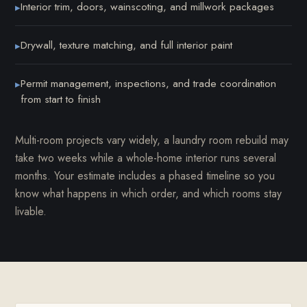
Interior trim, doors, wainscoting, and millwork packages
▸
Drywall, texture matching, and full interior paint
▸
Permit management, inspections, and trade coordination
▸
from start to finish
Multi-room projects vary widely, a laundry room rebuild may
take two weeks while a whole-home interior runs several
months. Your estimate includes a phased timeline so you
know what happens in which order, and which rooms stay
livable.