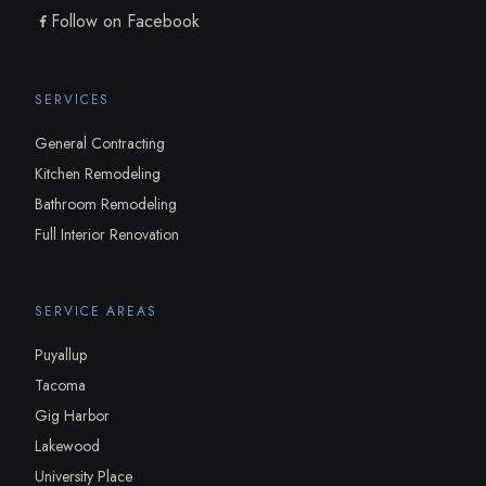
Follow on Facebook
SERVICES
General Contracting
Kitchen Remodeling
Bathroom Remodeling
Full Interior Renovation
SERVICE AREAS
Puyallup
Tacoma
Gig Harbor
Lakewood
University Place