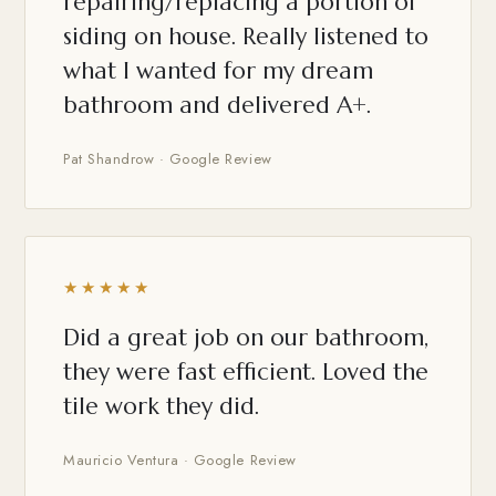
repairing/replacing a portion of
siding on house. Really listened to
what I wanted for my dream
bathroom and delivered A+.
Pat Shandrow · Google Review
★★★★★
Did a great job on our bathroom,
they were fast efficient. Loved the
tile work they did.
Mauricio Ventura · Google Review