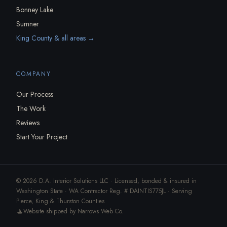
Bonney Lake
Sumner
King County & all areas →
COMPANY
Our Process
The Work
Reviews
Start Your Project
© 2026 D.A. Interior Solutions LLC · Licensed, bonded & insured in
Washington State · WA Contractor Reg. # DAINTIS775JL · Serving
Pierce, King & Thurston Counties
Website shipped by Narrows Web Co.