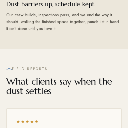
Dust barriers up, schedule kept
Our crew builds, inspections pass, and we end the way it
should: walking the finished space together, punch list in hand.
It isn't done until you love it.
FIELD REPORTS
What clients say when the
dust settles
★★★★★