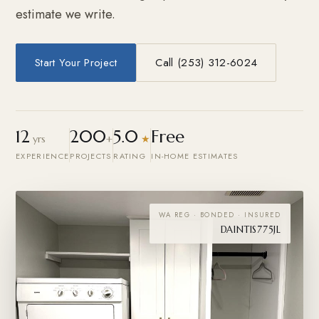
estimate we write.
Start Your Project
Call (253) 312-6024
12
200
5.0
Free
yrs
+
★
EXPERIENCE
PROJECTS
RATING
IN-HOME ESTIMATES
WA REG · BONDED · INSURED
DAINTIS775JL