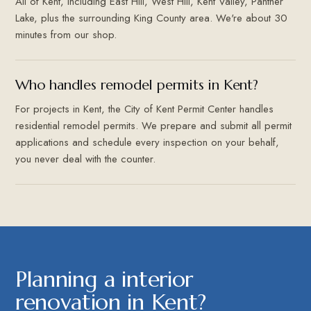
All of Kent, including East Hill, West Hill, Kent Valley, Panther
Lake, plus the surrounding King County area. We're about 30
minutes from our shop.
Who handles remodel permits in Kent?
For projects in Kent, the City of Kent Permit Center handles
residential remodel permits. We prepare and submit all permit
applications and schedule every inspection on your behalf,
you never deal with the counter.
Planning a interior
renovation in Kent?