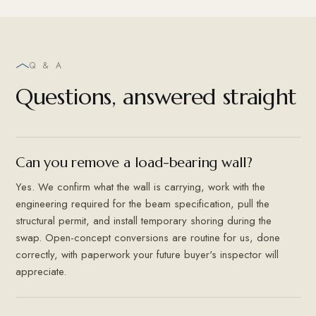
Q & A
Questions, answered straight
Can you remove a load-bearing wall?
Yes. We confirm what the wall is carrying, work with the
engineering required for the beam specification, pull the
structural permit, and install temporary shoring during the
swap. Open-concept conversions are routine for us, done
correctly, with paperwork your future buyer's inspector will
appreciate.