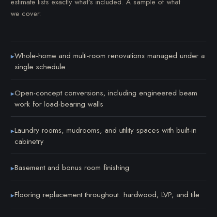
estimate lists exactly what's included. A sample of what
we cover:
Whole-home and multi-room renovations managed under a
▸
single schedule
Open-concept conversions, including engineered beam
▸
work for load-bearing walls
Laundry rooms, mudrooms, and utility spaces with built-in
▸
cabinetry
Basement and bonus room finishing
▸
Flooring replacement throughout: hardwood, LVP, and tile
▸