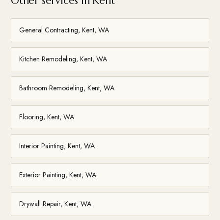
Other services in Kent
General Contracting, Kent, WA
Kitchen Remodeling, Kent, WA
Bathroom Remodeling, Kent, WA
Flooring, Kent, WA
Interior Painting, Kent, WA
Exterior Painting, Kent, WA
Drywall Repair, Kent, WA