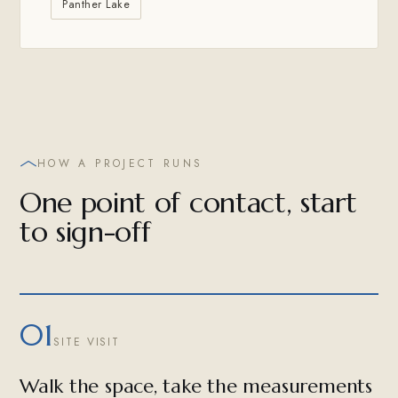
Panther Lake
HOW A PROJECT RUNS
One point of contact, start
to sign-off
01
SITE VISIT
Walk the space, take the measurements