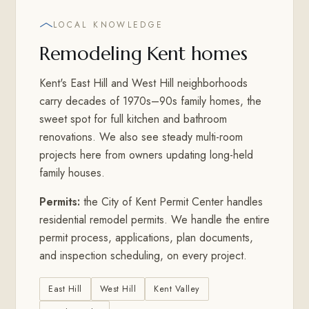
LOCAL KNOWLEDGE
Remodeling Kent homes
Kent's East Hill and West Hill neighborhoods
carry decades of 1970s–90s family homes, the
sweet spot for full kitchen and bathroom
renovations. We also see steady multi-room
projects here from owners updating long-held
family houses.
Permits:
the City of Kent Permit Center handles
residential remodel permits. We handle the entire
permit process, applications, plan documents,
and inspection scheduling, on every project.
East Hill
West Hill
Kent Valley