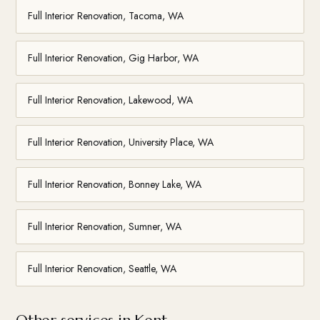
Full Interior Renovation, Tacoma, WA
Full Interior Renovation, Gig Harbor, WA
Full Interior Renovation, Lakewood, WA
Full Interior Renovation, University Place, WA
Full Interior Renovation, Bonney Lake, WA
Full Interior Renovation, Sumner, WA
Full Interior Renovation, Seattle, WA