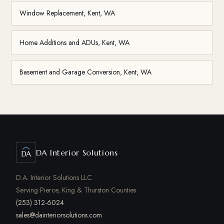
Window Replacement, Kent, WA
Home Additions and ADUs, Kent, WA
Basement and Garage Conversion, Kent, WA
DA Interior Solutions
DA
D.A. Interior Solutions LLC
Serving Pierce, King & Thurston Counties
(253) 312-6024
sales@dainteriorsolutions.com