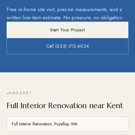
Free in-home site visit, precise measurements, and a
written line-item estimate. No pressure, no obligation.
Start Your Project
Call (253) 312-6024
NEARBY
Full Interior Renovation near Kent
Full Interior Renovation, Puyallup, WA