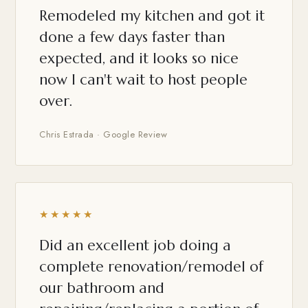
Remodeled my kitchen and got it
done a few days faster than
expected, and it looks so nice
now I can't wait to host people
over.
Chris Estrada · Google Review
★★★★★
Did an excellent job doing a
complete renovation/remodel of
our bathroom and