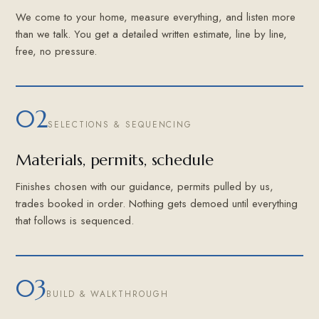
We come to your home, measure everything, and listen more
than we talk. You get a detailed written estimate, line by line,
free, no pressure.
02
SELECTIONS & SEQUENCING
Materials, permits, schedule
Finishes chosen with our guidance, permits pulled by us,
trades booked in order. Nothing gets demoed until everything
that follows is sequenced.
03
BUILD & WALKTHROUGH