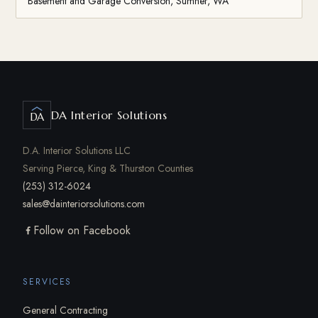
Basement and Garage Conversion, Sumner, WA
DA Interior Solutions
DA
D.A. Interior Solutions LLC
Serving Pierce, King & Thurston Counties
(253) 312-6024
sales@dainteriorsolutions.com
Follow on Facebook
SERVICES
General Contracting