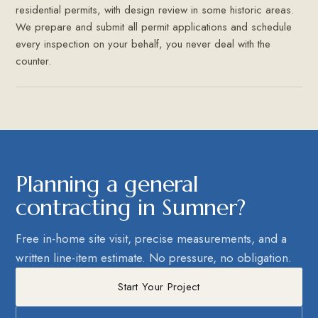
residential permits, with design review in some historic areas.
We prepare and submit all permit applications and schedule
every inspection on your behalf, you never deal with the
counter.
Planning a general
contracting in Sumner?
Free in-home site visit, precise measurements, and a
written line-item estimate. No pressure, no obligation.
Start Your Project