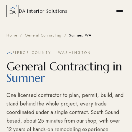
DA Interior Solutions
DA
Home
/
General Contracting
/
Sumner, WA
PIERCE COUNTY · WASHINGTON
General Contracting in
Sumner
One licensed contractor to plan, permit, build, and
stand behind the whole project, every trade
coordinated under a single contract. South Sound
based, about 25 minutes from our shop, with over
12 years of hands-on remodeling experience