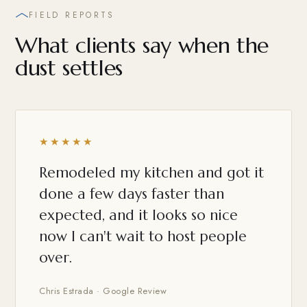
FIELD REPORTS
What clients say when the
dust settles
★★★★★
Remodeled my kitchen and got it
done a few days faster than
expected, and it looks so nice
now I can't wait to host people
over.
Chris Estrada · Google Review