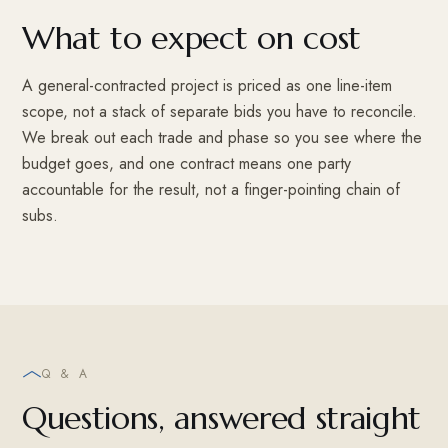
What to expect on cost
A general-contracted project is priced as one line-item
scope, not a stack of separate bids you have to reconcile.
We break out each trade and phase so you see where the
budget goes, and one contract means one party
accountable for the result, not a finger-pointing chain of
subs.
Q & A
Questions, answered straight