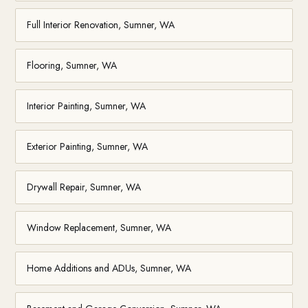
Full Interior Renovation, Sumner, WA
Flooring, Sumner, WA
Interior Painting, Sumner, WA
Exterior Painting, Sumner, WA
Drywall Repair, Sumner, WA
Window Replacement, Sumner, WA
Home Additions and ADUs, Sumner, WA