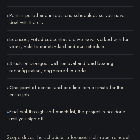
Permits pulled and inspections scheduled, so you never
▸
deal with the city
Licensed, vetted subcontractors we have worked with for
▸
years, held to our standard and our schedule
Structural changes: wall removal and load-bearing
▸
reconfiguration, engineered to code
One point of contact and one line-item estimate for the
▸
entire job
Final walkthrough and punch list, the project is not done
▸
until you sign off
Scope drives the schedule: a focused multi-room remodel