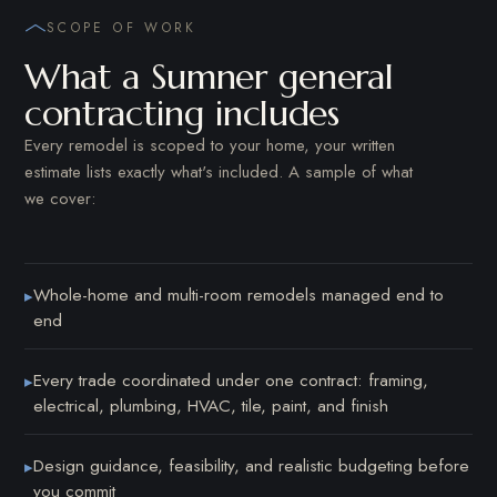
SCOPE OF WORK
What a Sumner general
contracting includes
Every remodel is scoped to your home, your written
estimate lists exactly what's included. A sample of what
we cover:
Whole-home and multi-room remodels managed end to
▸
end
Every trade coordinated under one contract: framing,
▸
electrical, plumbing, HVAC, tile, paint, and finish
Design guidance, feasibility, and realistic budgeting before
▸
you commit