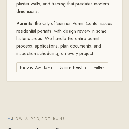
plaster walls, and framing that predates modern
dimensions.
Permits:
the City of Sumner Permit Center issues
residential permits, with design review in some
historic areas. We handle the entire permit
process, applications, plan documents, and
inspection scheduling, on every project.
Historic Downtown
Sumner Heights
Valley
HOW A PROJECT RUNS