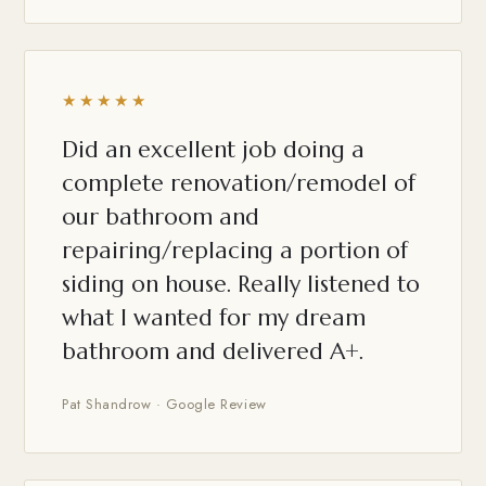
★★★★★
Did an excellent job doing a
complete renovation/remodel of
our bathroom and
repairing/replacing a portion of
siding on house. Really listened to
what I wanted for my dream
bathroom and delivered A+.
Pat Shandrow · Google Review