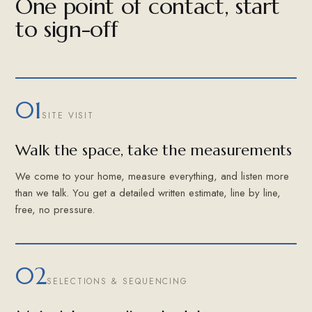
One point of contact, start
to sign-off
01
SITE VISIT
Walk the space, take the measurements
We come to your home, measure everything, and listen more
than we talk. You get a detailed written estimate, line by line,
free, no pressure.
02
SELECTIONS & SEQUENCING