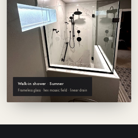
Walk-in shower · Sumner
Frameless glass · hex mosaic field · linear drain