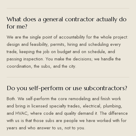
What does a general contractor actually do
for me?
We are the single point of accountability for the whole project:
design and feasibility, permits, hiring and scheduling every
trade, keeping the job on budget and on schedule, and
passing inspection. You make the decisions; we handle the
coordination, the subs, and the city.
Do you self-perform or use subcontractors?
Both. We self-perform the core remodeling and finish work
and bring in licensed specialty trades, electrical, plumbing,
and HVAC, where code and quality demand it. The difference
with us is that those subs are people we have worked with for
years and who answer to us, not to you.