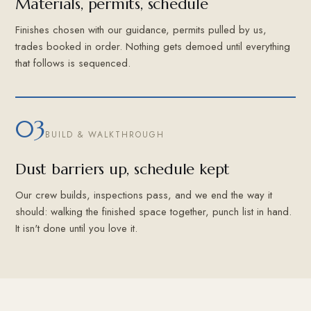
Materials, permits, schedule
Finishes chosen with our guidance, permits pulled by us,
trades booked in order. Nothing gets demoed until everything
that follows is sequenced.
03
BUILD & WALKTHROUGH
Dust barriers up, schedule kept
Our crew builds, inspections pass, and we end the way it
should: walking the finished space together, punch list in hand.
It isn't done until you love it.