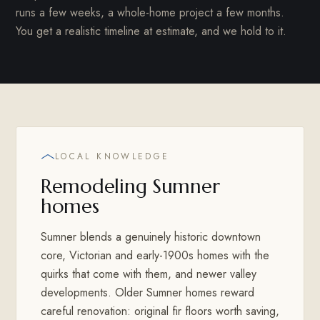
runs a few weeks, a whole-home project a few months.
You get a realistic timeline at estimate, and we hold to it.
LOCAL KNOWLEDGE
Remodeling Sumner
homes
Sumner blends a genuinely historic downtown
core, Victorian and early-1900s homes with the
quirks that come with them, and newer valley
developments. Older Sumner homes reward
careful renovation: original fir floors worth saving,