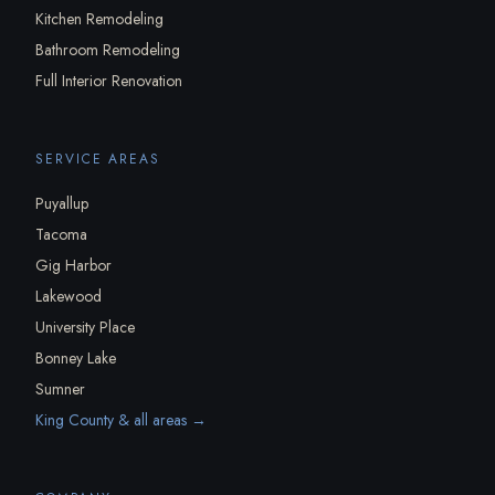
Kitchen Remodeling
Bathroom Remodeling
Full Interior Renovation
SERVICE AREAS
Puyallup
Tacoma
Gig Harbor
Lakewood
University Place
Bonney Lake
Sumner
King County & all areas →