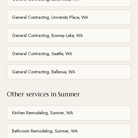
General Contracting, University Place, WA
General Contracting, Bonney Lake, WA
General Contracting, Seattle, WA
General Contracting, Bellevue, WA
Other services in Sumner
Kitchen Remodeling, Sumner, WA
Bathroom Remodeling, Sumner, WA