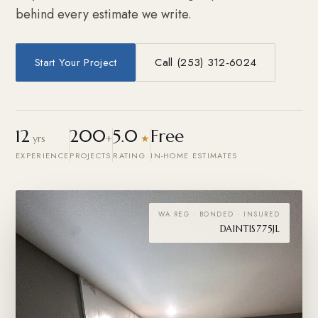
behind every estimate we write.
Start Your Project
Call (253) 312-6024
12
200
5.0
Free
yrs
+
★
EXPERIENCE
PROJECTS
RATING
IN-HOME ESTIMATES
WA REG · BONDED · INSURED
DAINTIS775JL