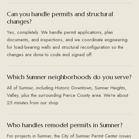
Can you handle permits and structural
changes?
Yes, completely. We handle permit applications, plan
documents, and inspections, and we coordinate engineering
for load-bearing walls and structural reconfiguration so the
changes are done to code and signed off.
Which Sumner neighborhoods do you serve?
All of Sumner, including Historic Downtown, Sumner Heights,
Valley, plus the surrounding Pierce County area. We're about
25 minutes from our shop.
Who handles remodel permits in Sumner?
For projects in Sumner, the City of Sumner Permit Center issues