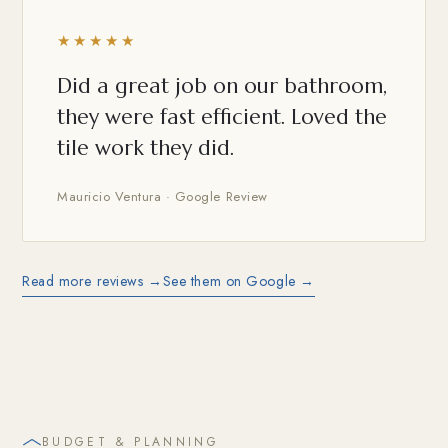
★★★★★
Did a great job on our bathroom,
they were fast efficient. Loved the
tile work they did.
Mauricio Ventura · Google Review
Read more reviews →
See them on Google →
BUDGET & PLANNING