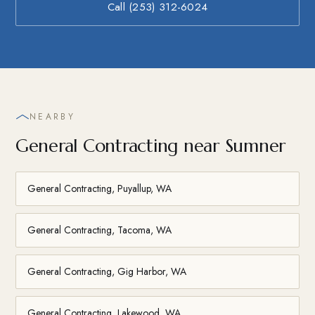
Call (253) 312-6024
NEARBY
General Contracting near Sumner
General Contracting, Puyallup, WA
General Contracting, Tacoma, WA
General Contracting, Gig Harbor, WA
General Contracting, Lakewood, WA