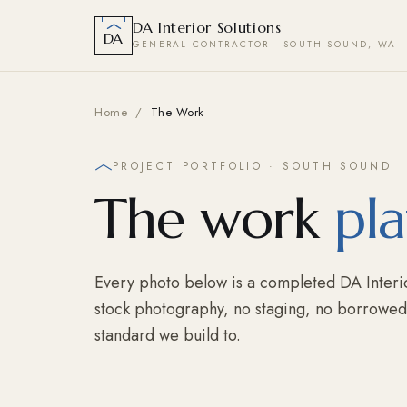
DA Interior Solutions
DA
GENERAL CONTRACTOR · SOUTH SOUND, WA
Home
/
The Work
PROJECT PORTFOLIO · SOUTH SOUND
The work
pla
Every photo below is a completed DA Interio
stock photography, no staging, no borrowed p
standard we build to.