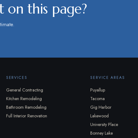
 on this page?
timate.
SERVICES
SERVICE AREAS
General Contracting
Puyallup
Kitchen Remodeling
Tacoma
Bathroom Remodeling
Gig Harbor
Full Interior Renovation
Lakewood
University Place
Bonney Lake