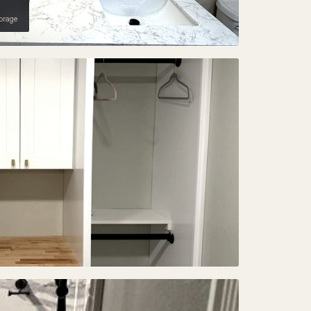
torage