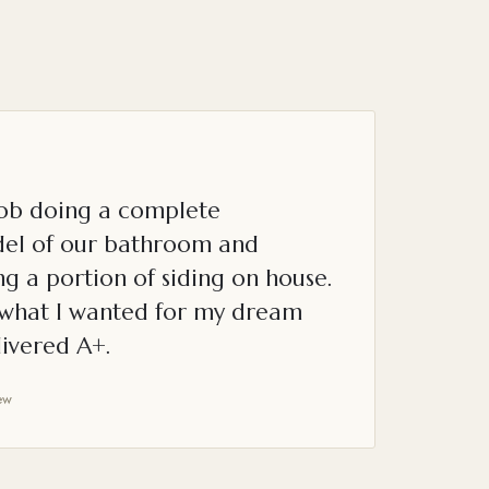
job doing a complete
el of our bathroom and
g a portion of siding on house.
o what I wanted for my dream
ivered A+.
ew