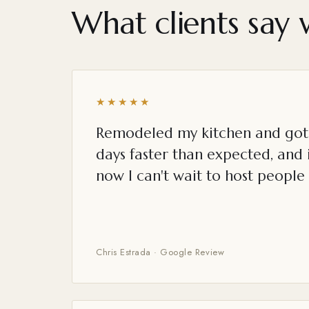
What clients say 
★★★★★
Remodeled my kitchen and got 
days faster than expected, and i
now I can't wait to host people 
Chris Estrada · Google Review