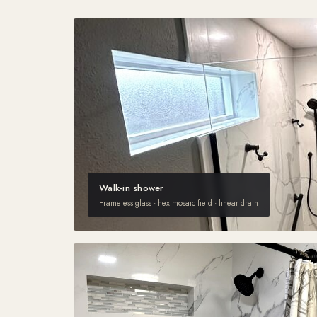
Walk-in shower
Frameless glass · hex mosaic field · linear drain