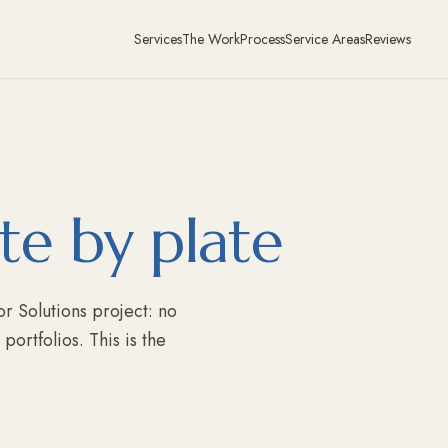
Services
The Work
Process
Service Areas
Reviews
te by plate
r Solutions project: no
ortfolios. This is the