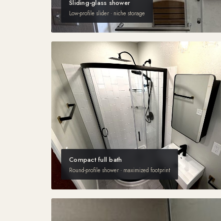
Sliding-glass shower
Low-profile slider · niche storage
Compact full bath
Round-profile shower · maximized footprint