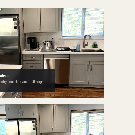
ation
try · quartz island · full-height