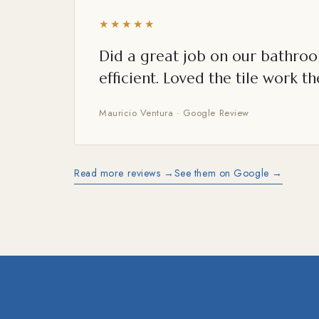
★★★★★
Did a great job on our bathroo
efficient. Loved the tile work th
Mauricio Ventura · Google Review
Read more reviews →
See them on Google →