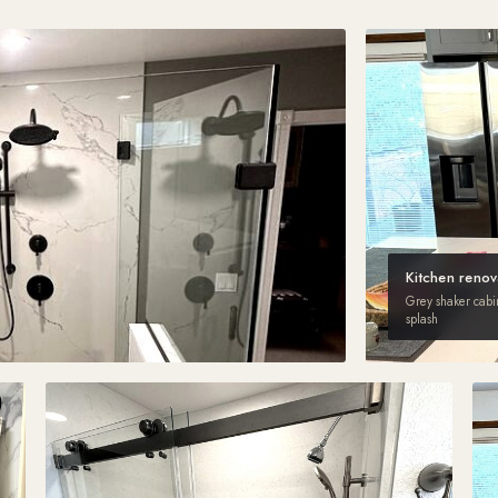
Kitchen renov
Grey shaker cabine
splash