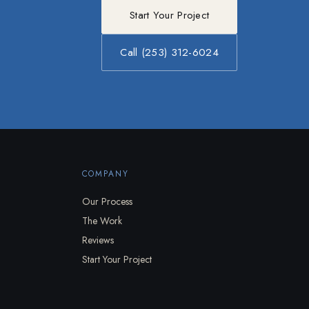
Start Your Project
Call (253) 312-6024
COMPANY
Our Process
The Work
Reviews
Start Your Project