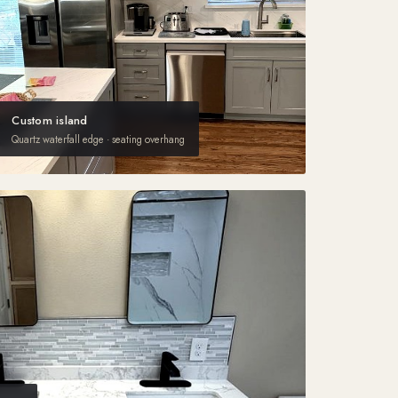
Custom island
Quartz waterfall edge · seating overhang