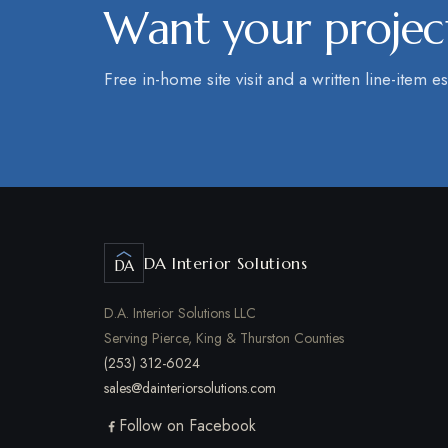
Want your project
Free in-home site visit and a written line-item es
DA Interior Solutions
DA
D.A. Interior Solutions LLC
Serving Pierce, King & Thurston Counties
(253) 312-6024
sales@dainteriorsolutions.com
Follow on Facebook