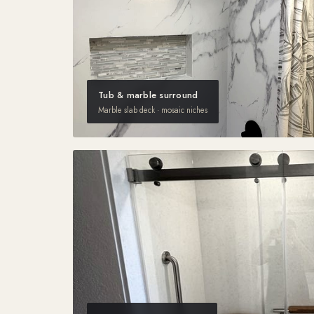
Tub & marble surround
Marble slab deck · mosaic niches