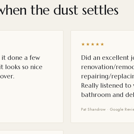
when the dust settles
★★★★★
it done a few
Did an excellent 
t looks so nice
renovation/remod
over.
repairing/replacin
Really listened t
bathroom and del
Pat Shandrow · Google Revi