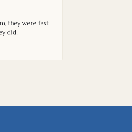
m, they were fast
ey did.