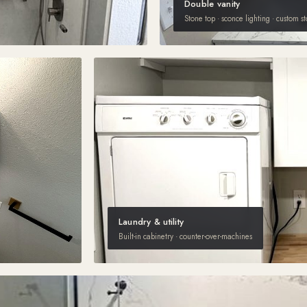
Double vanity
Stone top · sconce lighting · custom s
Laundry & utility
Built-in cabinetry · counter-over-machines