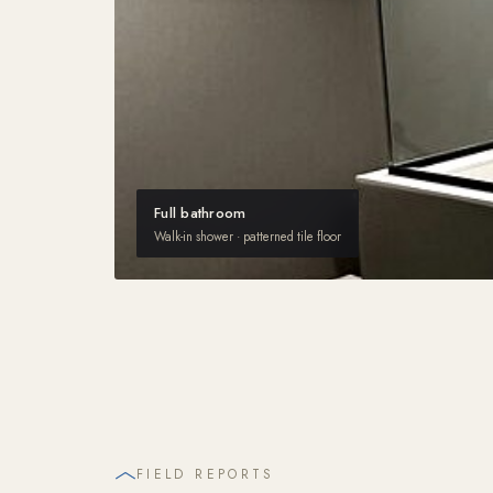
Full bathroom
Walk-in shower · patterned tile floor
FIELD REPORTS