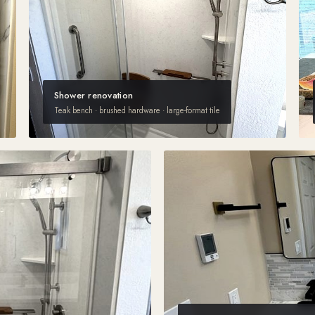
Shower renovation
Teak bench · brushed hardware · large-format tile