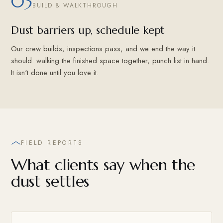
03
BUILD & WALKTHROUGH
Dust barriers up, schedule kept
Our crew builds, inspections pass, and we end the way it
should: walking the finished space together, punch list in hand.
It isn't done until you love it.
FIELD REPORTS
What clients say when the
dust settles