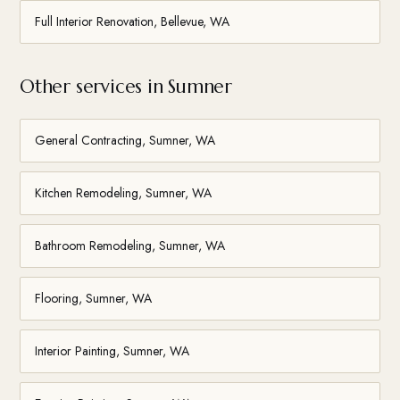
Full Interior Renovation, Bellevue, WA
Other services in Sumner
General Contracting, Sumner, WA
Kitchen Remodeling, Sumner, WA
Bathroom Remodeling, Sumner, WA
Flooring, Sumner, WA
Interior Painting, Sumner, WA