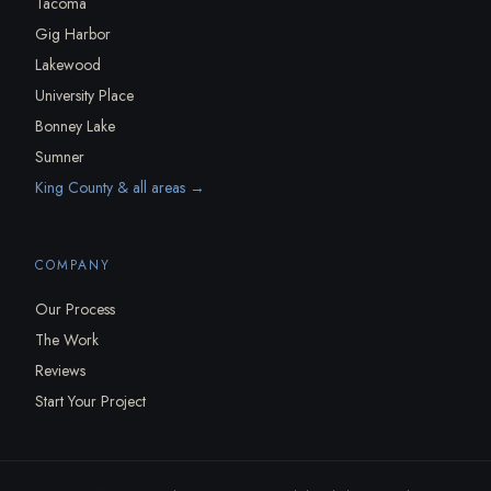
Tacoma
Gig Harbor
Lakewood
University Place
Bonney Lake
Sumner
King County & all areas →
COMPANY
Our Process
The Work
Reviews
Start Your Project