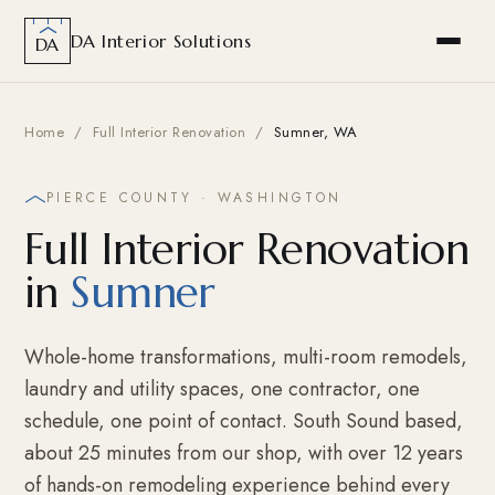
DA Interior Solutions
DA
Home
/
Full Interior Renovation
/
Sumner, WA
PIERCE COUNTY · WASHINGTON
Full Interior Renovation
in
Sumner
Whole-home transformations, multi-room remodels,
laundry and utility spaces, one contractor, one
schedule, one point of contact. South Sound based,
about 25 minutes from our shop, with over 12 years
of hands-on remodeling experience behind every