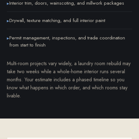
Interior trim, doors, wainscoting, and millwork packages
▸
Drywall, texture matching, and full interior paint
▸
Permit management, inspections, and trade coordination
▸
from start to finish
Multi-room projects vary widely, a laundry room rebuild may
take two weeks while a whole-home interior runs several
months. Your estimate includes a phased timeline so you
know what happens in which order, and which rooms stay
livable.