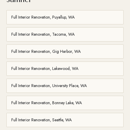
Full Interior Renovation, Puyallup, WA
Full Interior Renovation, Tacoma, WA
Full Interior Renovation, Gig Harbor, WA
Full Interior Renovation, Lakewood, WA
Full Interior Renovation, University Place, WA
Full Interior Renovation, Bonney Lake, WA
Full Interior Renovation, Seattle, WA