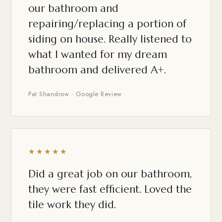
our bathroom and
repairing/replacing a portion of
siding on house. Really listened to
what I wanted for my dream
bathroom and delivered A+.
Pat Shandrow · Google Review
★★★★★
Did a great job on our bathroom,
they were fast efficient. Loved the
tile work they did.