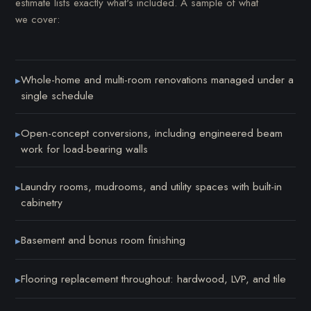
estimate lists exactly what's included. A sample of what
we cover:
Whole-home and multi-room renovations managed under a
▸
single schedule
Open-concept conversions, including engineered beam
▸
work for load-bearing walls
Laundry rooms, mudrooms, and utility spaces with built-in
▸
cabinetry
Basement and bonus room finishing
▸
Flooring replacement throughout: hardwood, LVP, and tile
▸