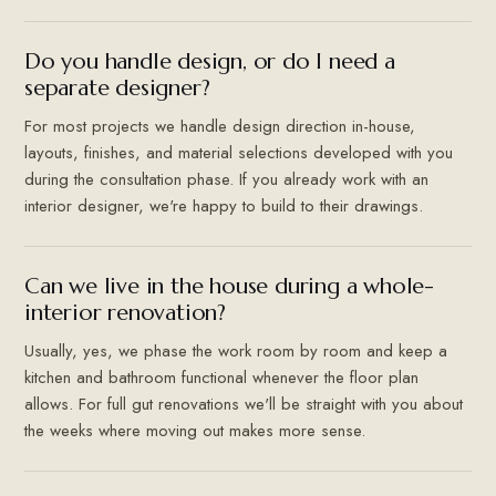
Do you handle design, or do I need a
separate designer?
For most projects we handle design direction in-house,
layouts, finishes, and material selections developed with you
during the consultation phase. If you already work with an
interior designer, we're happy to build to their drawings.
Can we live in the house during a whole-
interior renovation?
Usually, yes, we phase the work room by room and keep a
kitchen and bathroom functional whenever the floor plan
allows. For full gut renovations we'll be straight with you about
the weeks where moving out makes more sense.