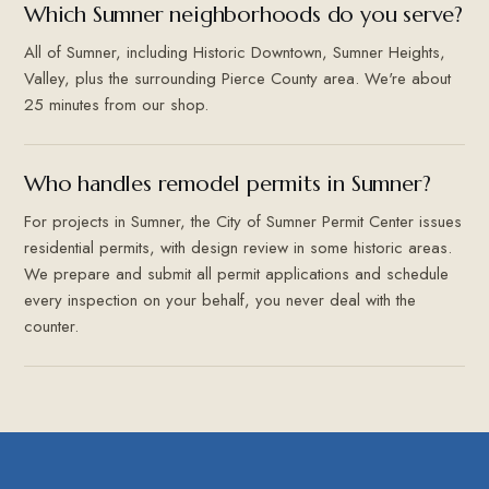
Which Sumner neighborhoods do you serve?
All of Sumner, including Historic Downtown, Sumner Heights,
Valley, plus the surrounding Pierce County area. We're about
25 minutes from our shop.
Who handles remodel permits in Sumner?
For projects in Sumner, the City of Sumner Permit Center issues
residential permits, with design review in some historic areas.
We prepare and submit all permit applications and schedule
every inspection on your behalf, you never deal with the
counter.