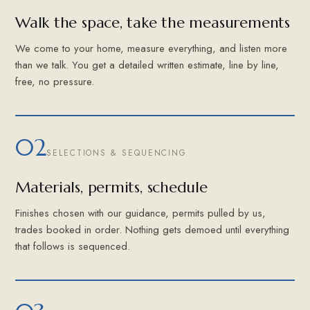
Walk the space, take the measurements
We come to your home, measure everything, and listen more
than we talk. You get a detailed written estimate, line by line,
free, no pressure.
02
SELECTIONS & SEQUENCING
Materials, permits, schedule
Finishes chosen with our guidance, permits pulled by us,
trades booked in order. Nothing gets demoed until everything
that follows is sequenced.