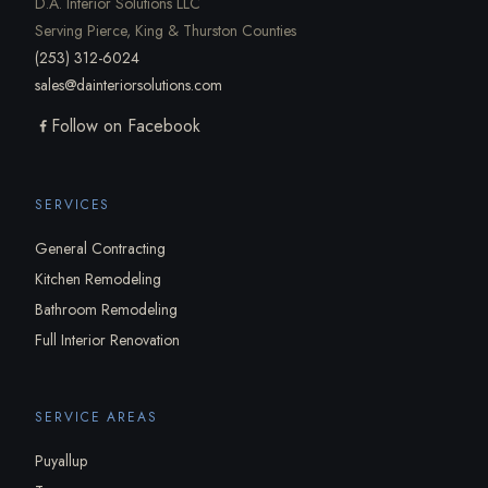
D.A. Interior Solutions LLC
Serving Pierce, King & Thurston Counties
(253) 312-6024
sales@dainteriorsolutions.com
Follow on Facebook
SERVICES
General Contracting
Kitchen Remodeling
Bathroom Remodeling
Full Interior Renovation
SERVICE AREAS
Puyallup