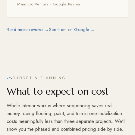
Mauricio Ventura · Google Review
Read more reviews →
See them on Google →
BUDGET & PLANNING
What to expect on cost
Whole-interior work is where sequencing saves real
money: doing flooring, paint, and trim in one mobilization
costs meaningfully less than three separate projects. We'll
show you the phased and combined pricing side by side.