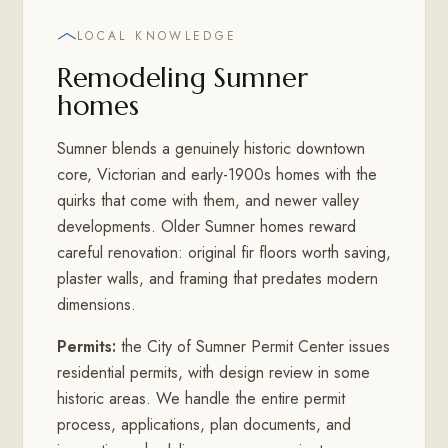
LOCAL KNOWLEDGE
Remodeling Sumner
homes
Sumner blends a genuinely historic downtown
core, Victorian and early-1900s homes with the
quirks that come with them, and newer valley
developments. Older Sumner homes reward
careful renovation: original fir floors worth saving,
plaster walls, and framing that predates modern
dimensions.
Permits:
the City of Sumner Permit Center issues
residential permits, with design review in some
historic areas. We handle the entire permit
process, applications, plan documents, and