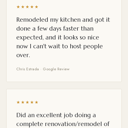
★★★★★
Remodeled my kitchen and got it
done a few days faster than
expected, and it looks so nice
now I can't wait to host people
over.
Chris Estrada · Google Review
★★★★★
Did an excellent job doing a
complete renovation/remodel of