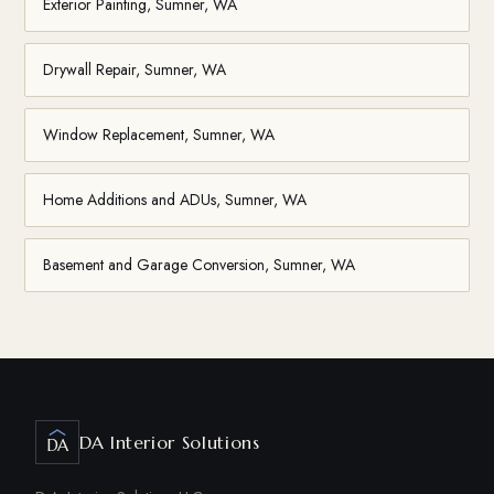
Exterior Painting, Sumner, WA
Drywall Repair, Sumner, WA
Window Replacement, Sumner, WA
Home Additions and ADUs, Sumner, WA
Basement and Garage Conversion, Sumner, WA
DA Interior Solutions
DA