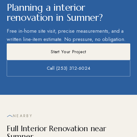
Planning a interior
renovation in Sumner?
Free in-home site visit, precise measurements, and a
written line-item estimate. No pressure, no obligation.
Start Your Project
Call (253) 312-6024
NEARBY
Full Interior Renovation near
Sumner