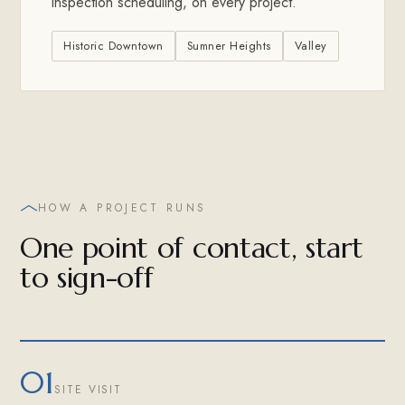
inspection scheduling, on every project.
Historic Downtown
Sumner Heights
Valley
HOW A PROJECT RUNS
One point of contact, start
to sign-off
01
SITE VISIT