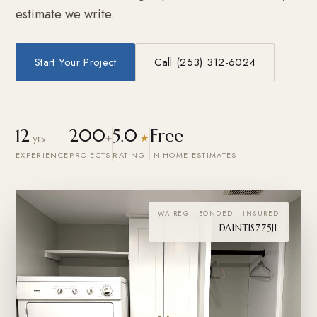
estimate we write.
Start Your Project
Call (253) 312-6024
12
200
5.0
Free
yrs
+
★
EXPERIENCE
PROJECTS
RATING
IN-HOME ESTIMATES
WA REG · BONDED · INSURED
DAINTIS775JL