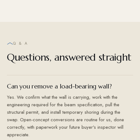
Q & A
Questions, answered straight
Can you remove a load-bearing wall?
Yes. We confirm what the wall is carrying, work with the
engineering required for the beam specification, pull the
structural permit, and install temporary shoring during the
swap. Open-concept conversions are routine for us, done
correctly, with paperwork your future buyer's inspector will
appreciate.