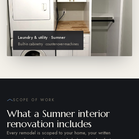
Laundry & utility · Sumner
Built-in cabinetry · counter-over-machines
SCOPE OF WORK
What a Sumner interior
renovation includes
Every remodel is scoped to your home, your written