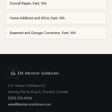
Drywall Repair, Kent, WA
Home Additions and ADUs, Kent, WA
Basement and Garage Conversion, Kent, WA
DA Interior Solutions
DA
D.A. Interior Solutions LLC
Serving Pierce, King & Thurston Counties
(253) 312-6024
sales@dainteriorsolutions.com