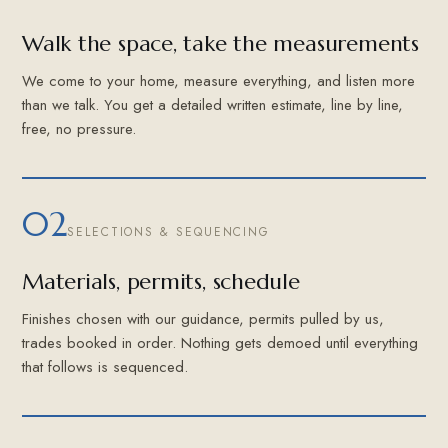
Walk the space, take the measurements
We come to your home, measure everything, and listen more
than we talk. You get a detailed written estimate, line by line,
free, no pressure.
02
SELECTIONS & SEQUENCING
Materials, permits, schedule
Finishes chosen with our guidance, permits pulled by us,
trades booked in order. Nothing gets demoed until everything
that follows is sequenced.