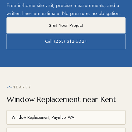
Free in-home site visit, precise measurements, and a
written line-item estimate. No pressure, no obligation.
Start Your Project
Call (253) 312-6024
NEARBY
Window Replacement near Kent
Window Replacement, Puyallup, WA