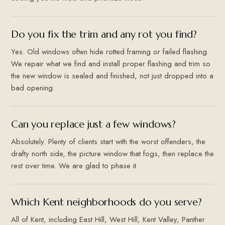
Do you fix the trim and any rot you find?
Yes. Old windows often hide rotted framing or failed flashing.
We repair what we find and install proper flashing and trim so
the new window is sealed and finished, not just dropped into a
bad opening.
Can you replace just a few windows?
Absolutely. Plenty of clients start with the worst offenders, the
drafty north side, the picture window that fogs, then replace the
rest over time. We are glad to phase it.
Which Kent neighborhoods do you serve?
All of Kent, including East Hill, West Hill, Kent Valley, Panther