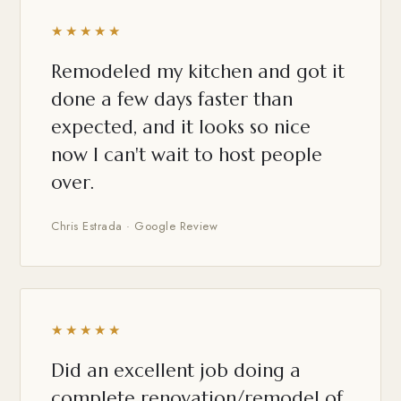
★★★★★
Remodeled my kitchen and got it
done a few days faster than
expected, and it looks so nice
now I can't wait to host people
over.
Chris Estrada · Google Review
★★★★★
Did an excellent job doing a
complete renovation/remodel of