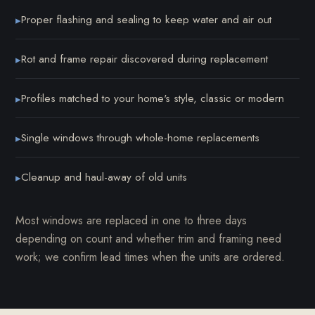
Proper flashing and sealing to keep water and air out
▸
Rot and frame repair discovered during replacement
▸
Profiles matched to your home's style, classic or modern
▸
Single windows through whole-home replacements
▸
Cleanup and haul-away of old units
▸
Most windows are replaced in one to three days
depending on count and whether trim and framing need
work; we confirm lead times when the units are ordered.