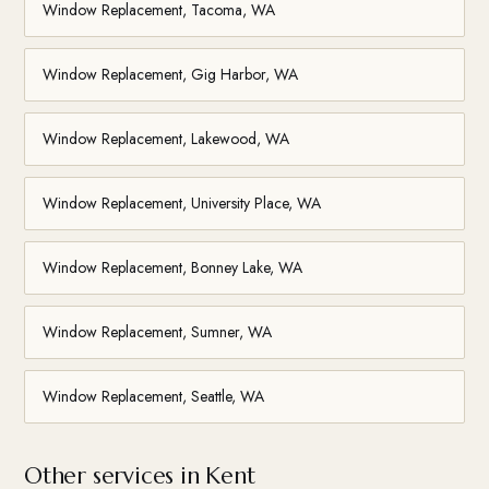
Window Replacement, Tacoma, WA
Window Replacement, Gig Harbor, WA
Window Replacement, Lakewood, WA
Window Replacement, University Place, WA
Window Replacement, Bonney Lake, WA
Window Replacement, Sumner, WA
Window Replacement, Seattle, WA
Other services in Kent