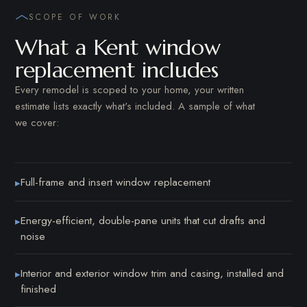
SCOPE OF WORK
What a Kent window
replacement includes
Every remodel is scoped to your home, your written
estimate lists exactly what's included. A sample of what
we cover:
Full-frame and insert window replacement
▸
Energy-efficient, double-pane units that cut drafts and
▸
noise
Interior and exterior window trim and casing, installed and
▸
finished