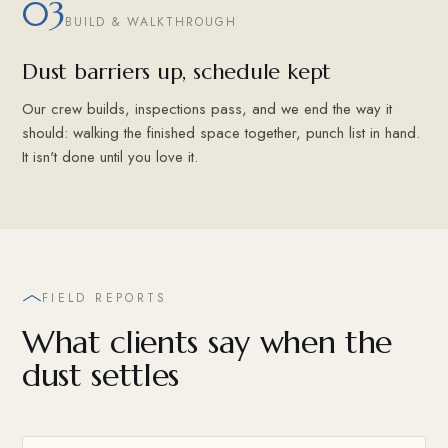
03
BUILD & WALKTHROUGH
Dust barriers up, schedule kept
Our crew builds, inspections pass, and we end the way it
should: walking the finished space together, punch list in hand.
It isn't done until you love it.
FIELD REPORTS
What clients say when the
dust settles