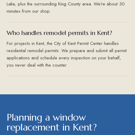
Lake, plus the surrounding King County area. We're about 30
minutes from our shop.
Who handles remodel permits in Kent?
For projects in Kent, the City of Kent Permit Center handles
residential remodel permits. We prepare and submit all permit
applications and schedule every inspection on your behalf,
you never deal with the counter.
Planning a window
replacement in Kent?