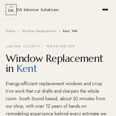
DA Interior Solutions
DA
Home
/
Window Replacement
/
Kent, WA
KING COUNTY · WASHINGTON
Window Replacement
in
Kent
Energy-efficient replacement windows and crisp
trim work that cut drafts and sharpen the whole
room. South Sound based, about 30 minutes from
our shop, with over 12 years of hands-on
remodeling experience behind every estimate we