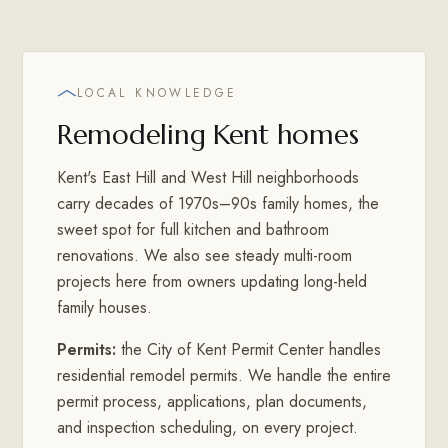
LOCAL KNOWLEDGE
Remodeling Kent homes
Kent's East Hill and West Hill neighborhoods
carry decades of 1970s–90s family homes, the
sweet spot for full kitchen and bathroom
renovations. We also see steady multi-room
projects here from owners updating long-held
family houses.
Permits:
the City of Kent Permit Center handles
residential remodel permits. We handle the entire
permit process, applications, plan documents,
and inspection scheduling, on every project.