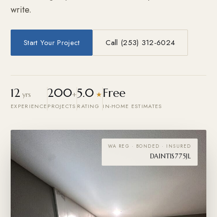
write.
Start Your Project
Call (253) 312-6024
12
200
5.0
Free
yrs
+
★
EXPERIENCE
PROJECTS
RATING
IN-HOME ESTIMATES
WA REG · BONDED · INSURED
DAINTIS775JL