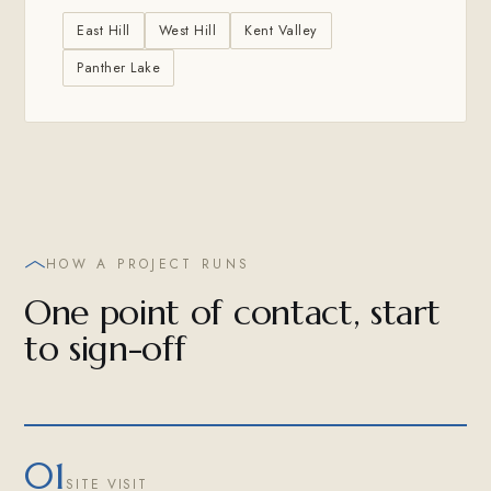
East Hill
West Hill
Kent Valley
Panther Lake
HOW A PROJECT RUNS
One point of contact, start
to sign-off
01
SITE VISIT