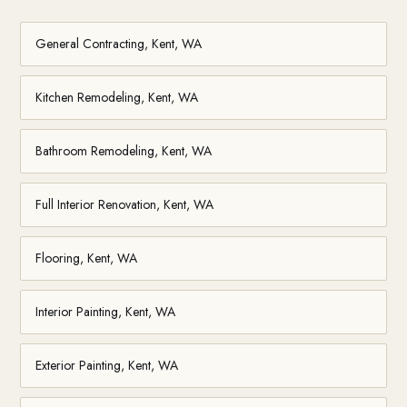
General Contracting, Kent, WA
Kitchen Remodeling, Kent, WA
Bathroom Remodeling, Kent, WA
Full Interior Renovation, Kent, WA
Flooring, Kent, WA
Interior Painting, Kent, WA
Exterior Painting, Kent, WA