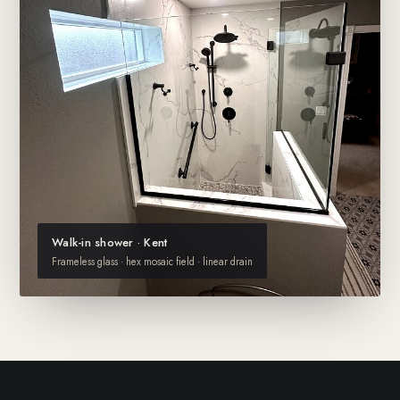
Walk-in shower · Kent
Frameless glass · hex mosaic field · linear drain