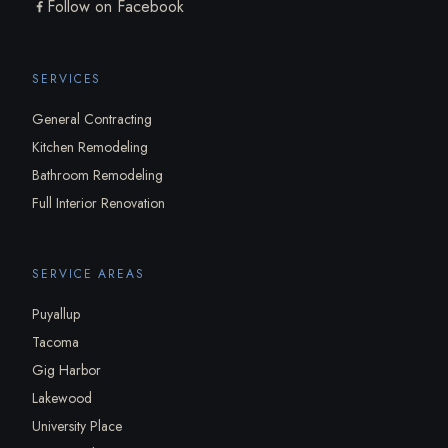
Follow on Facebook
SERVICES
General Contracting
Kitchen Remodeling
Bathroom Remodeling
Full Interior Renovation
SERVICE AREAS
Puyallup
Tacoma
Gig Harbor
Lakewood
University Place