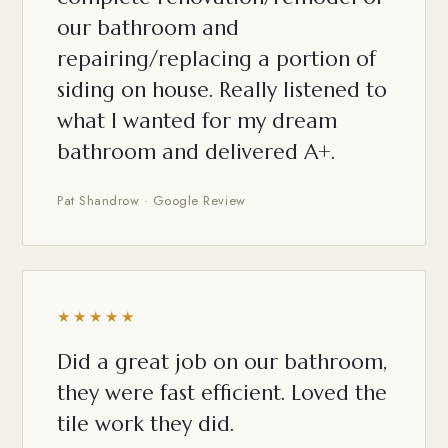
our bathroom and
repairing/replacing a portion of
siding on house. Really listened to
what I wanted for my dream
bathroom and delivered A+.
Pat Shandrow · Google Review
★★★★★
Did a great job on our bathroom,
they were fast efficient. Loved the
tile work they did.