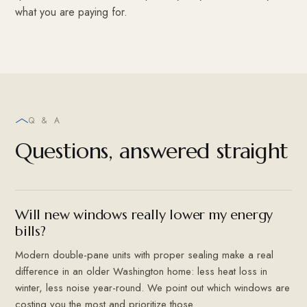
what you are paying for.
Q & A
Questions, answered straight
Will new windows really lower my energy
bills?
Modern double-pane units with proper sealing make a real
difference in an older Washington home: less heat loss in
winter, less noise year-round. We point out which windows are
costing you the most and prioritize those.