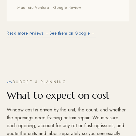
Mauricio Ventura · Google Review
Read more reviews →
See them on Google →
BUDGET & PLANNING
What to expect on cost
Window cost is driven by the unit, the count, and whether
the openings need framing or trim repair. We measure
each opening, account for any rot or flashing issues, and
quote the units and labor separately so you see exactly