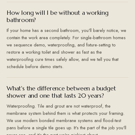
How long will I be without a working
bathroom?
If your home has a second bathroom, you'll barely notice, we
contain the work area completely. For single-bathroom homes
we sequence demo, waterproofing, and fixture-setting to
restore a working toilet and shower as fast as the
waterproofing cure times safely allow, and we tell you that
schedule before demo starts.
What's the difference between a budget
shower and one that lasts 20 years?
Waterproofing. Tile and grout are not waterproof, the
membrane system behind them is what protects your framing.
We use modern bonded membrane systems and flood-test
pans before a single tile goes up. It's the part of the job you'll
never see, and it's the part we're pickiest about.