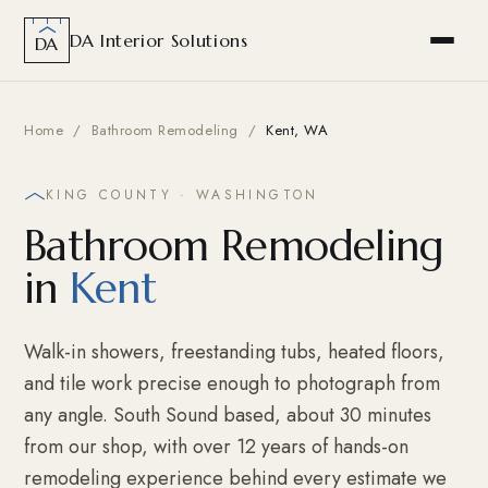
DA Interior Solutions
DA
Home
/
Bathroom Remodeling
/
Kent, WA
KING COUNTY · WASHINGTON
Bathroom Remodeling
in
Kent
Walk-in showers, freestanding tubs, heated floors,
and tile work precise enough to photograph from
any angle. South Sound based, about 30 minutes
from our shop, with over 12 years of hands-on
remodeling experience behind every estimate we