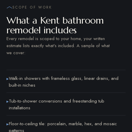
SCOPE OF WORK
What a Kent bathroom
remodel includes
Every remodel is scoped to your home, your written
estimate lists exactly what's included. A sample of what
we cover:
Walk-in showers with frameless glass, linear drains, and
▸
built-in niches
Tub-to-shower conversions and freestanding tub
▸
installations
Floor-to-ceiling tile: porcelain, marble, hex, and mosaic
▸
patterns