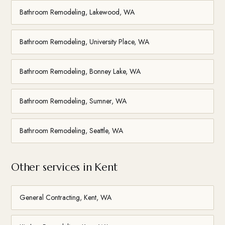
Bathroom Remodeling, Lakewood, WA
Bathroom Remodeling, University Place, WA
Bathroom Remodeling, Bonney Lake, WA
Bathroom Remodeling, Sumner, WA
Bathroom Remodeling, Seattle, WA
Other services in Kent
General Contracting, Kent, WA