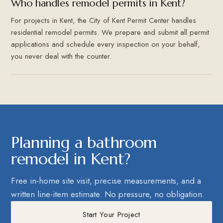
Who handles remodel permits in Kent?
For projects in Kent, the City of Kent Permit Center handles
residential remodel permits. We prepare and submit all permit
applications and schedule every inspection on your behalf,
you never deal with the counter.
Planning a bathroom
remodel in Kent?
Free in-home site visit, precise measurements, and a
written line-item estimate. No pressure, no obligation.
Start Your Project