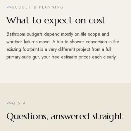
BUDGET & PLANNING
What to expect on cost
Bathroom budgets depend mostly on tile scope and
whether fixtures move. A tub-to-shower conversion in the
existing footprint is a very different project from a full
primary-suite gut, your free estimate prices each clearly.
Q & A
Questions, answered straight