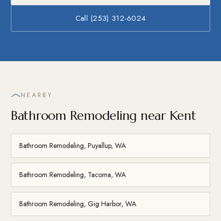
Call (253) 312-6024
NEARBY
Bathroom Remodeling near Kent
Bathroom Remodeling, Puyallup, WA
Bathroom Remodeling, Tacoma, WA
Bathroom Remodeling, Gig Harbor, WA