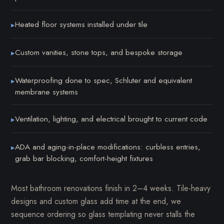
Heated floor systems installed under tile
▸
Custom vanities, stone tops, and bespoke storage
▸
Waterproofing done to spec, Schluter and equivalent
▸
membrane systems
Ventilation, lighting, and electrical brought to current code
▸
ADA and aging-in-place modifications: curbless entries,
▸
grab bar blocking, comfort-height fixtures
Most bathroom renovations finish in 2–4 weeks. Tile-heavy
designs and custom glass add time at the end, we
sequence ordering so glass templating never stalls the