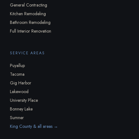
General Contracting
Kitchen Remodeling
Bathroom Remodeling
Full Interior Renovation
SERVICE AREAS
Puyallup
Tacoma
Gig Harbor
Lakewood
University Place
Bonney Lake
Sumner
King County & all areas →