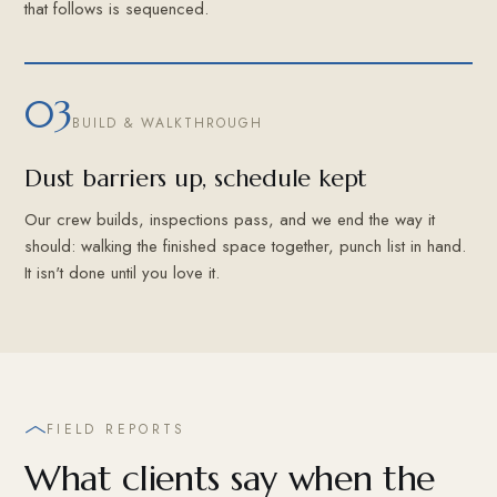
that follows is sequenced.
03
BUILD & WALKTHROUGH
Dust barriers up, schedule kept
Our crew builds, inspections pass, and we end the way it
should: walking the finished space together, punch list in hand.
It isn't done until you love it.
FIELD REPORTS
What clients say when the