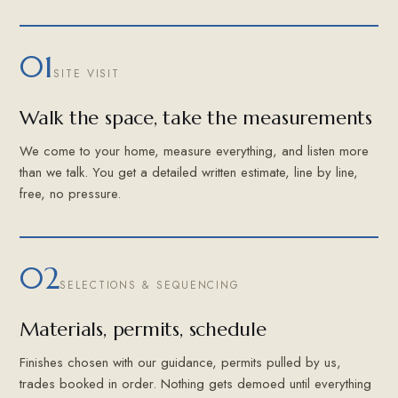
01
SITE VISIT
Walk the space, take the measurements
We come to your home, measure everything, and listen more
than we talk. You get a detailed written estimate, line by line,
free, no pressure.
02
SELECTIONS & SEQUENCING
Materials, permits, schedule
Finishes chosen with our guidance, permits pulled by us,
trades booked in order. Nothing gets demoed until everything