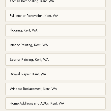
Kitchen Remodeling, Kent, WA
Full Interior Renovation, Kent, WA
Flooring, Kent, WA
Interior Painting, Kent, WA
Exterior Painting, Kent, WA
Drywall Repair, Kent, WA
Window Replacement, Kent, WA
Home Additions and ADUs, Kent, WA