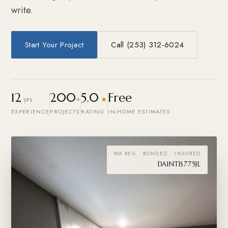
write.
Start Your Project
Call (253) 312-6024
12
200
5.0
Free
yrs
+
★
EXPERIENCE
PROJECTS
RATING
IN-HOME ESTIMATES
WA REG · BONDED · INSURED
DAINTIS775JL