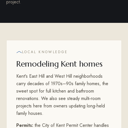
project.
LOCAL KNOWLEDGE
Remodeling Kent homes
Kent's East Hill and West Hill neighborhoods
carry decades of 1970s–90s family homes, the
sweet spot for full kitchen and bathroom
renovations. We also see steady multi-room
projects here from owners updating long-held
family houses.
Permits:
the City of Kent Permit Center handles