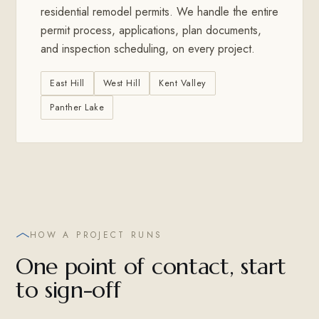
residential remodel permits. We handle the entire
permit process, applications, plan documents,
and inspection scheduling, on every project.
East Hill
West Hill
Kent Valley
Panther Lake
HOW A PROJECT RUNS
One point of contact, start
to sign-off