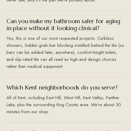
Can you make my bathroom safer for aging
in place without it looking clinical?
Yes, this is one of our most requested projects. Curbless
showers, hidden grab-bar blocking installed behind the tile (so
bars can be added later, anywhere), comfort-height toilets,
and slip-rated tile can all read as high-end design choices
rather than medical equipment.
Which Kent neighborhoods do you serve?
All of Kent, including East Hill, West Hill, Kent Valley, Panther
Lake, plus the surrounding King County area. We're about 30
minutes from our shop.