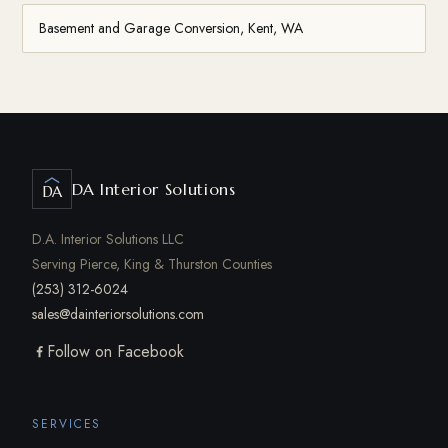
Basement and Garage Conversion, Kent, WA
DA Interior Solutions
DA
D.A. Interior Solutions LLC
Serving Pierce, King & Thurston Counties
(253) 312-6024
sales@dainteriorsolutions.com
Follow on Facebook
SERVICES