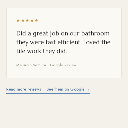
★★★★★
Did a great job on our bathroom,
they were fast efficient. Loved the
tile work they did.
Mauricio Ventura · Google Review
Read more reviews →
See them on Google →