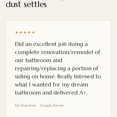
dust settles
★★★★★
Did an excellent job doing a
complete renovation/remodel of
our bathroom and
repairing/replacing a portion of
siding on house. Really listened to
what I wanted for my dream
bathroom and delivered A+.
Pat Shandrow · Google Review