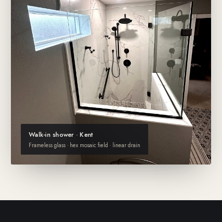
Walk-in shower · Kent
Frameless glass · hex mosaic field · linear drain