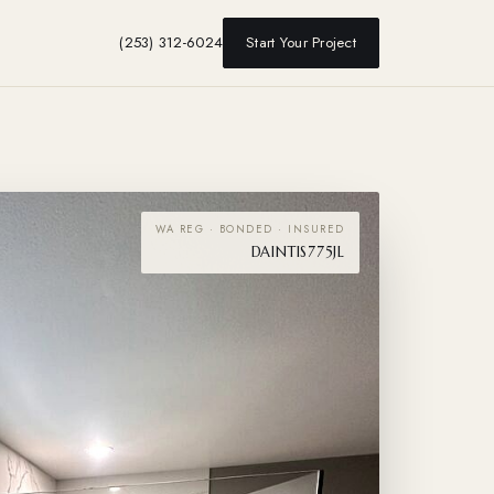
(253) 312-6024
Start Your Project
WA REG · BONDED · INSURED
DAINTIS775JL