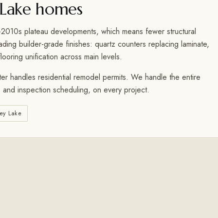
Lake homes
010s plateau developments, which means fewer structural
ing builder-grade finishes: quartz counters replacing laminate,
looring unification across main levels.
er handles residential remodel permits. We handle the entire
 and inspection scheduling, on every project.
ey Lake