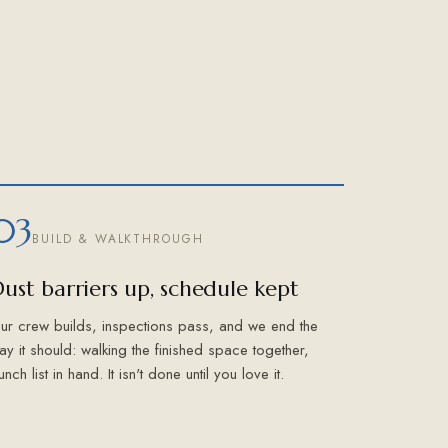
03
BUILD & WALKTHROUGH
ust barriers up, schedule kept
ur crew builds, inspections pass, and we end the
ay it should: walking the finished space together,
unch list in hand. It isn't done until you love it.