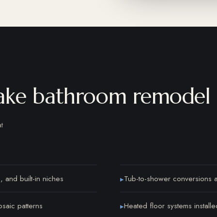
ake bathroom remodel 
t
, and built-in niches
Tub-to-shower conversions an
▸
osaic patterns
Heated floor systems installe
▸