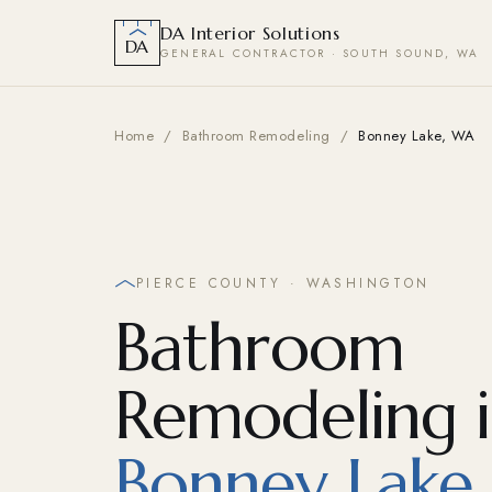
DA Interior Solutions
DA
GENERAL CONTRACTOR · SOUTH SOUND, WA
Home
/
Bathroom Remodeling
/
Bonney Lake, WA
PIERCE COUNTY · WASHINGTON
Bathroom
Remodeling 
Bonney Lake