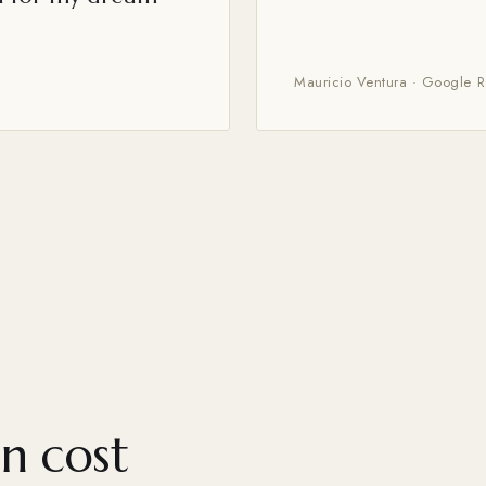
Mauricio Ventura · Google 
n cost