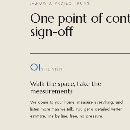
HOW A PROJECT RUNS
One point of cont
sign-off
01
SITE VISIT
Walk the space, take the
measurements
We come to your home, measure everything, and
listen more than we talk. You get a detailed written
estimate, line by line, free, no pressure.