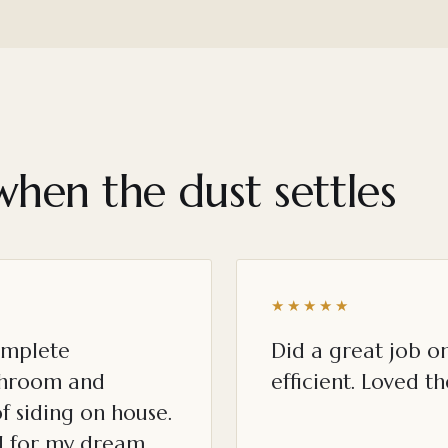
when the dust settles
★★★★★
omplete
Did a great job o
throom and
efficient. Loved th
f siding on house.
ed for my dream