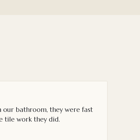
n our bathroom, they were fast
e tile work they did.