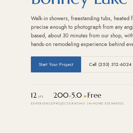
Walk-in showers, freestanding tubs, heated f
precise enough to photograph from any ang
based, about 30 minutes from our shop, with
hands-on remodeling experience behind eve
Start Your Project
Call (253) 312-6024
12
200
5.0
Free
yrs
+
★
EXPERIENCE
PROJECTS
RATING
IN-HOME ESTIMATES