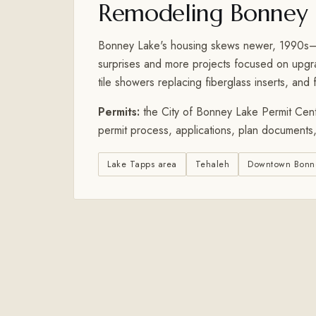
Remodeling Bonney 
Bonney Lake's housing skews newer, 1990s–2
surprises and more projects focused on upgrad
tile showers replacing fiberglass inserts, and f
Permits:
the City of Bonney Lake Permit Cent
permit process, applications, plan documents,
Lake Tapps area
Tehaleh
Downtown Bonn