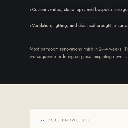
Custom vanities, stone tops, and bespoke storage
▸
Ventilation, lighting, and electrical brought to curr
▸
Most bathroom renovations finish in 2–4 weeks. Ti
we sequence ordering so glass templating never sta
LOCAL KNOWLEDGE