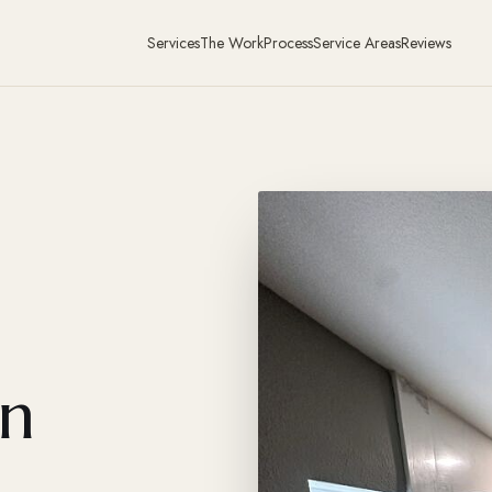
Services
The Work
Process
Service Areas
Reviews
in