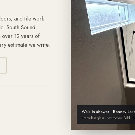
loors, and tile work
le. South Sound
 over 12 years of
ry estimate we write.
Walk-in shower · Bonney Lak
Frameless glass · hex mosaic field · l