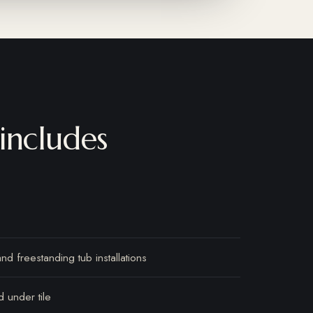
includes
d freestanding tub installations
d under tile