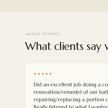
FIELD REPORTS
What clients say 
★★★★★
Did an excellent job doing a c
renovation/remodel of our ba
repairing/replacing a portion o
Really listened to what I want