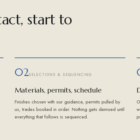
act, start to
02
SELECTIONS & SEQUENCING
Materials, permits, schedule
D
Finishes chosen with our guidance, permits pulled by
O
us, trades booked in order. Nothing gets demoed until
w
everything that follows is sequenced.
p