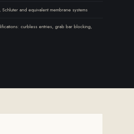
, Schluter and equivalent membrane systems
ications: curbless entries, grab bar blocking,