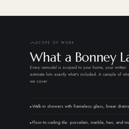
SCOPE OF WORK
What a Bonney L
Every remodel is scoped to your home, your written
estimate lists exactly what's included. A sample of wha
we cover:
Walk-in showers with frameless glass, linear drains
▸
Floor-to-ceiling tile: porcelain, marble, hex, and m
▸