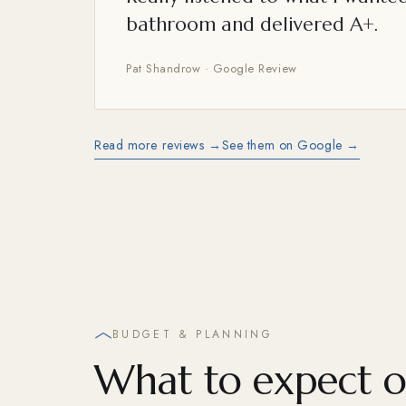
bathroom and delivered A+.
Pat Shandrow · Google Review
Read more reviews →
See them on Google →
BUDGET & PLANNING
What to expect o