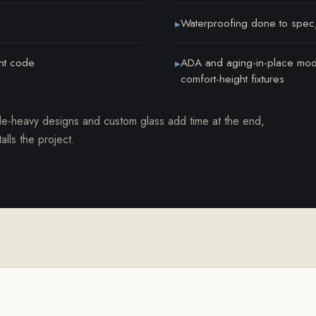
Waterproofing done to spec
▸
ent code
ADA and aging-in-place modif
▸
comfort-height fixtures
le-heavy designs and custom glass add time at the end,
lls the project.