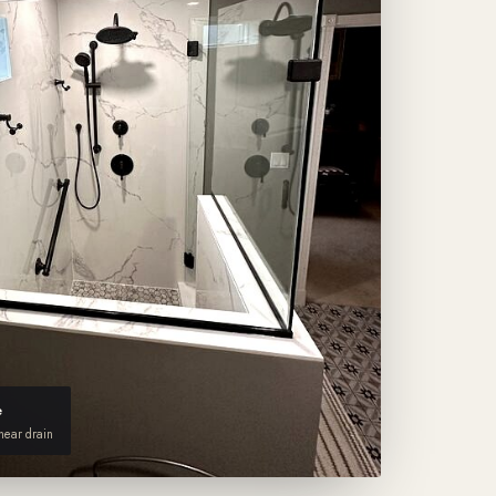
e
inear drain