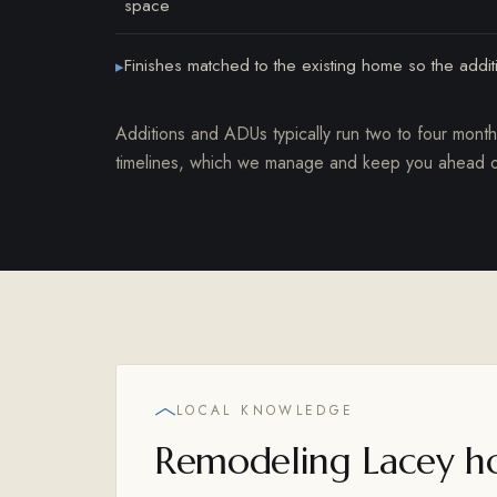
space
Finishes matched to the existing home so the addi
▸
Additions and ADUs typically run two to four mont
timelines, which we manage and keep you ahead o
LOCAL KNOWLEDGE
Remodeling Lacey h