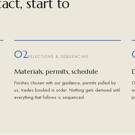
act, start to
02
SELECTIONS & SEQUENCING
Materials, permits, schedule
D
Finishes chosen with our guidance, permits pulled by
O
us, trades booked in order. Nothing gets demoed until
w
everything that follows is sequenced.
p