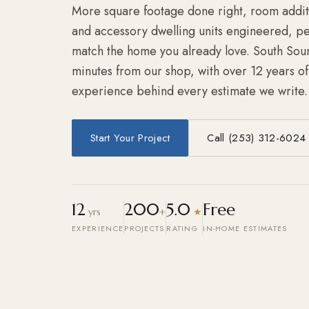
More square footage done right, room additi
and accessory dwelling units engineered, per
match the home you already love. South Sou
minutes from our shop, with over 12 years o
experience behind every estimate we write.
Start Your Project
Call (253) 312-6024
12
200
5.0
Free
yrs
+
★
EXPERIENCE
PROJECTS
RATING
IN-HOME ESTIMATES