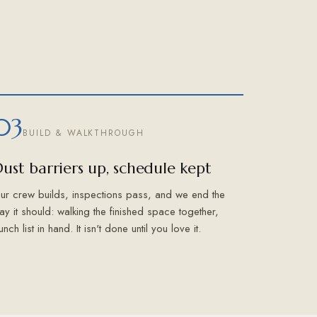
03
BUILD & WALKTHROUGH
ust barriers up, schedule kept
ur crew builds, inspections pass, and we end the
ay it should: walking the finished space together,
unch list in hand. It isn't done until you love it.