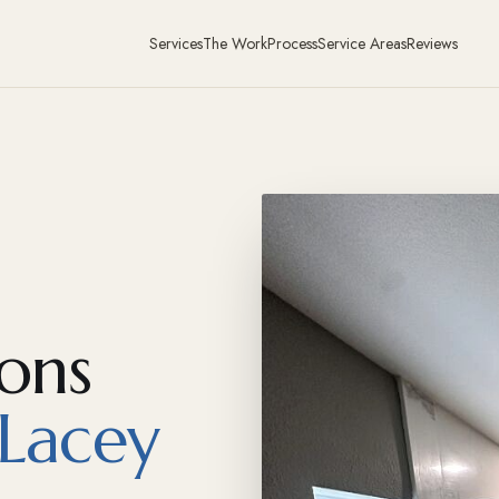
Services
The Work
Process
Service Areas
Reviews
ons
Lacey