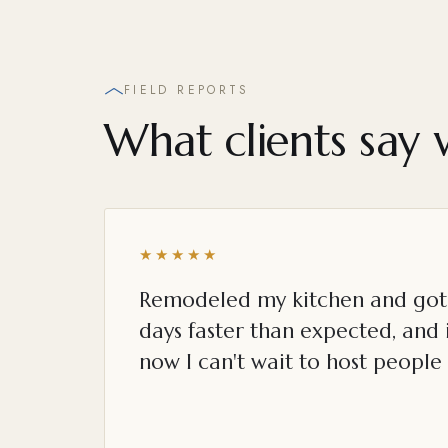
FIELD REPORTS
What clients say 
★★★★★
Remodeled my kitchen and got 
days faster than expected, and i
now I can't wait to host people 