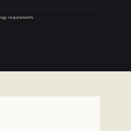
ergy requirements