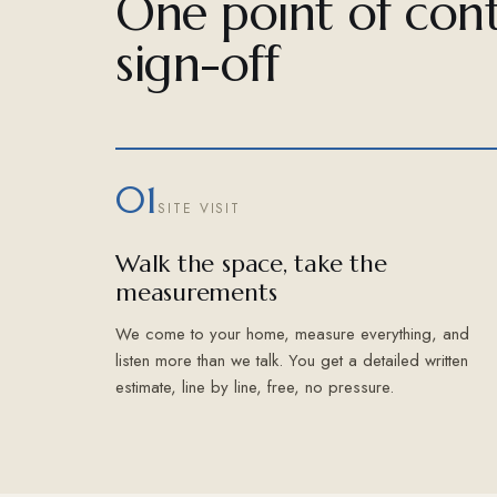
One point of cont
sign-off
01
SITE VISIT
Walk the space, take the
measurements
We come to your home, measure everything, and
listen more than we talk. You get a detailed written
estimate, line by line, free, no pressure.