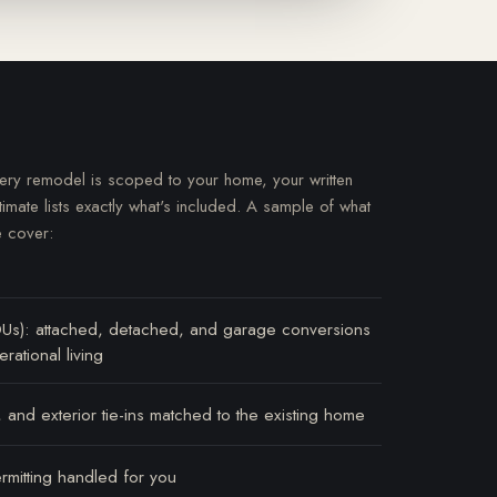
ery remodel is scoped to your home, your written
timate lists exactly what's included. A sample of what
 cover:
DUs): attached, detached, and garage conversions
rational living
 and exterior tie-ins matched to the existing home
rmitting handled for you