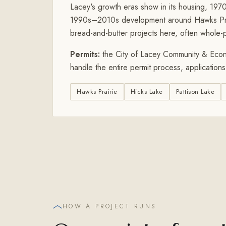
Lacey's growth eras show in its housing, 19
1990s–2010s development around Hawks Prair
bread-and-butter projects here, often whole-pa
Permits:
the City of Lacey Community & Econ
handle the entire permit process, application
Hawks Prairie
Hicks Lake
Pattison Lake
HOW A PROJECT RUNS