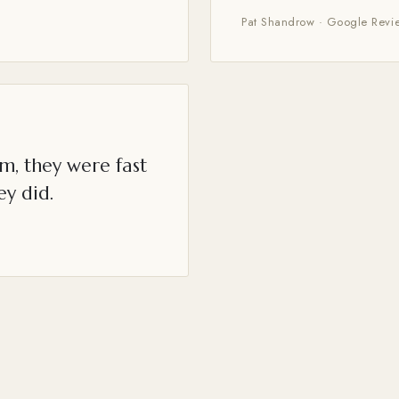
Pat Shandrow · Google Revi
m, they were fast
ey did.