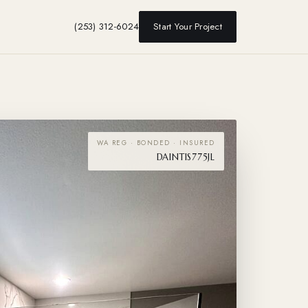
(253) 312-6024
Start Your Project
WA REG · BONDED · INSURED
DAINTIS775JL