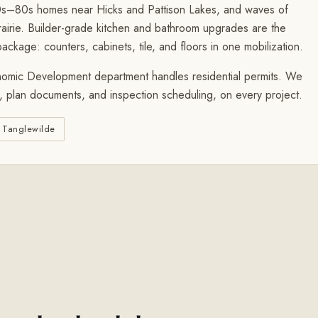
70s–80s homes near Hicks and Pattison Lakes, and waves of
ie. Builder-grade kitchen and bathroom upgrades are the
ckage: counters, cabinets, tile, and floors in one mobilization.
omic Development department handles residential permits. We
s, plan documents, and inspection scheduling, on every project.
Tanglewilde