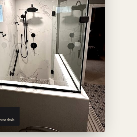
inear drain