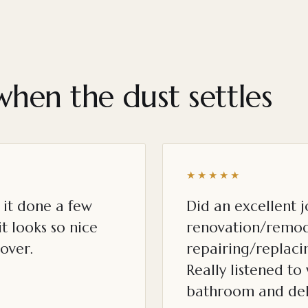
when the dust settles
★★★★★
it done a few
Did an excellent 
t looks so nice
renovation/remod
over.
repairing/replacin
Really listened t
bathroom and del