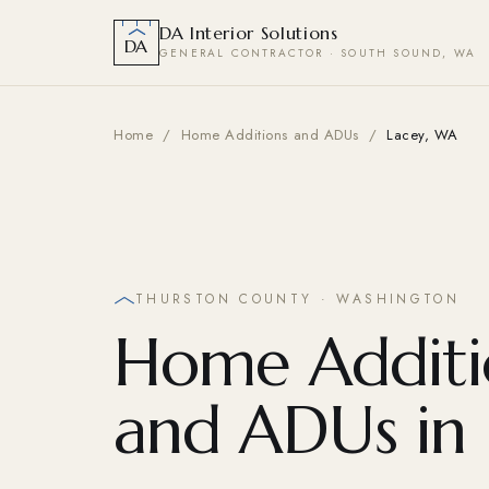
DA Interior Solutions
DA
GENERAL CONTRACTOR · SOUTH SOUND, WA
Home
/
Home Additions and ADUs
/
Lacey, WA
THURSTON COUNTY · WASHINGTON
Home Additi
and ADUs in