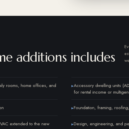
Ev
e additions includes
es
we
mily rooms, home offices, and
Accessory dwelling units (A
▸
for rental income or multigene
on
Foundation, framing, roofing,
▸
 HVAC extended to the new
Design, engineering, and pe
▸