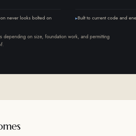
tion never looks bolted on
Built to current code and en
▸
hs depending on size, foundation work, and permitting
f.
omes