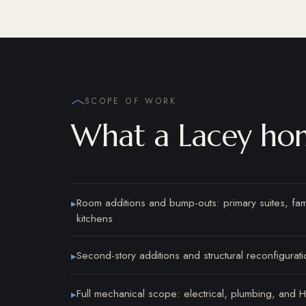
SCOPE OF WORK
What a Lacey hom
Room additions and bump-outs: primary suites, fa
▸
kitchens
Second-story additions and structural reconfigurati
▸
Full mechanical scope: electrical, plumbing, and
▸