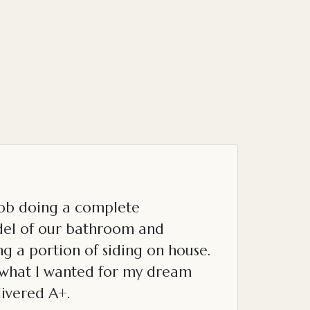
job doing a complete
el of our bathroom and
g a portion of siding on house.
o what I wanted for my dream
ivered A+.