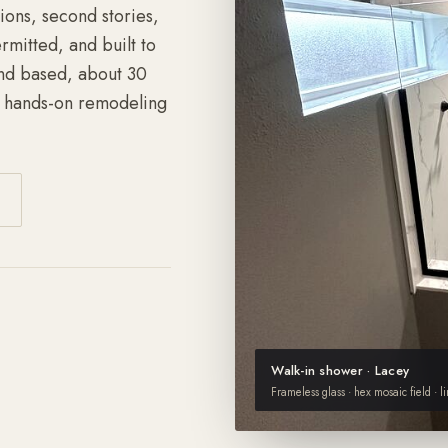
ons, second stories,
mitted, and built to
nd based, about 30
f hands-on remodeling
Walk-in shower · Lacey
Frameless glass · hex mosaic field · l