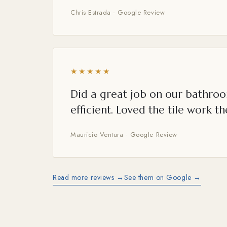
Chris Estrada · Google Review
★★★★★
Did a great job on our bathroo
efficient. Loved the tile work th
Mauricio Ventura · Google Review
Read more reviews →
See them on Google →