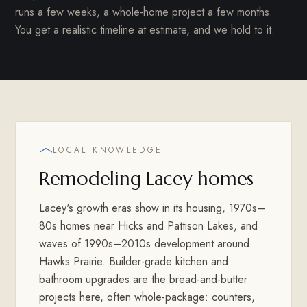
runs a few weeks, a whole-home project a few months.
You get a realistic timeline at estimate, and we hold to it.
LOCAL KNOWLEDGE
Remodeling Lacey homes
Lacey's growth eras show in its housing, 1970s–
80s homes near Hicks and Pattison Lakes, and
waves of 1990s–2010s development around
Hawks Prairie. Builder-grade kitchen and
bathroom upgrades are the bread-and-butter
projects here, often whole-package: counters,