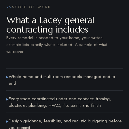
SCOPE OF WORK
What a Lacey general
contracting includes
Every remodel is scoped to your home, your written
estimate lists exactly what's included. A sample of what
we cover:
Whole-home and multi-room remodels managed end to
▸
end
Every trade coordinated under one contract: framing,
▸
electrical, plumbing, HVAC, tile, paint, and finish
Design guidance, feasibility, and realistic budgeting before
▸
you commit