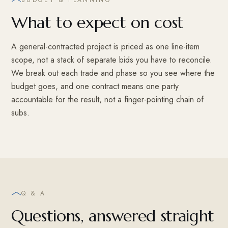
What to expect on cost
A general-contracted project is priced as one line-item
scope, not a stack of separate bids you have to reconcile.
We break out each trade and phase so you see where the
budget goes, and one contract means one party
accountable for the result, not a finger-pointing chain of
subs.
Q & A
Questions, answered straight