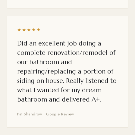
★★★★★
Did an excellent job doing a
complete renovation/remodel of
our bathroom and
repairing/replacing a portion of
siding on house. Really listened to
what I wanted for my dream
bathroom and delivered A+.
Pat Shandrow · Google Review