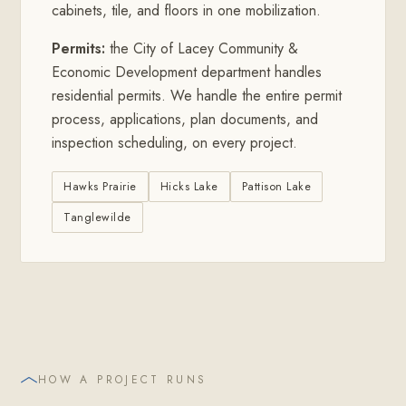
cabinets, tile, and floors in one mobilization.
Permits:
the City of Lacey Community &
Economic Development department handles
residential permits. We handle the entire permit
process, applications, plan documents, and
inspection scheduling, on every project.
Hawks Prairie
Hicks Lake
Pattison Lake
Tanglewilde
HOW A PROJECT RUNS