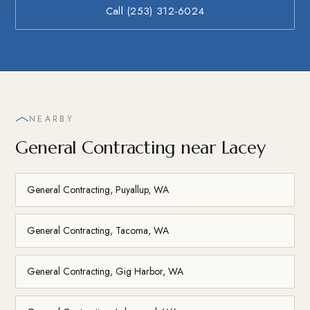
Call (253) 312-6024
NEARBY
General Contracting near Lacey
General Contracting, Puyallup, WA
General Contracting, Tacoma, WA
General Contracting, Gig Harbor, WA