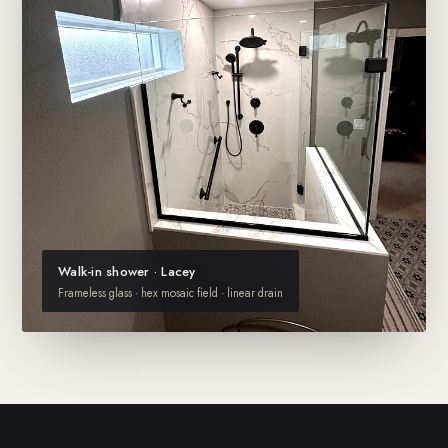
Walk-in shower · Lacey
Frameless glass · hex mosaic field · linear drain