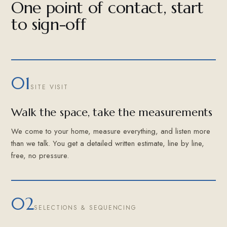
One point of contact, start
to sign-off
01
SITE VISIT
Walk the space, take the measurements
We come to your home, measure everything, and listen more
than we talk. You get a detailed written estimate, line by line,
free, no pressure.
02
SELECTIONS & SEQUENCING