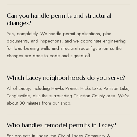
Can you handle permits and structural
changes?
Yes, completely. We handle permit applications, plan
documents, and inspections, and we coordinate engineering
for load-bearing walls and structural reconfiguration so the
changes are done to code and signed off.
Which Lacey neighborhoods do you serve?
All of Lacey, including Hawks Prairie, Hicks Lake, Pattison Lake,
Tanglewilde, plus the surrounding Thurston County area. We're
about 30 minutes from our shop.
Who handles remodel permits in Lacey?
For projects in Lacey, the City of Lacey Community &