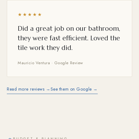
★★★★★
Did a great job on our bathroom,
they were fast efficient. Loved the
tile work they did.
Mauricio Ventura · Google Review
Read more reviews →
See them on Google →
BUDGET & PLANNING