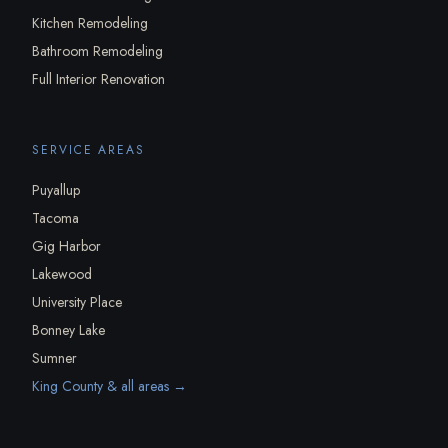
Kitchen Remodeling
Bathroom Remodeling
Full Interior Renovation
SERVICE AREAS
Puyallup
Tacoma
Gig Harbor
Lakewood
University Place
Bonney Lake
Sumner
King County & all areas →