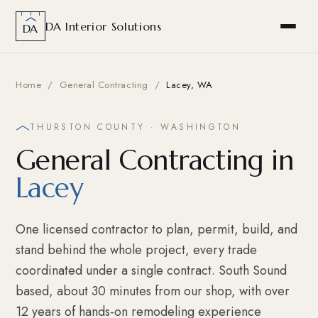
DA Interior Solutions
DA
Home
/
General Contracting
/
Lacey, WA
THURSTON COUNTY · WASHINGTON
General Contracting in
Lacey
One licensed contractor to plan, permit, build, and
stand behind the whole project, every trade
coordinated under a single contract. South Sound
based, about 30 minutes from our shop, with over
12 years of hands-on remodeling experience