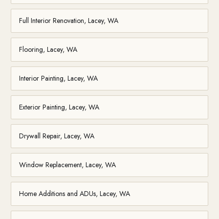
Full Interior Renovation, Lacey, WA
Flooring, Lacey, WA
Interior Painting, Lacey, WA
Exterior Painting, Lacey, WA
Drywall Repair, Lacey, WA
Window Replacement, Lacey, WA
Home Additions and ADUs, Lacey, WA