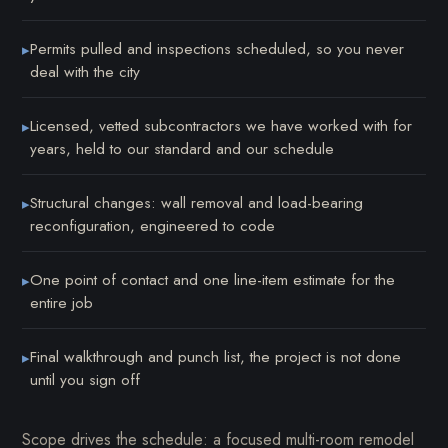
Permits pulled and inspections scheduled, so you never
▸
deal with the city
Licensed, vetted subcontractors we have worked with for
▸
years, held to our standard and our schedule
Structural changes: wall removal and load-bearing
▸
reconfiguration, engineered to code
One point of contact and one line-item estimate for the
▸
entire job
Final walkthrough and punch list, the project is not done
▸
until you sign off
Scope drives the schedule: a focused multi-room remodel