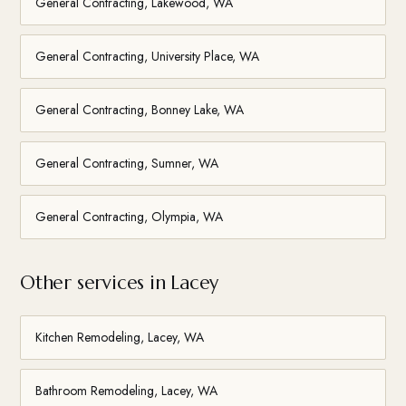
General Contracting, Lakewood, WA
General Contracting, University Place, WA
General Contracting, Bonney Lake, WA
General Contracting, Sumner, WA
General Contracting, Olympia, WA
Other services in Lacey
Kitchen Remodeling, Lacey, WA
Bathroom Remodeling, Lacey, WA