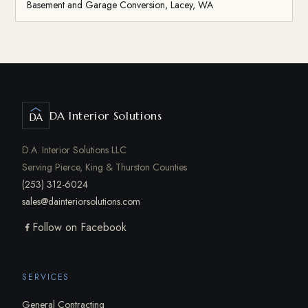
Basement and Garage Conversion, Lacey, WA
DA Interior Solutions
DA
D.A. Interior Solutions LLC
Serving Pierce, King & Thurston Counties
(253) 312-6024
sales@dainteriorsolutions.com
Follow on Facebook
SERVICES
General Contracting