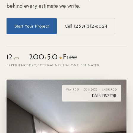
behind every estimate we write.
Start Your Project
Call (253) 312-6024
12
200
5.0
Free
yrs
+
★
EXPERIENCE
PROJECTS
RATING
IN-HOME ESTIMATES
WA REG · BONDED · INSURED
DAINTIS775JL