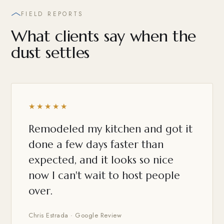
FIELD REPORTS
What clients say when the
dust settles
★★★★★
Remodeled my kitchen and got it
done a few days faster than
expected, and it looks so nice
now I can't wait to host people
over.
Chris Estrada · Google Review