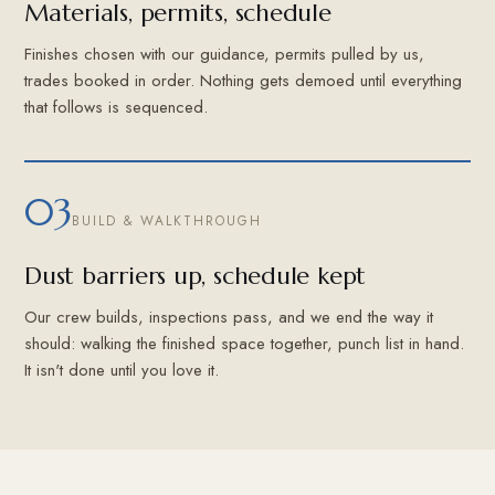
Materials, permits, schedule
Finishes chosen with our guidance, permits pulled by us,
trades booked in order. Nothing gets demoed until everything
that follows is sequenced.
03
BUILD & WALKTHROUGH
Dust barriers up, schedule kept
Our crew builds, inspections pass, and we end the way it
should: walking the finished space together, punch list in hand.
It isn't done until you love it.