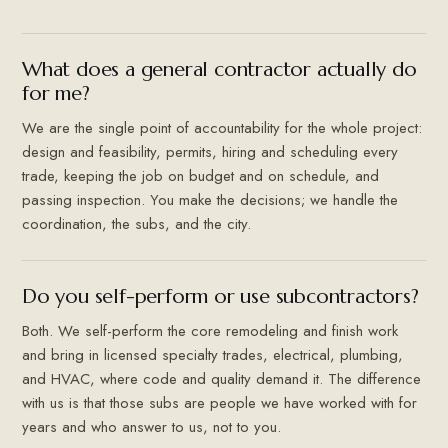
What does a general contractor actually do
for me?
We are the single point of accountability for the whole project:
design and feasibility, permits, hiring and scheduling every
trade, keeping the job on budget and on schedule, and
passing inspection. You make the decisions; we handle the
coordination, the subs, and the city.
Do you self-perform or use subcontractors?
Both. We self-perform the core remodeling and finish work
and bring in licensed specialty trades, electrical, plumbing,
and HVAC, where code and quality demand it. The difference
with us is that those subs are people we have worked with for
years and who answer to us, not to you.