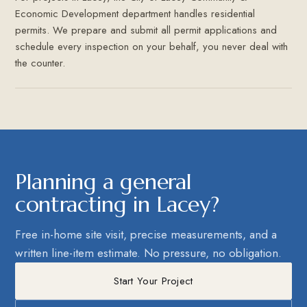
Economic Development department handles residential
permits. We prepare and submit all permit applications and
schedule every inspection on your behalf, you never deal with
the counter.
Planning a general
contracting in Lacey?
Free in-home site visit, precise measurements, and a
written line-item estimate. No pressure, no obligation.
Start Your Project