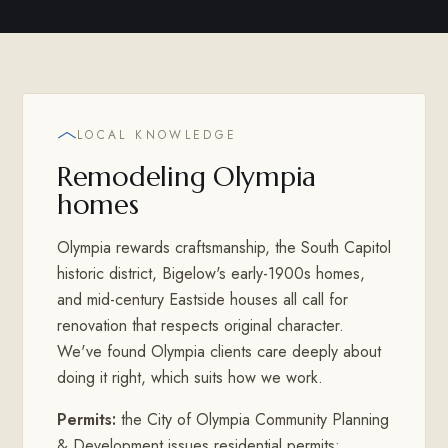
LOCAL KNOWLEDGE
Remodeling Olympia
homes
Olympia rewards craftsmanship, the South Capitol
historic district, Bigelow's early-1900s homes,
and mid-century Eastside houses all call for
renovation that respects original character.
We've found Olympia clients care deeply about
doing it right, which suits how we work.
Permits:
the City of Olympia Community Planning
& Development issues residential permits;