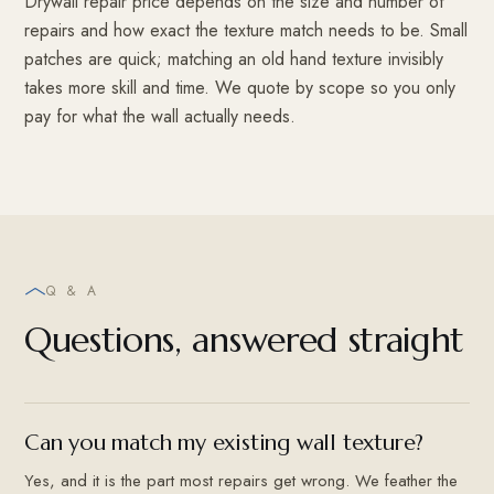
Drywall repair price depends on the size and number of
repairs and how exact the texture match needs to be. Small
patches are quick; matching an old hand texture invisibly
takes more skill and time. We quote by scope so you only
pay for what the wall actually needs.
Q & A
Questions, answered straight
Can you match my existing wall texture?
Yes, and it is the part most repairs get wrong. We feather the