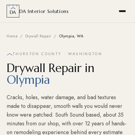
DA Interior Solutions
DA
Home
/
Drywall Repair
/
Olympia, WA
THURSTON COUNTY · WASHINGTON
Drywall Repair in
Olympia
Cracks, holes, water damage, and bad textures
made to disappear, smooth walls you would never
know were patched. South Sound based, about 35
minutes from our shop, with over 12 years of hands-
on remodeling experience behind every estimate