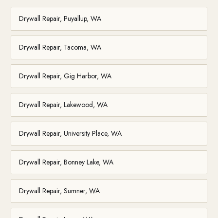
Drywall Repair, Puyallup, WA
Drywall Repair, Tacoma, WA
Drywall Repair, Gig Harbor, WA
Drywall Repair, Lakewood, WA
Drywall Repair, University Place, WA
Drywall Repair, Bonney Lake, WA
Drywall Repair, Sumner, WA