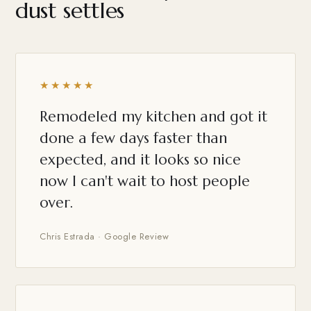
dust settles
★★★★★
Remodeled my kitchen and got it
done a few days faster than
expected, and it looks so nice
now I can't wait to host people
over.
Chris Estrada · Google Review