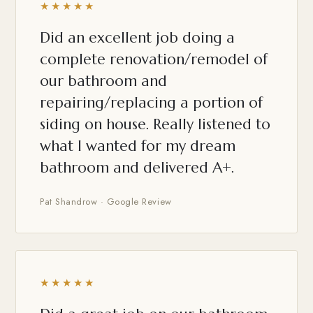
★★★★★
Did an excellent job doing a
complete renovation/remodel of
our bathroom and
repairing/replacing a portion of
siding on house. Really listened to
what I wanted for my dream
bathroom and delivered A+.
Pat Shandrow · Google Review
★★★★★