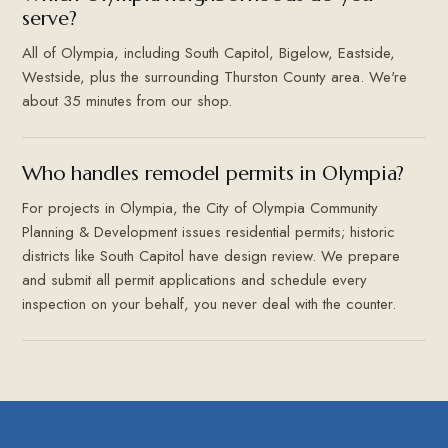
serve?
All of Olympia, including South Capitol, Bigelow, Eastside,
Westside, plus the surrounding Thurston County area. We're
about 35 minutes from our shop.
Who handles remodel permits in Olympia?
For projects in Olympia, the City of Olympia Community
Planning & Development issues residential permits; historic
districts like South Capitol have design review. We prepare
and submit all permit applications and schedule every
inspection on your behalf, you never deal with the counter.