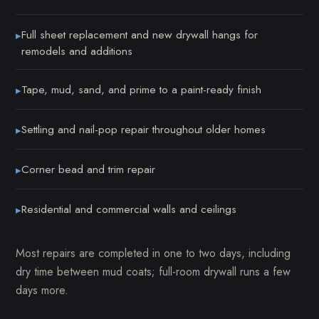
Full sheet replacement and new drywall hangs for
▸
remodels and additions
Tape, mud, sand, and prime to a paint-ready finish
▸
Settling and nail-pop repair throughout older homes
▸
Corner bead and trim repair
▸
Residential and commercial walls and ceilings
▸
Most repairs are completed in one to two days, including
dry time between mud coats; full-room drywall runs a few
days more.