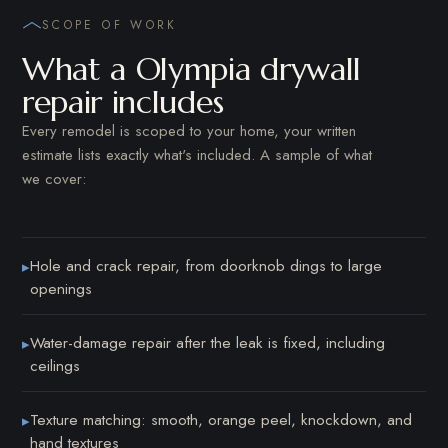
SCOPE OF WORK
What a Olympia drywall
repair includes
Every remodel is scoped to your home, your written
estimate lists exactly what's included. A sample of what
we cover:
Hole and crack repair, from doorknob dings to large
▸
openings
Water-damage repair after the leak is fixed, including
▸
ceilings
Texture matching: smooth, orange peel, knockdown, and
▸
hand textures