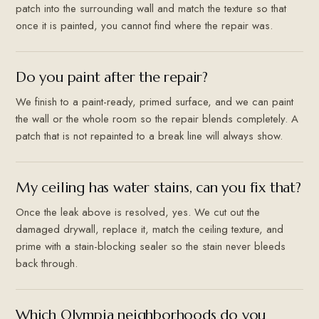
patch into the surrounding wall and match the texture so that
once it is painted, you cannot find where the repair was.
Do you paint after the repair?
We finish to a paint-ready, primed surface, and we can paint
the wall or the whole room so the repair blends completely. A
patch that is not repainted to a break line will always show.
My ceiling has water stains, can you fix that?
Once the leak above is resolved, yes. We cut out the
damaged drywall, replace it, match the ceiling texture, and
prime with a stain-blocking sealer so the stain never bleeds
back through.
Which Olympia neighborhoods do you