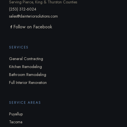
Serving Pierce, King & Thurston Counties
(253) 312-6024
sales@dainteriorsolutions.com
Follow on Facebook
SERVICES
General Contracting
Kitchen Remodeling
Bathroom Remodeling
Full Interior Renovation
SERVICE AREAS
Puyallup
Tacoma