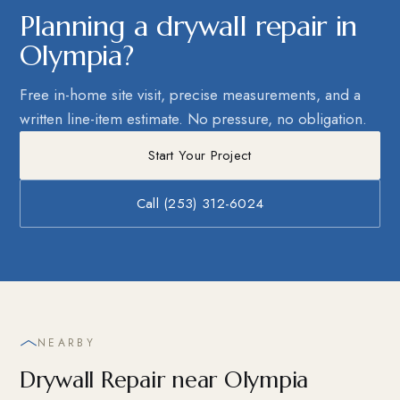
Planning a drywall repair in
Olympia?
Free in-home site visit, precise measurements, and a
written line-item estimate. No pressure, no obligation.
Start Your Project
Call (253) 312-6024
NEARBY
Drywall Repair near Olympia