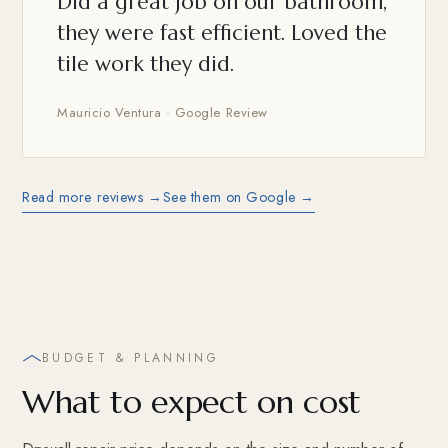
Did a great job on our bathroom,
they were fast efficient. Loved the
tile work they did.
Mauricio Ventura · Google Review
Read more reviews →
See them on Google →
BUDGET & PLANNING
What to expect on cost