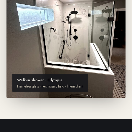
Walk-in shower · Olympia
Frameless glass · hex mosaic field · linear drain