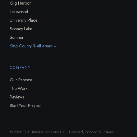
Gig Harbor
Lakewood
University Place
Bonney Lake
Sumner
King County & all areas →
COMPANY
Our Process
The Work
Reviews
Start Your Project
© 2026 D.A. Interior Solutions LLC · Licensed, bonded & insured in