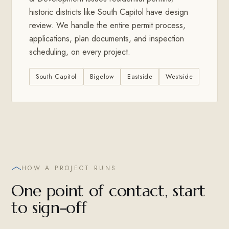
historic districts like South Capitol have design
review. We handle the entire permit process,
applications, plan documents, and inspection
scheduling, on every project.
South Capitol
Bigelow
Eastside
Westside
HOW A PROJECT RUNS
One point of contact, start
to sign-off