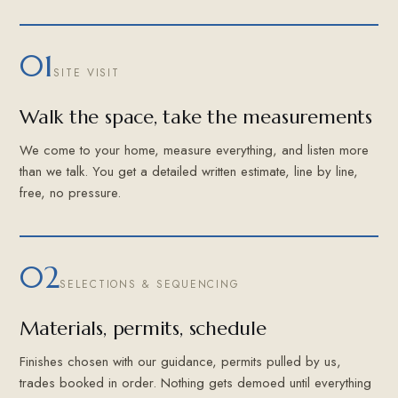
01
SITE VISIT
Walk the space, take the measurements
We come to your home, measure everything, and listen more
than we talk. You get a detailed written estimate, line by line,
free, no pressure.
02
SELECTIONS & SEQUENCING
Materials, permits, schedule
Finishes chosen with our guidance, permits pulled by us,
trades booked in order. Nothing gets demoed until everything