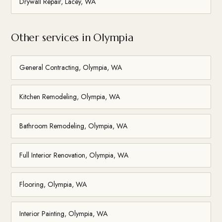
Drywall Repair, Lacey, WA
Other services in Olympia
General Contracting, Olympia, WA
Kitchen Remodeling, Olympia, WA
Bathroom Remodeling, Olympia, WA
Full Interior Renovation, Olympia, WA
Flooring, Olympia, WA
Interior Painting, Olympia, WA