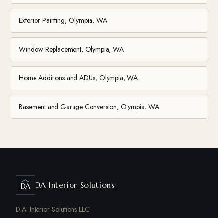
Exterior Painting, Olympia, WA
Window Replacement, Olympia, WA
Home Additions and ADUs, Olympia, WA
Basement and Garage Conversion, Olympia, WA
DA Interior Solutions
DA
D.A. Interior Solutions LLC