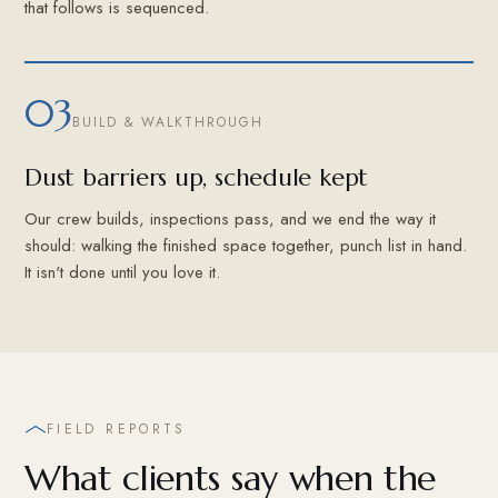
that follows is sequenced.
03
BUILD & WALKTHROUGH
Dust barriers up, schedule kept
Our crew builds, inspections pass, and we end the way it
should: walking the finished space together, punch list in hand.
It isn't done until you love it.
FIELD REPORTS
What clients say when the