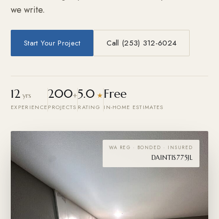
we write.
Start Your Project
Call (253) 312-6024
12
200
5.0
Free
yrs
+
★
EXPERIENCE
PROJECTS
RATING
IN-HOME ESTIMATES
WA REG · BONDED · INSURED
DAINTIS775JL