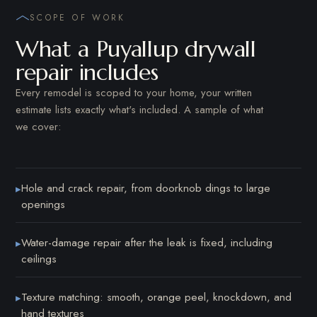
SCOPE OF WORK
What a Puyallup drywall
repair includes
Every remodel is scoped to your home, your written
estimate lists exactly what's included. A sample of what
we cover:
Hole and crack repair, from doorknob dings to large
▸
openings
Water-damage repair after the leak is fixed, including
▸
ceilings
Texture matching: smooth, orange peel, knockdown, and
▸
hand textures