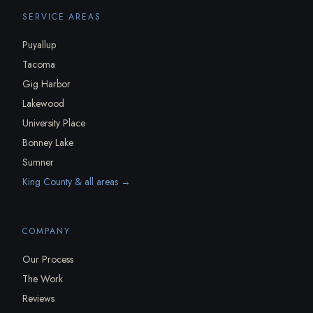
SERVICE AREAS
Puyallup
Tacoma
Gig Harbor
Lakewood
University Place
Bonney Lake
Sumner
King County & all areas →
COMPANY
Our Process
The Work
Reviews