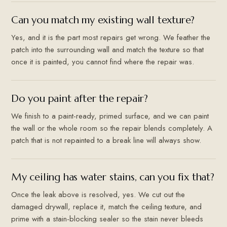
Can you match my existing wall texture?
Yes, and it is the part most repairs get wrong. We feather the
patch into the surrounding wall and match the texture so that
once it is painted, you cannot find where the repair was.
Do you paint after the repair?
We finish to a paint-ready, primed surface, and we can paint
the wall or the whole room so the repair blends completely. A
patch that is not repainted to a break line will always show.
My ceiling has water stains, can you fix that?
Once the leak above is resolved, yes. We cut out the
damaged drywall, replace it, match the ceiling texture, and
prime with a stain-blocking sealer so the stain never bleeds