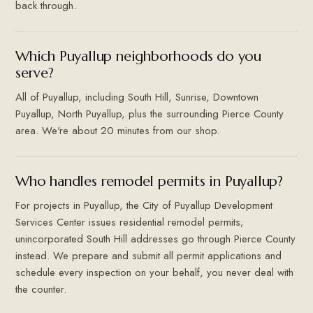
back through.
Which Puyallup neighborhoods do you
serve?
All of Puyallup, including South Hill, Sunrise, Downtown
Puyallup, North Puyallup, plus the surrounding Pierce County
area. We're about 20 minutes from our shop.
Who handles remodel permits in Puyallup?
For projects in Puyallup, the City of Puyallup Development
Services Center issues residential remodel permits;
unincorporated South Hill addresses go through Pierce County
instead. We prepare and submit all permit applications and
schedule every inspection on your behalf, you never deal with
the counter.