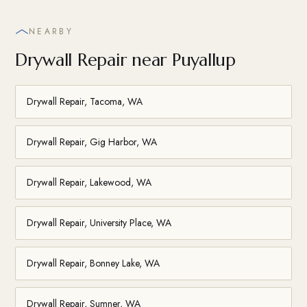
NEARBY
Drywall Repair near Puyallup
Drywall Repair, Tacoma, WA
Drywall Repair, Gig Harbor, WA
Drywall Repair, Lakewood, WA
Drywall Repair, University Place, WA
Drywall Repair, Bonney Lake, WA
Drywall Repair, Sumner, WA