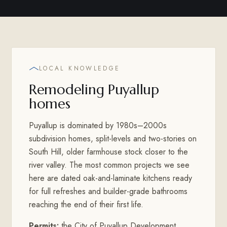
LOCAL KNOWLEDGE
Remodeling Puyallup
homes
Puyallup is dominated by 1980s–2000s
subdivision homes, split-levels and two-stories on
South Hill, older farmhouse stock closer to the
river valley. The most common projects we see
here are dated oak-and-laminate kitchens ready
for full refreshes and builder-grade bathrooms
reaching the end of their first life.
Permits:
the City of Puyallup Development