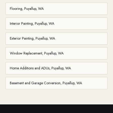
Flooring, Puyallup, WA
Interior Painting, Puyallup, WA
Exterior Painting, Puyallup, WA
Window Replacement, Puyallup, WA
Home Additions and ADUs, Puyallup, WA
Basement and Garage Conversion, Puyallup, WA