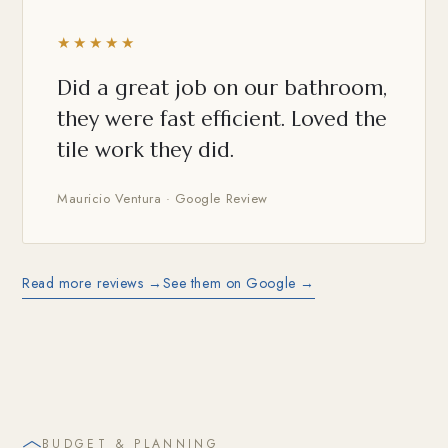
★★★★★
Did a great job on our bathroom,
they were fast efficient. Loved the
tile work they did.
Mauricio Ventura · Google Review
Read more reviews →
See them on Google →
BUDGET & PLANNING