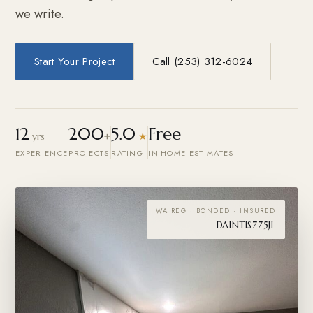
we write.
Start Your Project
Call (253) 312-6024
12
200
5.0
Free
yrs
+
★
EXPERIENCE
PROJECTS
RATING
IN-HOME ESTIMATES
WA REG · BONDED · INSURED
DAINTIS775JL