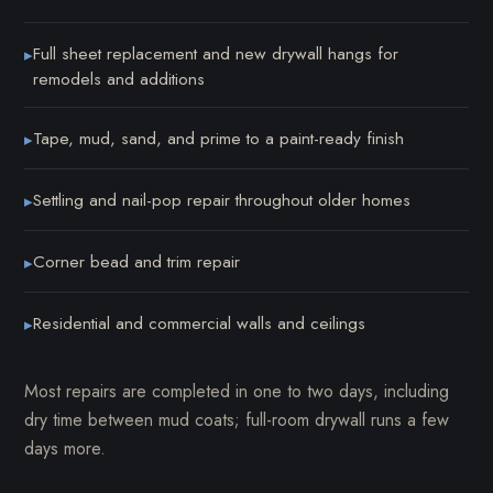
Full sheet replacement and new drywall hangs for
▸
remodels and additions
Tape, mud, sand, and prime to a paint-ready finish
▸
Settling and nail-pop repair throughout older homes
▸
Corner bead and trim repair
▸
Residential and commercial walls and ceilings
▸
Most repairs are completed in one to two days, including
dry time between mud coats; full-room drywall runs a few
days more.