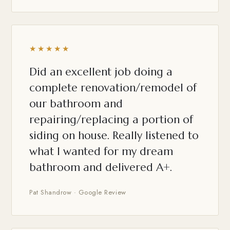
★★★★★
Did an excellent job doing a
complete renovation/remodel of
our bathroom and
repairing/replacing a portion of
siding on house. Really listened to
what I wanted for my dream
bathroom and delivered A+.
Pat Shandrow · Google Review