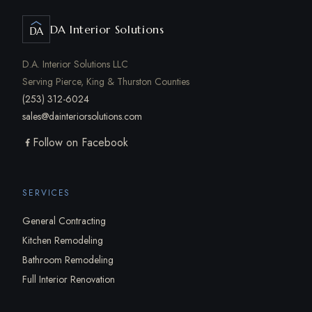
DA Interior Solutions
DA
D.A. Interior Solutions LLC
Serving Pierce, King & Thurston Counties
(253) 312-6024
sales@dainteriorsolutions.com
Follow on Facebook
SERVICES
General Contracting
Kitchen Remodeling
Bathroom Remodeling
Full Interior Renovation