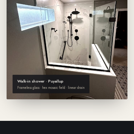
Walk-in shower · Puyallup
Frameless glass · hex mosaic field · linear drain