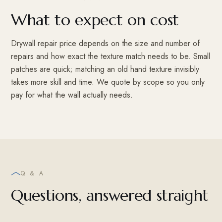
What to expect on cost
Drywall repair price depends on the size and number of
repairs and how exact the texture match needs to be. Small
patches are quick; matching an old hand texture invisibly
takes more skill and time. We quote by scope so you only
pay for what the wall actually needs.
Q & A
Questions, answered straight