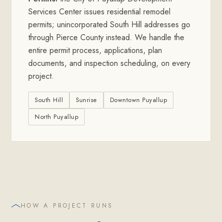
Services Center issues residential remodel
permits; unincorporated South Hill addresses go
through Pierce County instead. We handle the
entire permit process, applications, plan
documents, and inspection scheduling, on every
project.
South Hill
Sunrise
Downtown Puyallup
North Puyallup
HOW A PROJECT RUNS