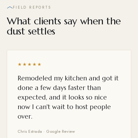
FIELD REPORTS
What clients say when the
dust settles
★★★★★
Remodeled my kitchen and got it
done a few days faster than
expected, and it looks so nice
now I can't wait to host people
over.
Chris Estrada · Google Review