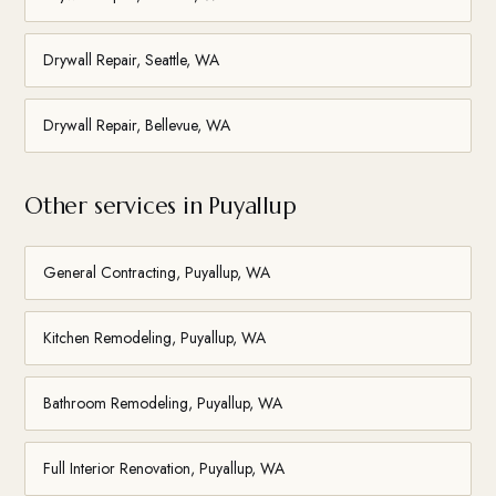
Drywall Repair, Seattle, WA
Drywall Repair, Bellevue, WA
Other services in Puyallup
General Contracting, Puyallup, WA
Kitchen Remodeling, Puyallup, WA
Bathroom Remodeling, Puyallup, WA
Full Interior Renovation, Puyallup, WA