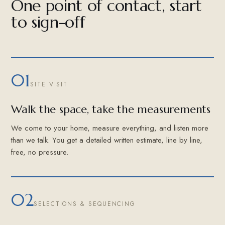
One point of contact, start
to sign-off
01
SITE VISIT
Walk the space, take the measurements
We come to your home, measure everything, and listen more
than we talk. You get a detailed written estimate, line by line,
free, no pressure.
02
SELECTIONS & SEQUENCING