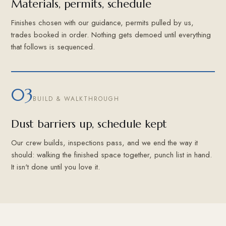
Materials, permits, schedule
Finishes chosen with our guidance, permits pulled by us,
trades booked in order. Nothing gets demoed until everything
that follows is sequenced.
03
BUILD & WALKTHROUGH
Dust barriers up, schedule kept
Our crew builds, inspections pass, and we end the way it
should: walking the finished space together, punch list in hand.
It isn't done until you love it.