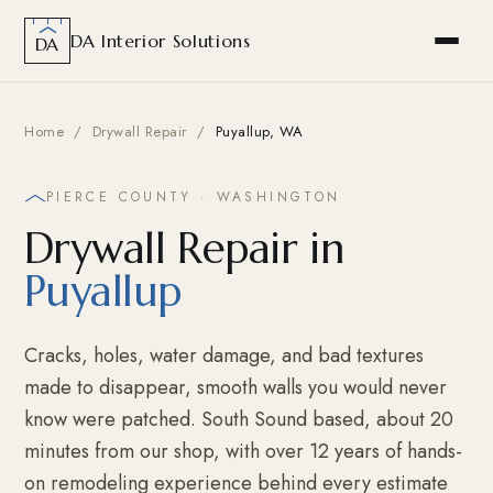
DA Interior Solutions
DA
Home
/
Drywall Repair
/
Puyallup, WA
PIERCE COUNTY · WASHINGTON
Drywall Repair in
Puyallup
Cracks, holes, water damage, and bad textures
made to disappear, smooth walls you would never
know were patched. South Sound based, about 20
minutes from our shop, with over 12 years of hands-
on remodeling experience behind every estimate