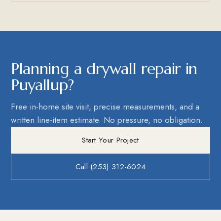
Planning a drywall repair in
Puyallup?
Free in-home site visit, precise measurements, and a
written line-item estimate. No pressure, no obligation.
Start Your Project
Call (253) 312-6024