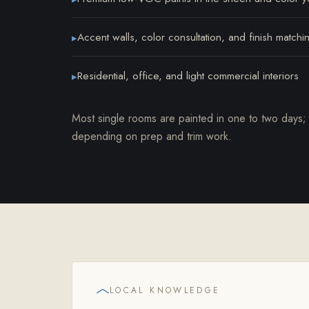
Accent walls, color consultation, and finish matchi
▸
Residential, office, and light commercial interiors
▸
Most single rooms are painted in one to two days;
depending on prep and trim work.
LOCAL KNOWLEDGE