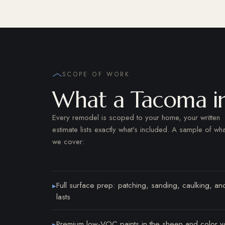
SCOPE OF WORK
What a Tacoma int
Every remodel is scoped to your home, your written
estimate lists exactly what's included. A sample of wha
we cover:
Full surface prep: patching, sanding, caulking, and
▸
lasts
Premium low-VOC paints in the sheen and color y
▸