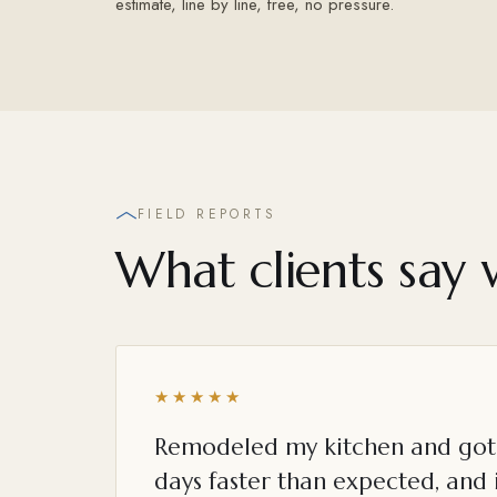
estimate, line by line, free, no pressure.
FIELD REPORTS
What clients say 
★★★★★
Remodeled my kitchen and got 
days faster than expected, and i