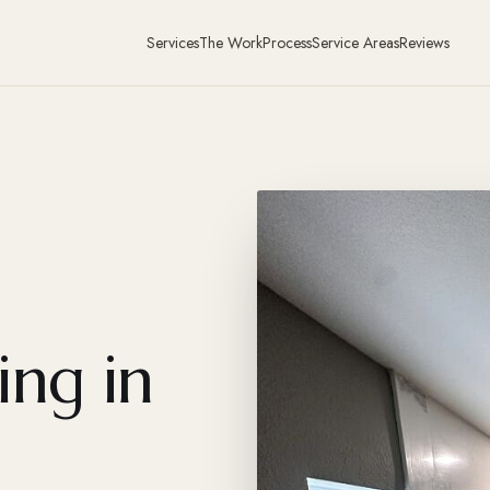
Services
The Work
Process
Service Areas
Reviews
ing in