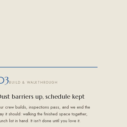
03
BUILD & WALKTHROUGH
ust barriers up, schedule kept
ur crew builds, inspections pass, and we end the
ay it should: walking the finished space together,
unch list in hand. It isn't done until you love it.