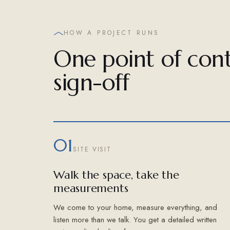
HOW A PROJECT RUNS
One point of cont
sign-off
01
SITE VISIT
Walk the space, take the
measurements
We come to your home, measure everything, and
listen more than we talk. You get a detailed written