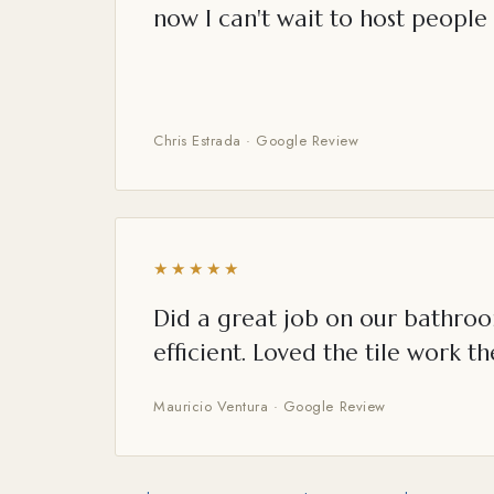
now I can't wait to host people 
Chris Estrada · Google Review
★★★★★
Did a great job on our bathroo
efficient. Loved the tile work th
Mauricio Ventura · Google Review