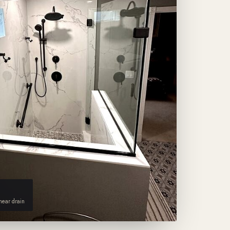
inear drain