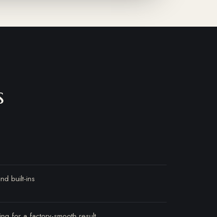
s
nd built-ins
ing for a factory-smooth result