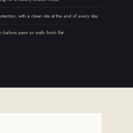
tection, with a clean site at the end of every day
 before paint so walls finish flat