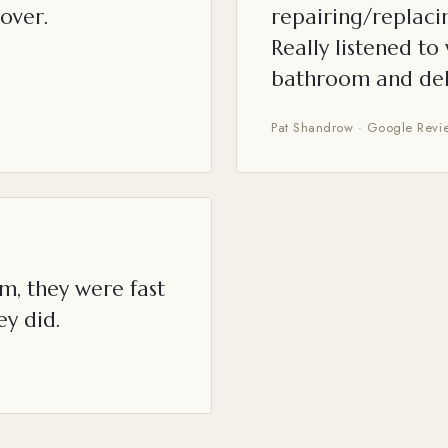
over.
repairing/replacin
Really listened t
bathroom and del
Pat Shandrow · Google Revi
m, they were fast
ey did.