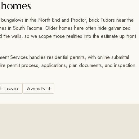
 homes
 bungalows in the North End and Proctor, brick Tudors near the
ches in South Tacoma. Older homes here often hide galvanized
the walls, so we scope those realities into the estimate up front
t Services handles residential permits, with online submittal
tire permit process, applications, plan documents, and inspection
th Tacoma
Browns Point