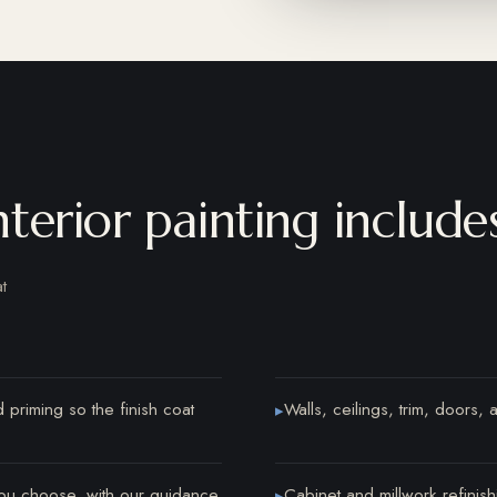
erior painting include
t
 priming so the finish coat
Walls, ceilings, trim, doors, a
▸
ou choose, with our guidance
Cabinet and millwork refinish
▸