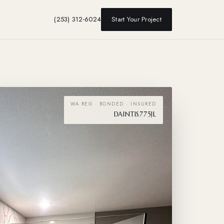
(253) 312-6024
Start Your Project
WA REG · BONDED · INSURED
DAINTIS775JL