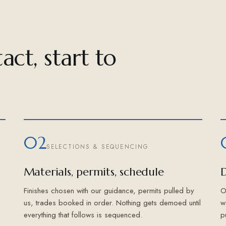
act, start to
02
SELECTIONS & SEQUENCING
Materials, permits, schedule
D
Finishes chosen with our guidance, permits pulled by
O
us, trades booked in order. Nothing gets demoed until
w
everything that follows is sequenced.
p