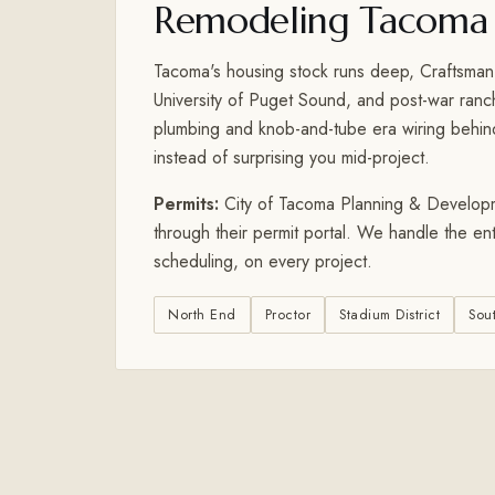
Remodeling Tacoma
Tacoma's housing stock runs deep, Craftsman
University of Puget Sound, and post-war ran
plumbing and knob-and-tube era wiring behind 
instead of surprising you mid-project.
Permits:
City of Tacoma Planning & Developmen
through their permit portal. We handle the en
scheduling, on every project.
North End
Proctor
Stadium District
Sou