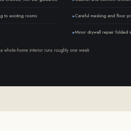
ng to existing rooms
Careful masking and floor pro
▸
Minor drywall repair folded in
▸
 a whole-home interior runs roughly one week