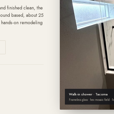
nd finished clean, the
 Sound based, about 25
f hands-on remodeling
Walk-in shower · Tacoma
Frameless glass · hex mosaic field · l