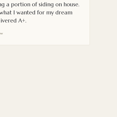
g a portion of siding on house.
o what I wanted for my dream
ivered A+.
ew