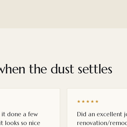
when the dust settles
★★★★★
it done a few
Did an excellent 
t looks so nice
renovation/remod