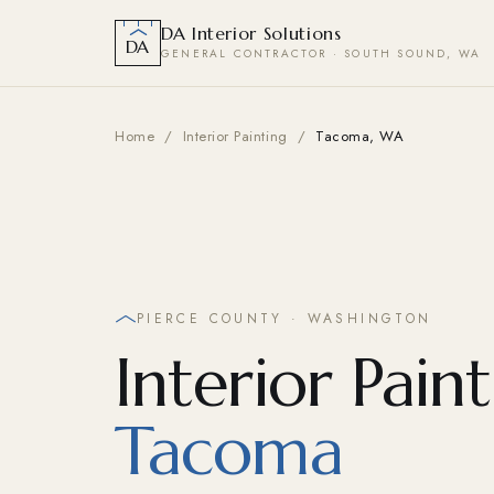
DA Interior Solutions
DA
GENERAL CONTRACTOR · SOUTH SOUND, WA
Home
/
Interior Painting
/
Tacoma, WA
PIERCE COUNTY · WASHINGTON
Interior Paint
Tacoma