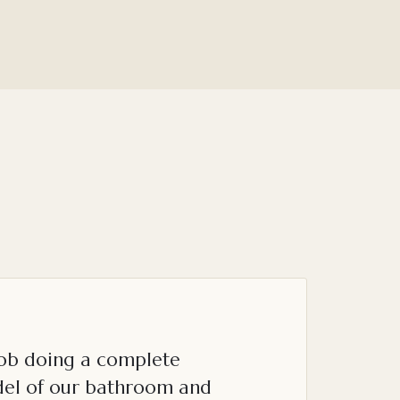
job doing a complete
el of our bathroom and