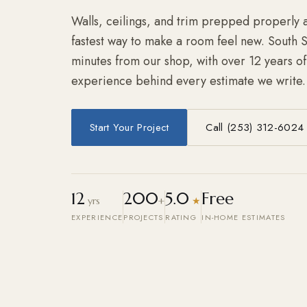
Walls, ceilings, and trim prepped properly a
fastest way to make a room feel new. South
minutes from our shop, with over 12 years o
experience behind every estimate we write.
Start Your Project
Call (253) 312-6024
12
200
5.0
Free
yrs
+
★
EXPERIENCE
PROJECTS
RATING
IN-HOME ESTIMATES