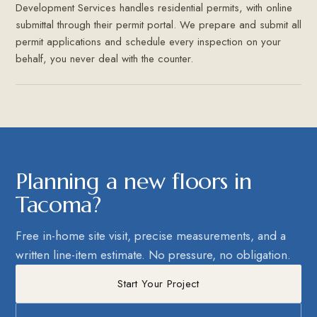
Development Services handles residential permits, with online
submittal through their permit portal. We prepare and submit all
permit applications and schedule every inspection on your
behalf, you never deal with the counter.
Planning a new floors in
Tacoma?
Free in-home site visit, precise measurements, and a
written line-item estimate. No pressure, no obligation.
Start Your Project