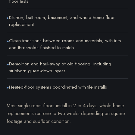
floor lasts
Kitchen, bathroom, basement, and whole-home floor
▸
replacement
Clean transitions between rooms and materials, with trim
▸
and thresholds finished to match
Demolition and haul-away of old flooring, including
▸
stubborn glued-down layers
Heated-floor systems coordinated with tile installs
▸
Most single-room floors install in 2 to 4 days; whole-home
replacements run one to two weeks depending on square
footage and subfloor condition.