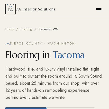
DA Interior Solutions
DA
Home
/
Flooring
/
Tacoma, WA
PIERCE COUNTY · WASHINGTON
Flooring in
Tacoma
Hardwood, tile, and luxury vinyl installed flat, tight,
and built to outlast the room around it. South Sound
based, about 25 minutes from our shop, with over
12 years of hands-on remodeling experience
behind every estimate we write.