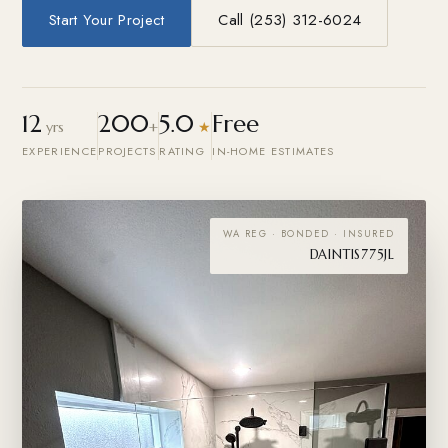
Start Your Project
Call (253) 312-6024
12
200
5.0
Free
yrs
+
★
EXPERIENCE
PROJECTS
RATING
IN-HOME ESTIMATES
WA REG · BONDED · INSURED
DAINTIS775JL