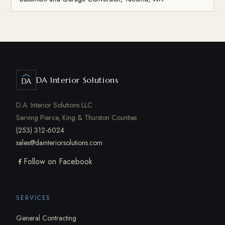
DA Interior Solutions
DA
D.A. Interior Solutions LLC
Serving Pierce, King & Thurston Counties
(253) 312-6024
sales@dainteriorsolutions.com
Follow on Facebook
SERVICES
General Contracting