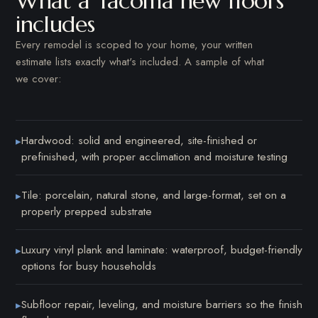
What a Tacoma new floors
includes
Every remodel is scoped to your home, your written
estimate lists exactly what's included. A sample of what
we cover:
Hardwood: solid and engineered, site-finished or
▸
prefinished, with proper acclimation and moisture testing
Tile: porcelain, natural stone, and large-format, set on a
▸
properly prepped substrate
Luxury vinyl plank and laminate: waterproof, budget-friendly
▸
options for busy households
Subfloor repair, leveling, and moisture barriers so the finish
▸