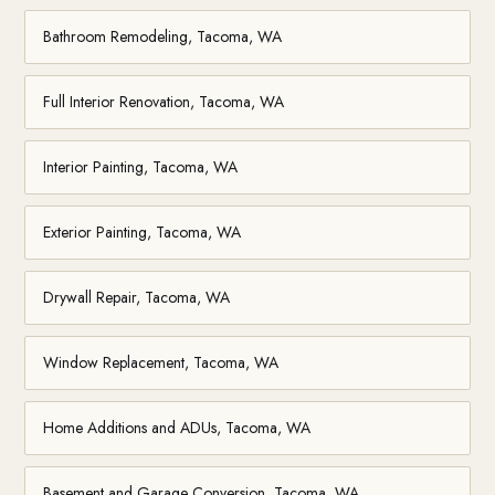
Bathroom Remodeling, Tacoma, WA
Full Interior Renovation, Tacoma, WA
Interior Painting, Tacoma, WA
Exterior Painting, Tacoma, WA
Drywall Repair, Tacoma, WA
Window Replacement, Tacoma, WA
Home Additions and ADUs, Tacoma, WA
Basement and Garage Conversion, Tacoma, WA