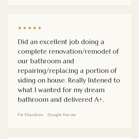
★★★★★
Did an excellent job doing a
complete renovation/remodel of
our bathroom and
repairing/replacing a portion of
siding on house. Really listened to
what I wanted for my dream
bathroom and delivered A+.
Pat Shandrow · Google Review