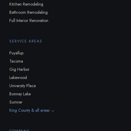
Kitchen Remodeling
Bathroom Remodeling
Full Interior Renovation
SERVICE AREAS
Puyallup
Tacoma
Gig Harbor
Lakewood
University Place
Bonney Lake
Sumner
King County & all areas →