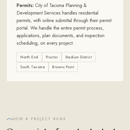
Permits:
City of Tacoma Planning &
Development Services handles residential
permits, with online submittal through their permit
portal. We handle the entire permit process,
applications, plan documents, and inspection
scheduling, on every project.
North End
Proctor
Stadium District
South Tacoma
Browns Point
HOW A PROJECT RUNS