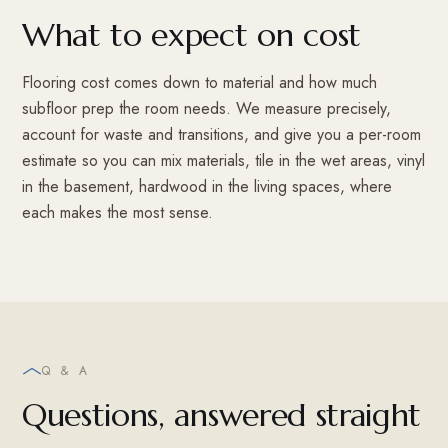
What to expect on cost
Flooring cost comes down to material and how much
subfloor prep the room needs. We measure precisely,
account for waste and transitions, and give you a per-room
estimate so you can mix materials, tile in the wet areas, vinyl
in the basement, hardwood in the living spaces, where
each makes the most sense.
Q & A
Questions, answered straight