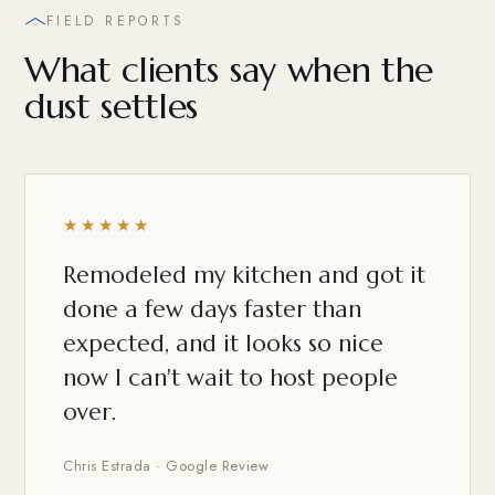
FIELD REPORTS
What clients say when the
dust settles
★★★★★
Remodeled my kitchen and got it
done a few days faster than
expected, and it looks so nice
now I can't wait to host people
over.
Chris Estrada · Google Review