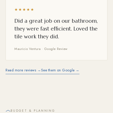
★★★★★
Did a great job on our bathroom,
they were fast efficient. Loved the
tile work they did.
Mauricio Ventura · Google Review
Read more reviews →
See them on Google →
BUDGET & PLANNING