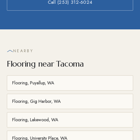
Call (253) 312-6024
NEARBY
Flooring near Tacoma
Flooring, Puyallup, WA
Flooring, Gig Harbor, WA
Flooring, Lakewood, WA
Flooring, University Place, WA