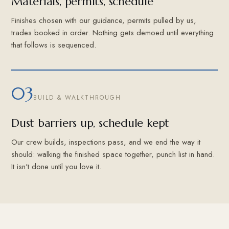
Materials, permits, schedule
Finishes chosen with our guidance, permits pulled by us,
trades booked in order. Nothing gets demoed until everything
that follows is sequenced.
03
BUILD & WALKTHROUGH
Dust barriers up, schedule kept
Our crew builds, inspections pass, and we end the way it
should: walking the finished space together, punch list in hand.
It isn't done until you love it.