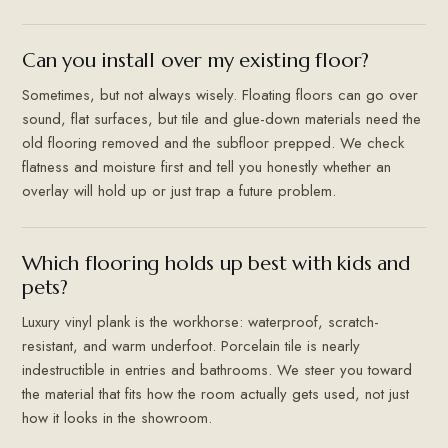
Can you install over my existing floor?
Sometimes, but not always wisely. Floating floors can go over
sound, flat surfaces, but tile and glue-down materials need the
old flooring removed and the subfloor prepped. We check
flatness and moisture first and tell you honestly whether an
overlay will hold up or just trap a future problem.
Which flooring holds up best with kids and
pets?
Luxury vinyl plank is the workhorse: waterproof, scratch-
resistant, and warm underfoot. Porcelain tile is nearly
indestructible in entries and bathrooms. We steer you toward
the material that fits how the room actually gets used, not just
how it looks in the showroom.