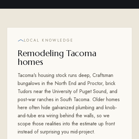
LOCAL KNOWLEDGE
Remodeling Tacoma
homes
Tacoma's housing stock runs deep, Craftsman
bungalows in the North End and Proctor, brick
Tudors near the University of Puget Sound, and
post-war ranches in South Tacoma. Older homes
here often hide galvanized plumbing and knob-
and-tube era wiring behind the walls, so we
scope those realities into the estimate up front
instead of surprising you mid-project.