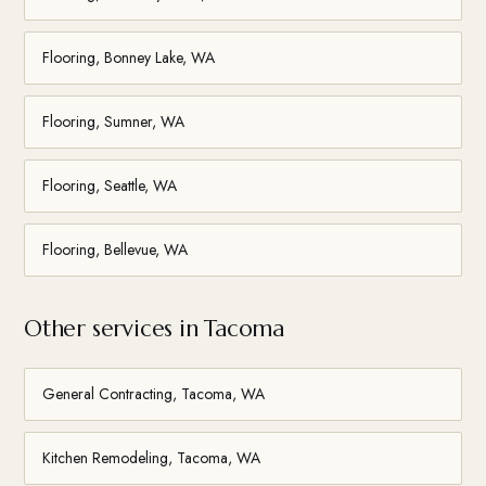
Flooring, Bonney Lake, WA
Flooring, Sumner, WA
Flooring, Seattle, WA
Flooring, Bellevue, WA
Other services in Tacoma
General Contracting, Tacoma, WA
Kitchen Remodeling, Tacoma, WA