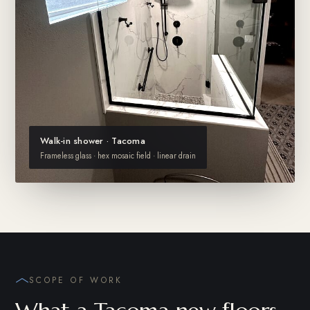
Walk-in shower · Tacoma
Frameless glass · hex mosaic field · linear drain
SCOPE OF WORK