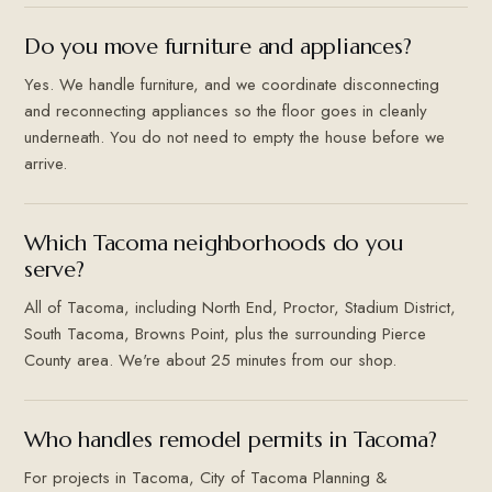
Do you move furniture and appliances?
Yes. We handle furniture, and we coordinate disconnecting
and reconnecting appliances so the floor goes in cleanly
underneath. You do not need to empty the house before we
arrive.
Which Tacoma neighborhoods do you
serve?
All of Tacoma, including North End, Proctor, Stadium District,
South Tacoma, Browns Point, plus the surrounding Pierce
County area. We're about 25 minutes from our shop.
Who handles remodel permits in Tacoma?
For projects in Tacoma, City of Tacoma Planning &