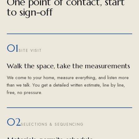
One point of contact, start
to sign-off
01
SITE VISIT
Walk the space, take the measurements
We come to your home, measure everything, and listen more
than we talk. You get a detailed written estimate, line by line,
free, no pressure.
02
SELECTIONS & SEQUENCING