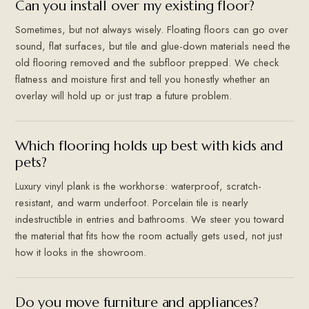
Can you install over my existing floor?
Sometimes, but not always wisely. Floating floors can go over
sound, flat surfaces, but tile and glue-down materials need the
old flooring removed and the subfloor prepped. We check
flatness and moisture first and tell you honestly whether an
overlay will hold up or just trap a future problem.
Which flooring holds up best with kids and
pets?
Luxury vinyl plank is the workhorse: waterproof, scratch-
resistant, and warm underfoot. Porcelain tile is nearly
indestructible in entries and bathrooms. We steer you toward
the material that fits how the room actually gets used, not just
how it looks in the showroom.
Do you move furniture and appliances?