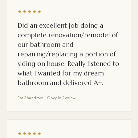
★★★★★
Did an excellent job doing a
complete renovation/remodel of
our bathroom and
repairing/replacing a portion of
siding on house. Really listened to
what I wanted for my dream
bathroom and delivered A+.
Pat Shandrow · Google Review
★★★★★