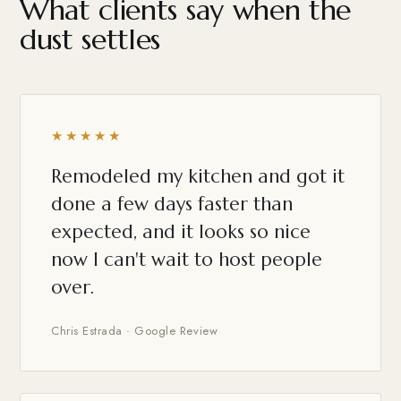
What clients say when the
dust settles
★★★★★
Remodeled my kitchen and got it
done a few days faster than
expected, and it looks so nice
now I can't wait to host people
over.
Chris Estrada · Google Review