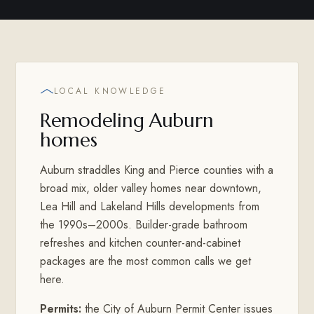
LOCAL KNOWLEDGE
Remodeling Auburn
homes
Auburn straddles King and Pierce counties with a
broad mix, older valley homes near downtown,
Lea Hill and Lakeland Hills developments from
the 1990s–2000s. Builder-grade bathroom
refreshes and kitchen counter-and-cabinet
packages are the most common calls we get
here.
Permits:
the City of Auburn Permit Center issues