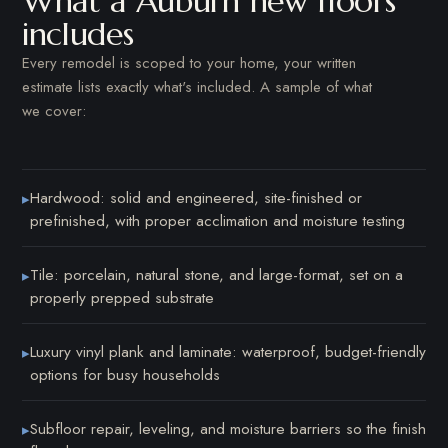
What a Auburn new floors
includes
Every remodel is scoped to your home, your written
estimate lists exactly what's included. A sample of what
we cover:
Hardwood: solid and engineered, site-finished or
▸
prefinished, with proper acclimation and moisture testing
Tile: porcelain, natural stone, and large-format, set on a
▸
properly prepped substrate
Luxury vinyl plank and laminate: waterproof, budget-friendly
▸
options for busy households
Subfloor repair, leveling, and moisture barriers so the finish
▸