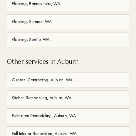
Flooring, Bonney Lake, WA
Flooring, Sumner, WA
Flooring, Seattle, WA
Other services in Auburn
General Contracting, Auburn, WA
Kitchen Remodeling, Auburn, WA
Bathroom Remodeling, Auburn, WA
Full Interior Renovation, Auburn, WA