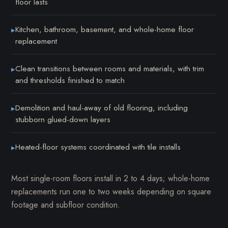
floor lasts
Kitchen, bathroom, basement, and whole-home floor
▸
replacement
Clean transitions between rooms and materials, with trim
▸
and thresholds finished to match
Demolition and haul-away of old flooring, including
▸
stubborn glued-down layers
Heated-floor systems coordinated with tile installs
▸
Most single-room floors install in 2 to 4 days; whole-home
replacements run one to two weeks depending on square
footage and subfloor condition.