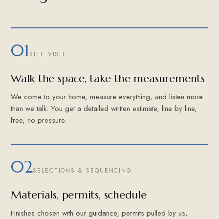
01
SITE VISIT
Walk the space, take the measurements
We come to your home, measure everything, and listen more
than we talk. You get a detailed written estimate, line by line,
free, no pressure.
02
SELECTIONS & SEQUENCING
Materials, permits, schedule
Finishes chosen with our guidance, permits pulled by us,