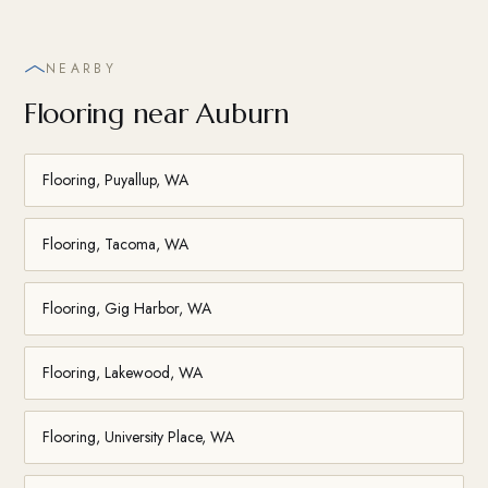
NEARBY
Flooring near Auburn
Flooring, Puyallup, WA
Flooring, Tacoma, WA
Flooring, Gig Harbor, WA
Flooring, Lakewood, WA
Flooring, University Place, WA