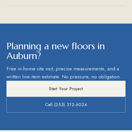
Planning a new floors in
Auburn?
Free in-home site visit, precise measurements, and a
written line-item estimate. No pressure, no obligation.
Start Your Project
Call (253) 312-6024