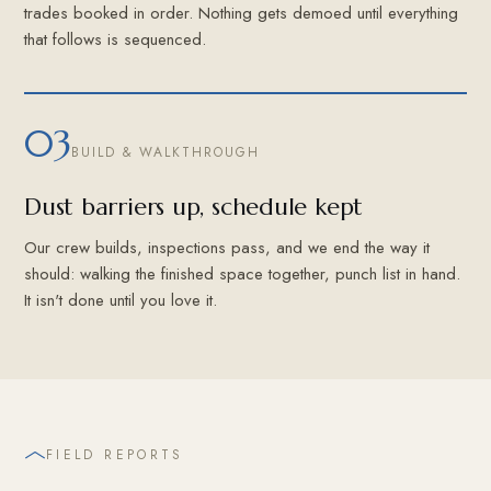
trades booked in order. Nothing gets demoed until everything
that follows is sequenced.
03
BUILD & WALKTHROUGH
Dust barriers up, schedule kept
Our crew builds, inspections pass, and we end the way it
should: walking the finished space together, punch list in hand.
It isn't done until you love it.
FIELD REPORTS