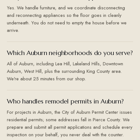
Yes. We handle furniture, and we coordinate disconnecting
and reconnecting appliances so the floor goes in cleanly
underneath. You do not need to empty the house before we
arrive.
Which Auburn neighborhoods do you serve?
All of Auburn, including Lea Hill, Lakeland Hills, Downtown
Auburn, West Hill, plus the surrounding King County area.
We're about 25 minutes from our shop.
Who handles remodel permits in Auburn?
For projects in Auburn, the City of Auburn Permit Center issues
residential permits; some addresses fall in Pierce County. We
prepare and submit all permit applications and schedule every
inspection on your behalf, you never deal with the counter.