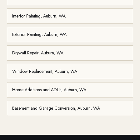
Interior Painting, Auburn, WA
Exterior Painting, Auburn, WA
Drywall Repair, Auburn, WA
Window Replacement, Auburn, WA
Home Additions and ADUs, Auburn, WA
Basement and Garage Conversion, Auburn, WA