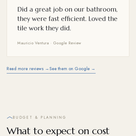
Did a great job on our bathroom,
they were fast efficient. Loved the
tile work they did.
Mauricio Ventura · Google Review
Read more reviews →
See them on Google →
BUDGET & PLANNING
What to expect on cost