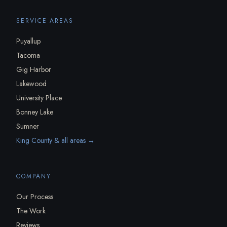
SERVICE AREAS
Puyallup
Tacoma
Gig Harbor
Lakewood
University Place
Bonney Lake
Sumner
King County & all areas →
COMPANY
Our Process
The Work
Reviews