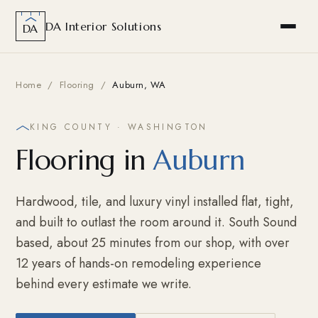
DA Interior Solutions
DA
Home
/
Flooring
/
Auburn, WA
KING COUNTY · WASHINGTON
Flooring in
Auburn
Hardwood, tile, and luxury vinyl installed flat, tight,
and built to outlast the room around it. South Sound
based, about 25 minutes from our shop, with over
12 years of hands-on remodeling experience
behind every estimate we write.