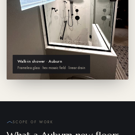
Walk-in shower · Auburn
Frameless glass · hex mosaic field · linear drain
SCOPE OF WORK