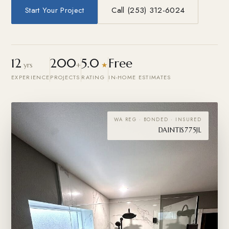
Start Your Project
Call (253) 312-6024
12
200
5.0
Free
yrs
+
★
EXPERIENCE
PROJECTS
RATING
IN-HOME ESTIMATES
WA REG · BONDED · INSURED
DAINTIS775JL