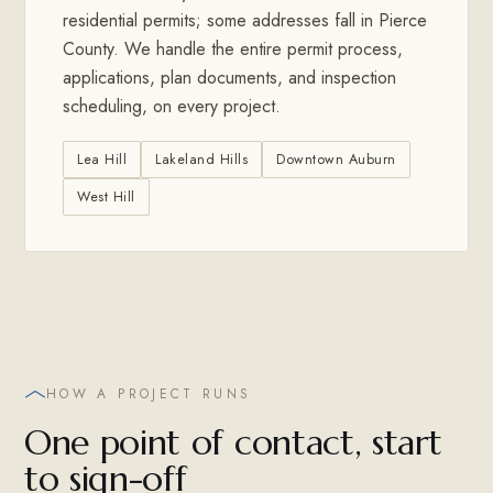
residential permits; some addresses fall in Pierce
County. We handle the entire permit process,
applications, plan documents, and inspection
scheduling, on every project.
Lea Hill
Lakeland Hills
Downtown Auburn
West Hill
HOW A PROJECT RUNS
One point of contact, start
to sign-off