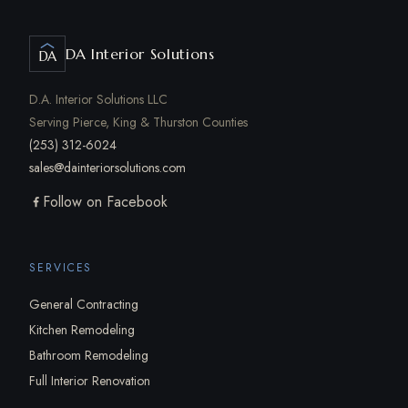
DA Interior Solutions
DA
D.A. Interior Solutions LLC
Serving Pierce, King & Thurston Counties
(253) 312-6024
sales@dainteriorsolutions.com
Follow on Facebook
SERVICES
General Contracting
Kitchen Remodeling
Bathroom Remodeling
Full Interior Renovation