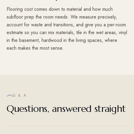
Flooring cost comes down to material and how much
subfloor prep the room needs. We measure precisely,
account for waste and transitions, and give you a per-room
estimate so you can mix materials, tile in the wet areas, vinyl
in the basement, hardwood in the living spaces, where
each makes the most sense.
Q & A
Questions, answered straight