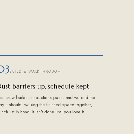
03
BUILD & WALKTHROUGH
ust barriers up, schedule kept
ur crew builds, inspections pass, and we end the
ay it should: walking the finished space together,
unch list in hand. It isn't done until you love it.