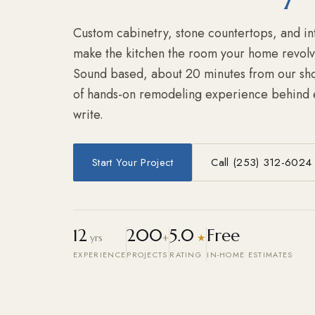
Custom cabinetry, stone countertops, and inte
make the kitchen the room your home revolv
Sound based, about 20 minutes from our sho
of hands-on remodeling experience behind 
write.
Start Your Project
Call (253) 312-6024
12
200
5.0
Free
yrs
+
★
EXPERIENCE
PROJECTS
RATING
IN-HOME ESTIMATES