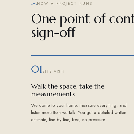
HOW A PROJECT RUNS
One point of cont
sign-off
01
SITE VISIT
Walk the space, take the
measurements
We come to your home, measure everything, and
listen more than we talk. You get a detailed written
estimate, line by line, free, no pressure.