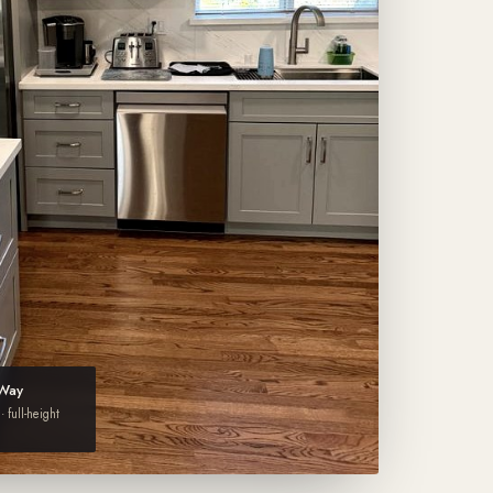
 Way
· full-height