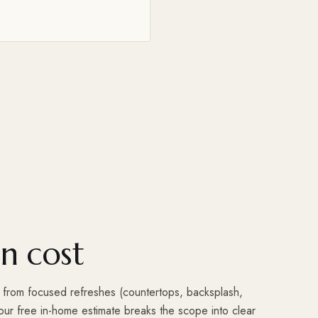
n cost
e from focused refreshes (countertops, backsplash,
 Your free in-home estimate breaks the scope into clear