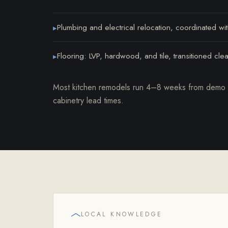
Plumbing and electrical relocation, coordinated wi
▸
Flooring: LVP, hardwood, and tile, transitioned cle
▸
Most kitchen remodels run 4–8 weeks from demo t
cabinetry lead times.
LOCAL KNOWLEDGE