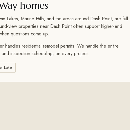
 Way homes
 Lakes, Marine Hills, and the areas around Dash Point, are full
ound-view properties near Dash Point often support higher-end
 when questions come up.
r handles residential remodel permits. We handle the entire
 and inspection scheduling, on every project.
el Lake