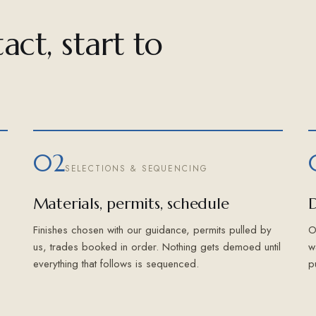
act, start to
02
SELECTIONS & SEQUENCING
Materials, permits, schedule
D
Finishes chosen with our guidance, permits pulled by
O
us, trades booked in order. Nothing gets demoed until
w
everything that follows is sequenced.
p