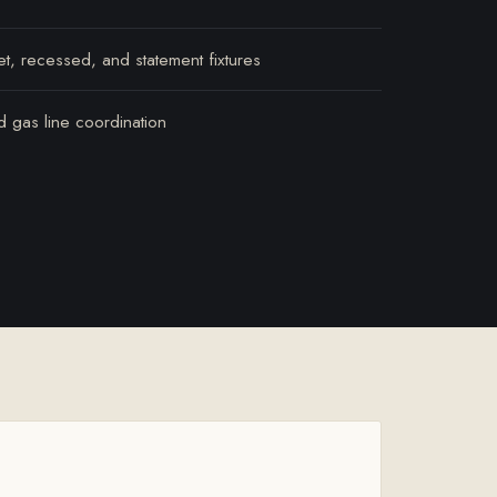
et, recessed, and statement fixtures
nd gas line coordination