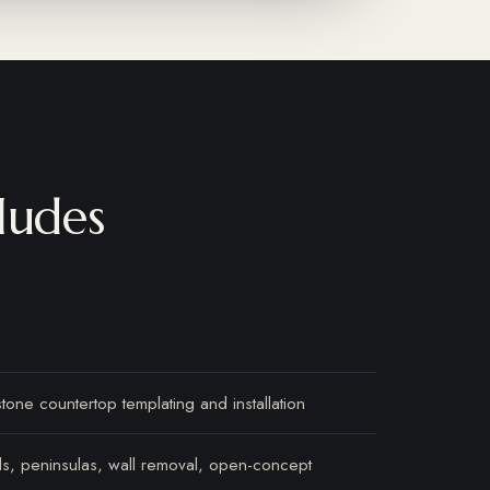
ludes
stone countertop templating and installation
nds, peninsulas, wall removal, open-concept