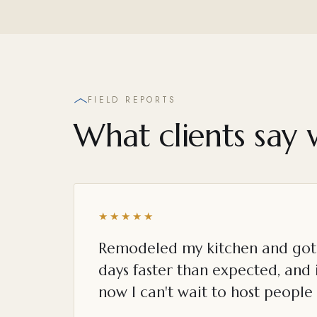
FIELD REPORTS
What clients say 
★★★★★
Remodeled my kitchen and got 
days faster than expected, and i
now I can't wait to host people 