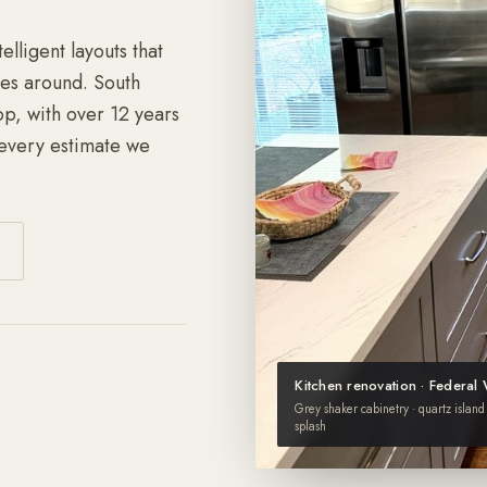
lligent layouts that
es around. South
p, with over 12 years
every estimate we
Kitchen renovation · Federal
Grey shaker cabinetry · quartz island 
splash