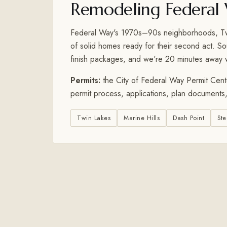
Remodeling Federal
Federal Way's 1970s–90s neighborhoods, Twin
of solid homes ready for their second act. S
finish packages, and we're 20 minutes away
Permits:
the City of Federal Way Permit Cente
permit process, applications, plan documents,
Twin Lakes
Marine Hills
Dash Point
Ste