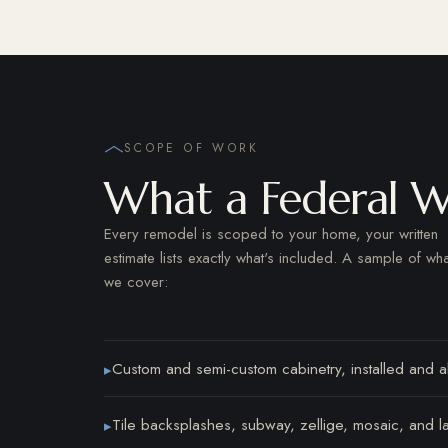
SCOPE OF WORK
What a Federal W
Every remodel is scoped to your home, your written
estimate lists exactly what's included. A sample of wha
we cover:
Custom and semi-custom cabinetry, installed and al
▸
Tile backsplashes, subway, zellige, mosaic, and l
▸