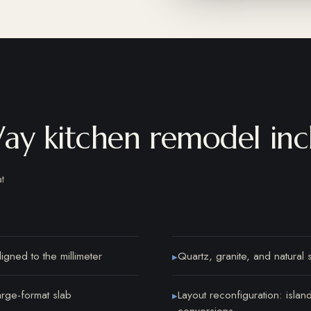
ay kitchen remodel inc
t
igned to the millimeter
Quartz, granite, and natural 
▸
arge-format slab
Layout reconfiguration: isla
▸
conversions