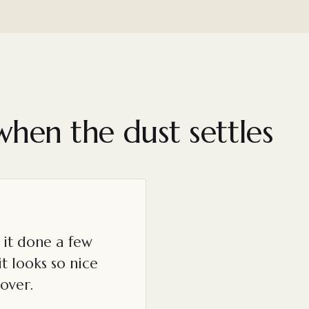
when the dust settles
it done a few
t looks so nice
over.