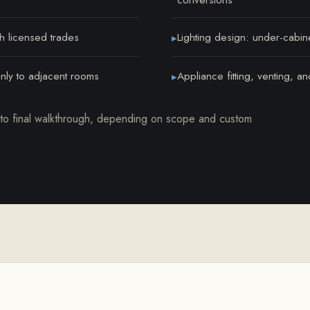
th licensed trades
Lighting design: under-cabin
▸
anly to adjacent rooms
Appliance fitting, venting, a
▸
o final walkthrough, depending on scope and custom