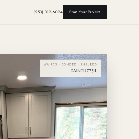
(253) 312-6024
Start Your Project
WA REG · BONDED · INSURED
DAINTIS775JL