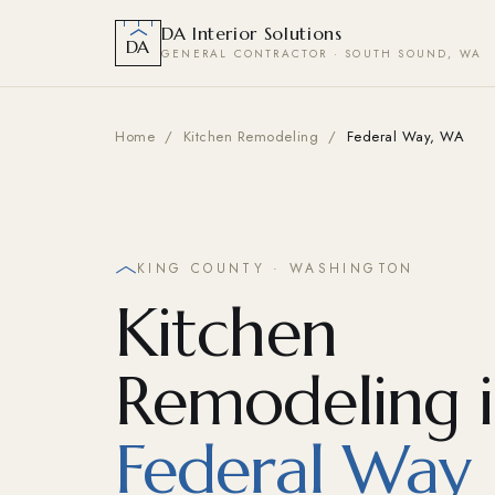
DA Interior Solutions
DA
GENERAL CONTRACTOR · SOUTH SOUND, WA
Home
/
Kitchen Remodeling
/
Federal Way, WA
KING COUNTY · WASHINGTON
Kitchen
Remodeling 
Federal Way