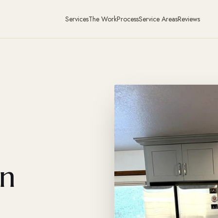
Services
The Work
Process
Service Areas
Reviews
in