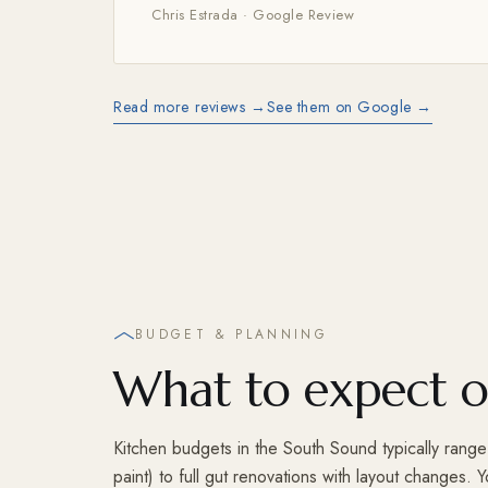
Chris Estrada · Google Review
Read more reviews →
See them on Google →
BUDGET & PLANNING
What to expect o
Kitchen budgets in the South Sound typically rang
paint) to full gut renovations with layout changes.