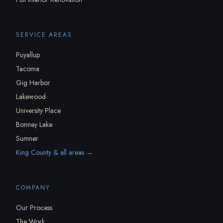
SERVICE AREAS
Puyallup
Tacoma
Gig Harbor
Lakewood
University Place
Bonney Lake
Sumner
King County & all areas →
COMPANY
Our Process
The Work