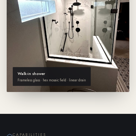
Walk-in shower
Frameless glass · hex mosaic field · linear drain
CAPABILITIES