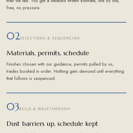
than we talk. You get a detailed written estimate, line by line,
free, no pressure.
02
SELECTIONS & SEQUENCING
Materials, permits, schedule
Finishes chosen with our guidance, permits pulled by us,
trades booked in order. Nothing gets demoed until everything
that follows is sequenced.
03
BUILD & WALKTHROUGH
Dust barriers up, schedule kept