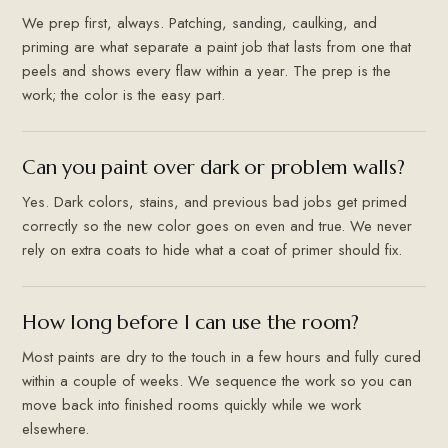
We prep first, always. Patching, sanding, caulking, and
priming are what separate a paint job that lasts from one that
peels and shows every flaw within a year. The prep is the
work; the color is the easy part.
Can you paint over dark or problem walls?
Yes. Dark colors, stains, and previous bad jobs get primed
correctly so the new color goes on even and true. We never
rely on extra coats to hide what a coat of primer should fix.
How long before I can use the room?
Most paints are dry to the touch in a few hours and fully cured
within a couple of weeks. We sequence the work so you can
move back into finished rooms quickly while we work
elsewhere.