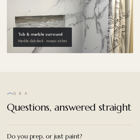
Tub & marble surround
Marble slab deck · mosaic niches
Q & A
Questions, answered straight
Do you prep, or just paint?