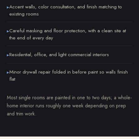
Accent walls, color consultation, and finish matching to
▸
existing rooms
Careful masking and floor protection, with a clean site at
▸
the end of every day
Residential, office, and light commercial interiors
▸
Minor drywall repair folded in before paint so walls finish
▸
flat
Most single rooms are painted in one to two days; a whole-
home interior runs roughly one week depending on prep
and trim work.