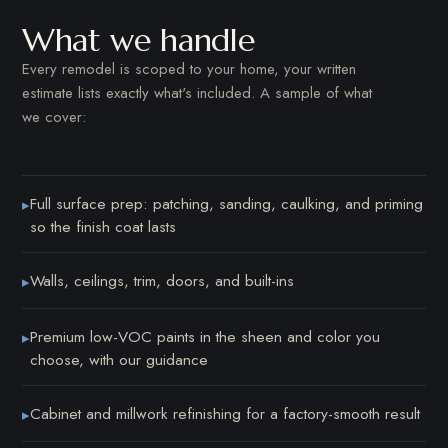
What we handle
Every remodel is scoped to your home, your written
estimate lists exactly what's included. A sample of what
we cover:
Full surface prep: patching, sanding, caulking, and priming
▸
so the finish coat lasts
Walls, ceilings, trim, doors, and built-ins
▸
Premium low-VOC paints in the sheen and color you
▸
choose, with our guidance
Cabinet and millwork refinishing for a factory-smooth result
▸