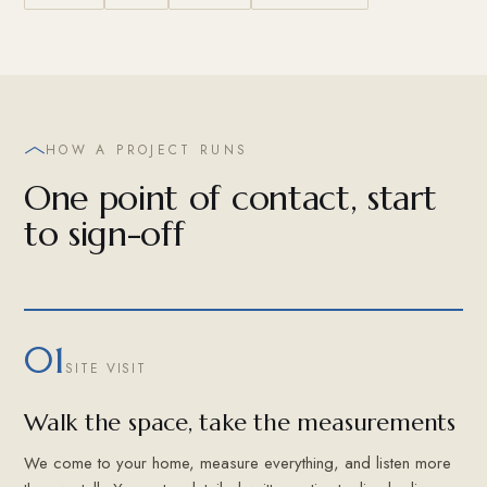
HOW A PROJECT RUNS
One point of contact, start
to sign-off
01
SITE VISIT
Walk the space, take the measurements
We come to your home, measure everything, and listen more