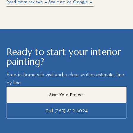
Read more reviews →
See them on Google →
Ready to start your interior
painting?
Free in-home site visit and a clear written estimate, line
by line.
Start Your Project
Call (253) 312-6024