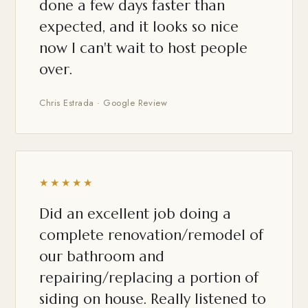
done a few days faster than
expected, and it looks so nice
now I can't wait to host people
over.
Chris Estrada · Google Review
★★★★★
Did an excellent job doing a
complete renovation/remodel of
our bathroom and
repairing/replacing a portion of
siding on house. Really listened to