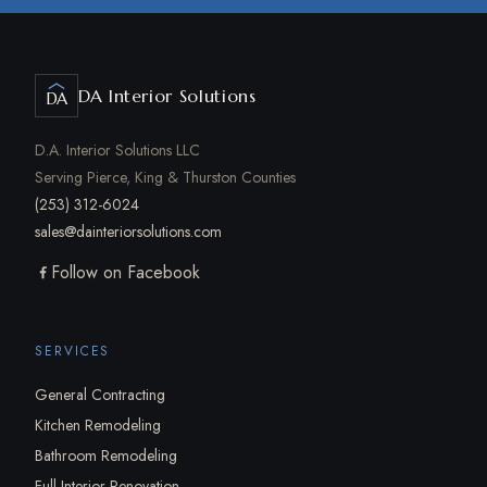
DA Interior Solutions
DA
D.A. Interior Solutions LLC
Serving Pierce, King & Thurston Counties
(253) 312-6024
sales@dainteriorsolutions.com
Follow on Facebook
SERVICES
General Contracting
Kitchen Remodeling
Bathroom Remodeling
Full Interior Renovation