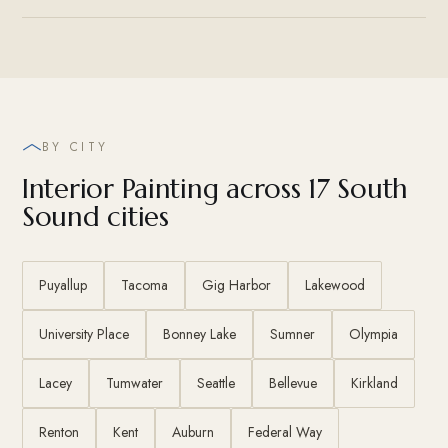
BY CITY
Interior Painting across 17 South
Sound cities
Puyallup
Tacoma
Gig Harbor
Lakewood
University Place
Bonney Lake
Sumner
Olympia
Lacey
Tumwater
Seattle
Bellevue
Kirkland
Renton
Kent
Auburn
Federal Way