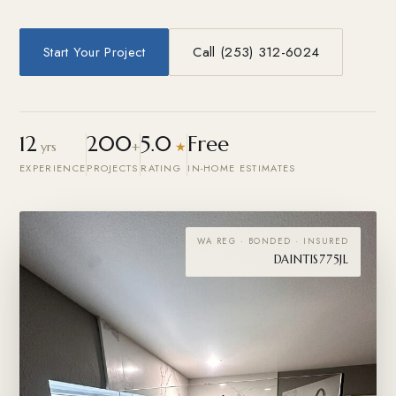
Start Your Project
Call (253) 312-6024
12
200
5.0
Free
yrs
+
★
EXPERIENCE
PROJECTS
RATING
IN-HOME ESTIMATES
WA REG · BONDED · INSURED
DAINTIS775JL