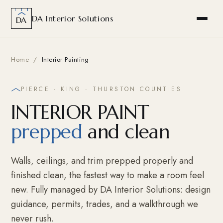
DA Interior Solutions
DA
Home
/
Interior Painting
PIERCE · KING · THURSTON COUNTIES
INTERIOR PAINT
prepped
and clean
Walls, ceilings, and trim prepped properly and
finished clean, the fastest way to make a room feel
new. Fully managed by DA Interior Solutions: design
guidance, permits, trades, and a walkthrough we
never rush.