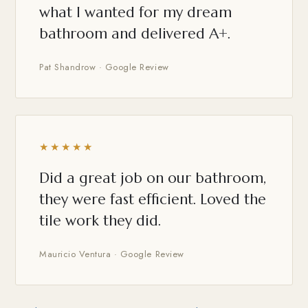
what I wanted for my dream
bathroom and delivered A+.
Pat Shandrow · Google Review
★★★★★
Did a great job on our bathroom,
they were fast efficient. Loved the
tile work they did.
Mauricio Ventura · Google Review