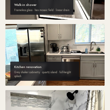
Walk-in shower
Frameless glass · hex mosaic field · linear drain
Kitchen renovation
Grey shaker cabinetry · quartz island · full-height
splash