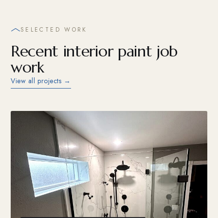
SELECTED WORK
Recent interior paint job
work
View all projects →