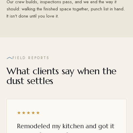
Our crew builds, inspections pass, and we end the way it
should: walking the finished space together, punch list in hand.
It isn't done until you love it.
FIELD REPORTS
What clients say when the
dust settles
★★★★★
Remodeled my kitchen and got it