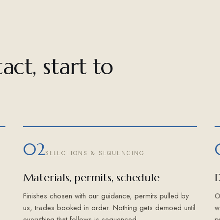
act, start to
02
SELECTIONS & SEQUENCING
Materials, permits, schedule
D
Finishes chosen with our guidance, permits pulled by
O
us, trades booked in order. Nothing gets demoed until
w
everything that follows is sequenced.
p