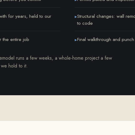
th for years, held to our
Structural changes: wall rem
▸
to code
 the entire job
Final walkthrough and punch li
▸
remodel runs a few weeks, a whole-home project a few
 we hold to it.