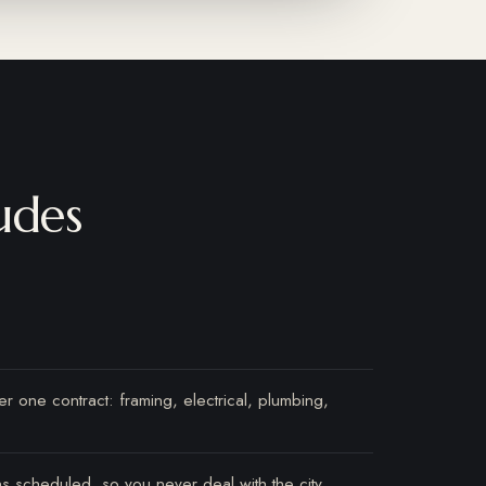
udes
r one contract: framing, electrical, plumbing,
ns scheduled, so you never deal with the city