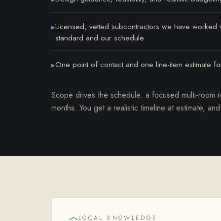
Licensed, vetted subcontractors we have worked wi
▸
standard and our schedule
One point of contact and one line-item estimate for
▸
Scope drives the schedule: a focused multi-room 
months. You get a realistic timeline at estimate, and
LOCAL KNOWLEDGE