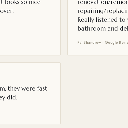
t looks so nice
renovation/remod
over.
repairing/replacin
Really listened t
bathroom and del
Pat Shandrow · Google Revi
m, they were fast
ey did.