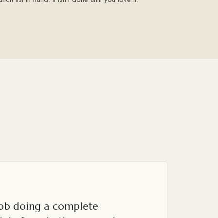
job doing a complete