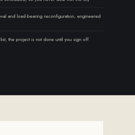
oval and load-bearing reconfiguration, engineered
st, the project is not done until you sign off