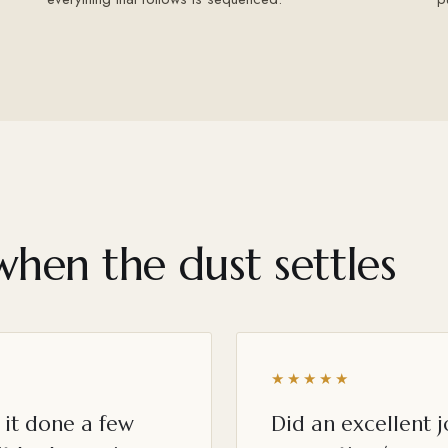
when the dust settles
★★★★★
it done a few
Did an excellent 