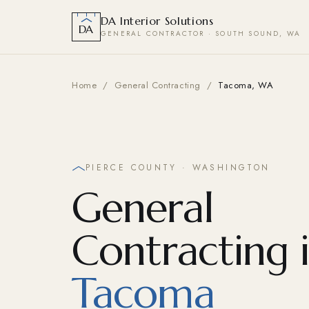
DA Interior Solutions
DA
GENERAL CONTRACTOR · SOUTH SOUND, WA
Home
/
General Contracting
/
Tacoma, WA
PIERCE COUNTY · WASHINGTON
General
Contracting 
Tacoma