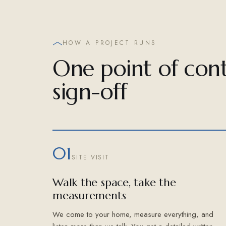
HOW A PROJECT RUNS
One point of cont
sign-off
01
SITE VISIT
Walk the space, take the
measurements
We come to your home, measure everything, and