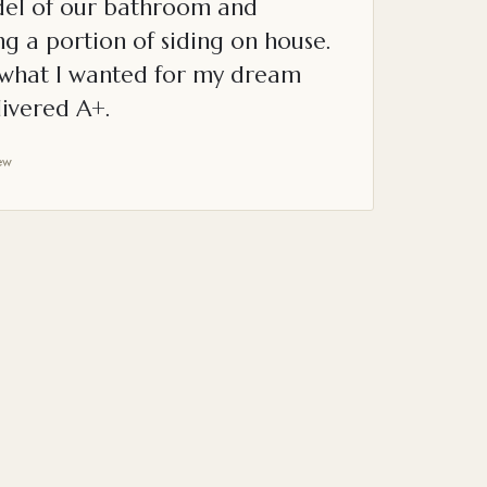
el of our bathroom and
g a portion of siding on house.
o what I wanted for my dream
ivered A+.
ew