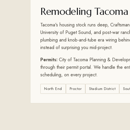
Remodeling Tacoma
Tacoma's housing stock runs deep, Craftsman
University of Puget Sound, and post-war ran
plumbing and knob-and-tube era wiring behind 
instead of surprising you mid-project.
Permits:
City of Tacoma Planning & Developmen
through their permit portal. We handle the en
scheduling, on every project.
North End
Proctor
Stadium District
Sou