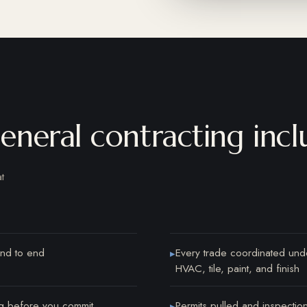
neral contracting incl
t
nd to end
Every trade coordinated unde
▸
HVAC, tile, paint, and finish
ing before you commit
Permits pulled and inspectio
▸