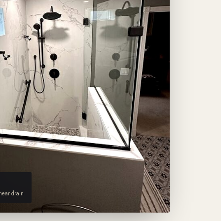
inear drain