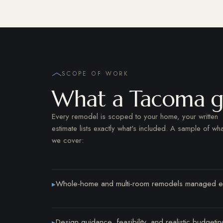
SCOPE OF WORK
What a Tacoma ge
Every remodel is scoped to your home, your written
estimate lists exactly what's included. A sample of wha
we cover:
Whole-home and multi-room remodels managed e
▸
Design guidance, feasibility, and realistic budget
▸