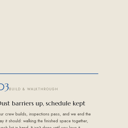
03
BUILD & WALKTHROUGH
ust barriers up, schedule kept
ur crew builds, inspections pass, and we end the
ay it should: walking the finished space together,
unch list in hand. It isn't done until you love it.