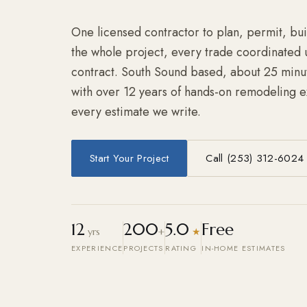
One licensed contractor to plan, permit, bu
the whole project, every trade coordinated 
contract. South Sound based, about 25 minu
with over 12 years of hands-on remodeling 
every estimate we write.
Start Your Project
Call (253) 312-6024
12
200
5.0
Free
yrs
+
★
EXPERIENCE
PROJECTS
RATING
IN-HOME ESTIMATES