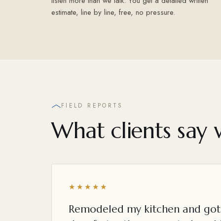
listen more than we talk. You get a detailed written
estimate, line by line, free, no pressure.
FIELD REPORTS
What clients say 
★★★★★
Remodeled my kitchen and got 