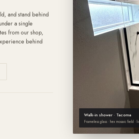
ild, and stand behind
under a single
tes from our shop,
experience behind
Walk-in shower · Tacoma
Frameless glass · hex mosaic field · l