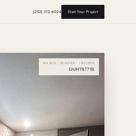
(253) 312-6024
Start Your Project
WA REG · BONDED · INSURED
DAINTIS775JL