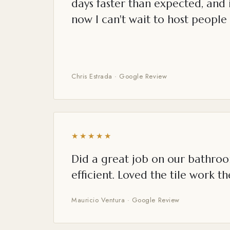
days faster than expected, and i
now I can't wait to host people 
Chris Estrada · Google Review
★★★★★
Did a great job on our bathroo
efficient. Loved the tile work th
Mauricio Ventura · Google Review