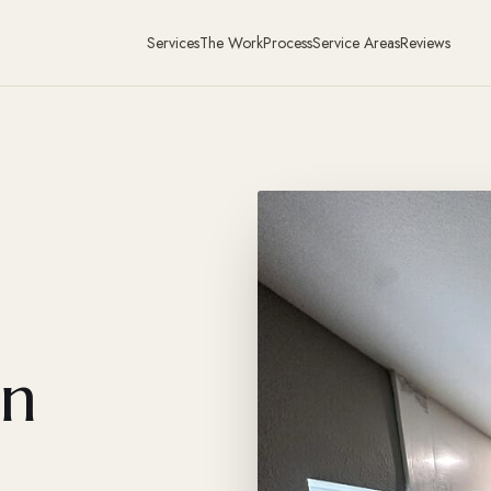
Services
The Work
Process
Service Areas
Reviews
in