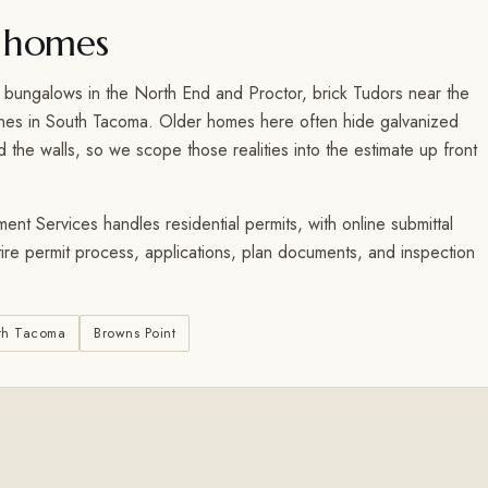
 homes
 bungalows in the North End and Proctor, brick Tudors near the
ches in South Tacoma. Older homes here often hide galvanized
the walls, so we scope those realities into the estimate up front
t Services handles residential permits, with online submittal
tire permit process, applications, plan documents, and inspection
th Tacoma
Browns Point