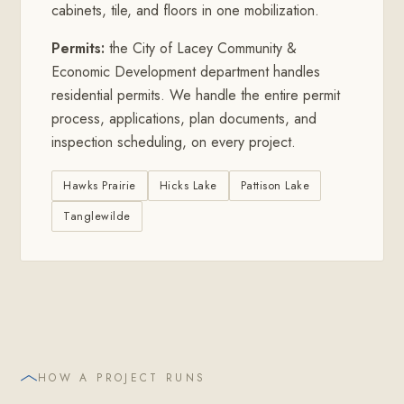
cabinets, tile, and floors in one mobilization.
Permits:
the City of Lacey Community &
Economic Development department handles
residential permits. We handle the entire permit
process, applications, plan documents, and
inspection scheduling, on every project.
Hawks Prairie
Hicks Lake
Pattison Lake
Tanglewilde
HOW A PROJECT RUNS