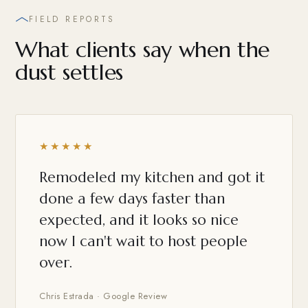
FIELD REPORTS
What clients say when the
dust settles
★★★★★
Remodeled my kitchen and got it
done a few days faster than
expected, and it looks so nice
now I can't wait to host people
over.
Chris Estrada · Google Review