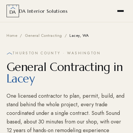
DA Interior Solutions
DA
Home
/
General Contracting
/
Lacey, WA
THURSTON COUNTY · WASHINGTON
General Contracting in
Lacey
One licensed contractor to plan, permit, build, and
stand behind the whole project, every trade
coordinated under a single contract. South Sound
based, about 30 minutes from our shop, with over
12 years of hands-on remodeling experience