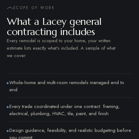
SCOPE OF WORK
What a Lacey general
contracting includes
Every remodel is scoped to your home, your written
estimate lists exactly what's included. A sample of what
we cover:
Whole-home and multi-room remodels managed end to
▸
end
Every trade coordinated under one contract: framing,
▸
electrical, plumbing, HVAC, tile, paint, and finish
Design guidance, feasibility, and realistic budgeting before
▸
you commit