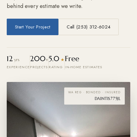
behind every estimate we write.
Start Your Project
Call (253) 312-6024
12
200
5.0
Free
yrs
+
★
EXPERIENCE
PROJECTS
RATING
IN-HOME ESTIMATES
WA REG · BONDED · INSURED
DAINTIS775JL