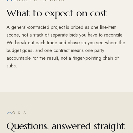
What to expect on cost
A general-contracted project is priced as one line-item
scope, not a stack of separate bids you have to reconcile.
We break out each trade and phase so you see where the
budget goes, and one contract means one party
accountable for the result, not a finger-pointing chain of
subs.
Q & A
Questions, answered straight