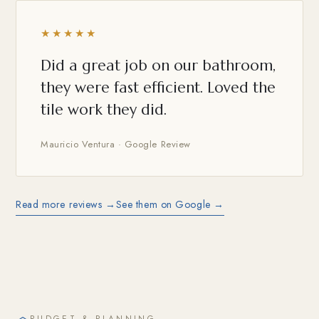
★★★★★
Did a great job on our bathroom,
they were fast efficient. Loved the
tile work they did.
Mauricio Ventura · Google Review
Read more reviews →
See them on Google →
BUDGET & PLANNING