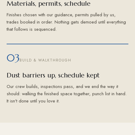
Materials, permits, schedule
Finishes chosen with our guidance, permits pulled by us,
trades booked in order. Nothing gets demoed until everything
that follows is sequenced.
03
BUILD & WALKTHROUGH
Dust barriers up, schedule kept
Our crew builds, inspections pass, and we end the way it
should: walking the finished space together, punch list in hand.
It isn't done until you love it.