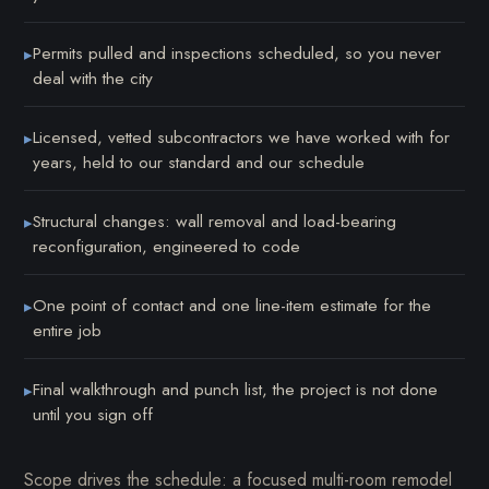
Permits pulled and inspections scheduled, so you never
▸
deal with the city
Licensed, vetted subcontractors we have worked with for
▸
years, held to our standard and our schedule
Structural changes: wall removal and load-bearing
▸
reconfiguration, engineered to code
One point of contact and one line-item estimate for the
▸
entire job
Final walkthrough and punch list, the project is not done
▸
until you sign off
Scope drives the schedule: a focused multi-room remodel