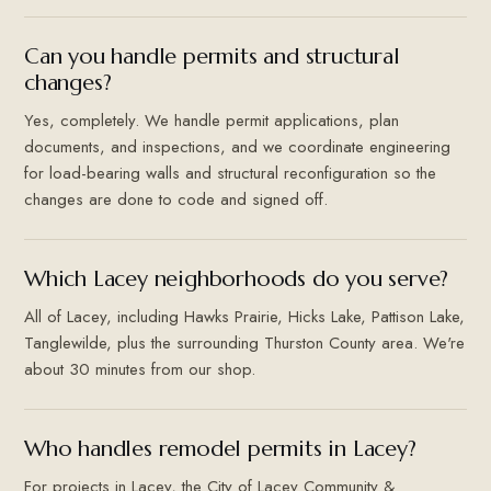
Can you handle permits and structural
changes?
Yes, completely. We handle permit applications, plan
documents, and inspections, and we coordinate engineering
for load-bearing walls and structural reconfiguration so the
changes are done to code and signed off.
Which Lacey neighborhoods do you serve?
All of Lacey, including Hawks Prairie, Hicks Lake, Pattison Lake,
Tanglewilde, plus the surrounding Thurston County area. We're
about 30 minutes from our shop.
Who handles remodel permits in Lacey?
For projects in Lacey, the City of Lacey Community &