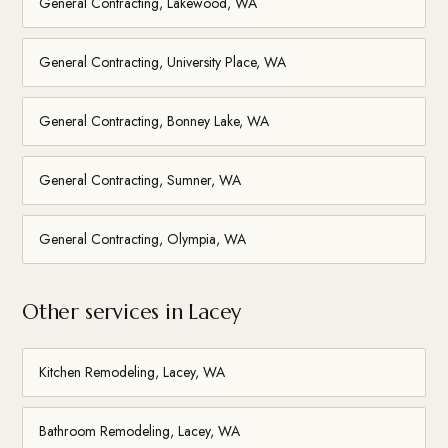
General Contracting, Lakewood, WA
General Contracting, University Place, WA
General Contracting, Bonney Lake, WA
General Contracting, Sumner, WA
General Contracting, Olympia, WA
Other services in Lacey
Kitchen Remodeling, Lacey, WA
Bathroom Remodeling, Lacey, WA