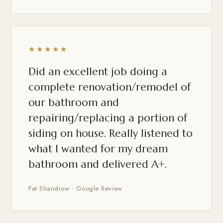
★★★★★
Did an excellent job doing a
complete renovation/remodel of
our bathroom and
repairing/replacing a portion of
siding on house. Really listened to
what I wanted for my dream
bathroom and delivered A+.
Pat Shandrow · Google Review