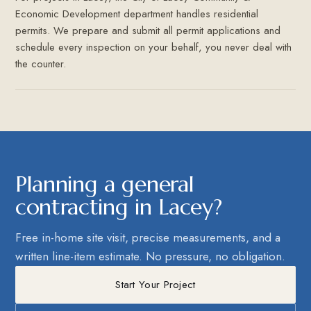
Economic Development department handles residential
permits. We prepare and submit all permit applications and
schedule every inspection on your behalf, you never deal with
the counter.
Planning a general
contracting in Lacey?
Free in-home site visit, precise measurements, and a
written line-item estimate. No pressure, no obligation.
Start Your Project