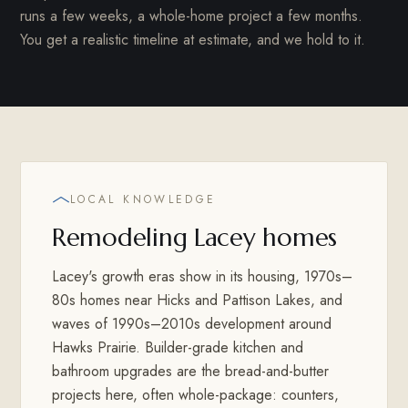
runs a few weeks, a whole-home project a few months.
You get a realistic timeline at estimate, and we hold to it.
LOCAL KNOWLEDGE
Remodeling Lacey homes
Lacey's growth eras show in its housing, 1970s–
80s homes near Hicks and Pattison Lakes, and
waves of 1990s–2010s development around
Hawks Prairie. Builder-grade kitchen and
bathroom upgrades are the bread-and-butter
projects here, often whole-package: counters,