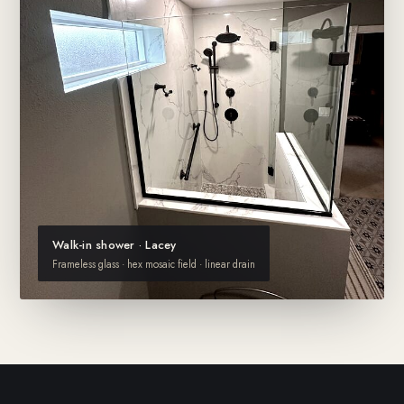
Walk-in shower · Lacey
Frameless glass · hex mosaic field · linear drain