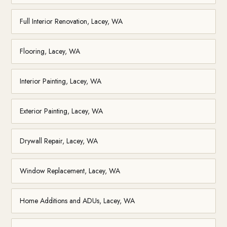
Full Interior Renovation, Lacey, WA
Flooring, Lacey, WA
Interior Painting, Lacey, WA
Exterior Painting, Lacey, WA
Drywall Repair, Lacey, WA
Window Replacement, Lacey, WA
Home Additions and ADUs, Lacey, WA