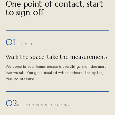
One point of contact, start
to sign-off
01
SITE VISIT
Walk the space, take the measurements
We come to your home, measure everything, and listen more
than we talk. You get a detailed written estimate, line by line,
free, no pressure.
02
SELECTIONS & SEQUENCING