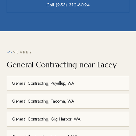
Call (253) 312-6024
NEARBY
General Contracting near Lacey
General Contracting, Puyallup, WA
General Contracting, Tacoma, WA
General Contracting, Gig Harbor, WA