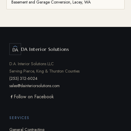
Basement and Garage Conversion, Lacey, WA
DA Interior Solutions
DA
D.A. Interior Solutions LLC
Serving Pierce, King & Thurston Counties
(253) 312-6024
sales@dainteriorsolutions.com
Follow on Facebook
SERVICES
General Contracting