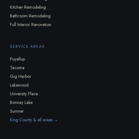
Kitchen Remodeling
Bathroom Remodeling
Full Interior Renovation
SERVICE AREAS
Puyallup
Tacoma
Gig Harbor
Lakewood
University Place
Bonney Lake
Sumner
King County & all areas →