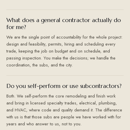
What does a general contractor actually do
for me?
We are the single point of accountability for the whole project:
design and feasibility, permits, hiring and scheduling every
trade, keeping the job on budget and on schedule, and
passing inspection. You make the decisions; we handle the
coordination, the subs, and the city.
Do you self-perform or use subcontractors?
Both. We self-perform the core remodeling and finish work
and bring in licensed specialty trades, electrical, plumbing,
and HVAC, where code and quality demand it. The difference
with us is that those subs are people we have worked with for
years and who answer to us, not to you.